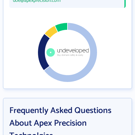
doe@apexprecision.com
Frequently Asked Questions
About Apex Precision