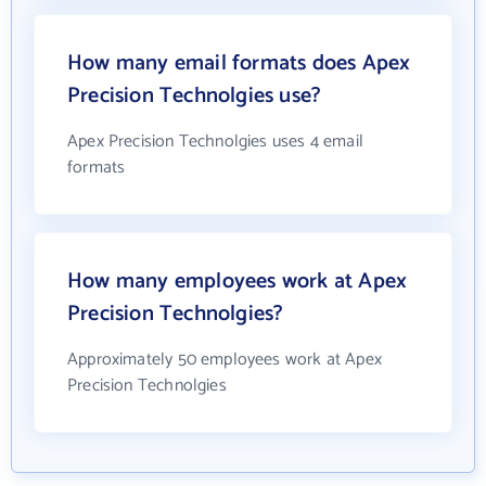
How many email formats does Apex
Precision Technolgies use?
Apex Precision Technolgies uses 4 email
formats
How many employees work at Apex
Precision Technolgies?
Approximately 50 employees work at Apex
Precision Technolgies