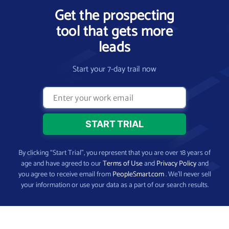
Get the prospecting
tool that gets more
leads
Start your 7-day trail now
By clicking “Start Trial”, you represent that you are over 18 years of
age and have agreed to our
Terms of Use
and
Privacy Policy
and
you agree to receive email from
PeopleSmart.com
. We’ll never sell
your information or use your data as a part of our search results.