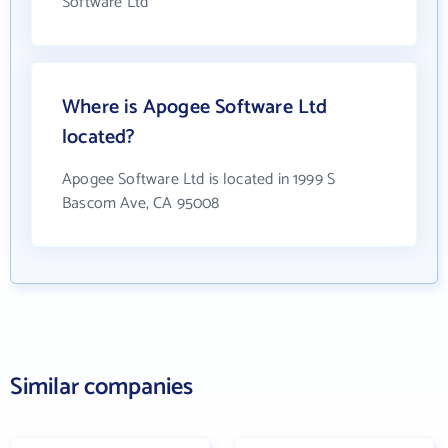
Software Ltd
Where is Apogee Software Ltd
located?
Apogee Software Ltd is located in 1999 S
Bascom Ave, CA 95008
Similar companies