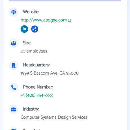
Website:
http://www.apogee.com
Size:
30 employees
Headquarters:
1999 S Bascom Ave, CA 95008
Phone Number:
+1 (408) 354-xxxx
Industry:
Computer Systems Design Services