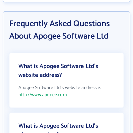
Frequently Asked Questions
About Apogee Software Ltd
What is Apogee Software Ltd's
website address?
Apogee Software Ltd's website address is
http://www.apogee.com
What is Apogee Software Ltd's