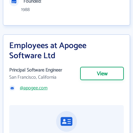
Founded:
1988
Employees at Apogee
Software Ltd
Principal Software Engineer
View
San Francisco, California
@apogee.com