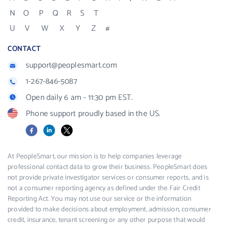
N
O
P
Q
R
S
T
U
V
W
X
Y
Z
#
CONTACT
support@peoplesmart.com
1-267-846-5087
Open daily 6 am - 11:30 pm EST.
Phone support proudly based in the US.
Facebook
LinkedIn
X
At PeopleSmart, our mission is to help companies leverage
professional contact data to grow their business. PeopleSmart does
not provide private investigator services or consumer reports, and is
not a consumer reporting agency as defined under the Fair Credit
Reporting Act. You may not use our service or the information
provided to make decisions about employment, admission, consumer
credit, insurance, tenant screening or any other purpose that would