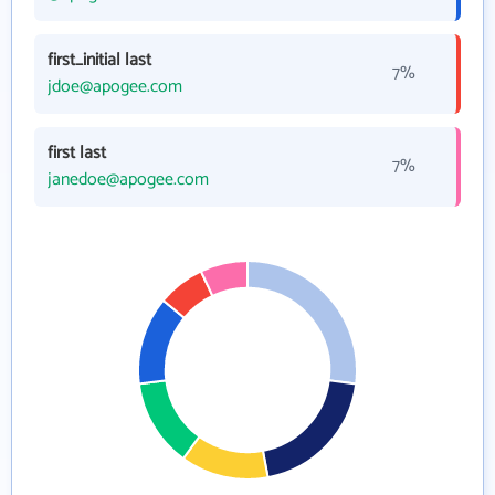
first_initial last
7%
jdoe@apogee.com
first last
7%
janedoe@apogee.com