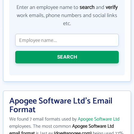
Enter an employee name to
search
and
verify
work emails, phone numbers and social links
etc.
SEARCH
Apogee Software Ltd's Email
Format
We found 7 email formats used by
Apogee Software Ltd
employees. The most common
Apogee Software Ltd
email format
is last ex.
(doe@apogee.com)
being used 27%