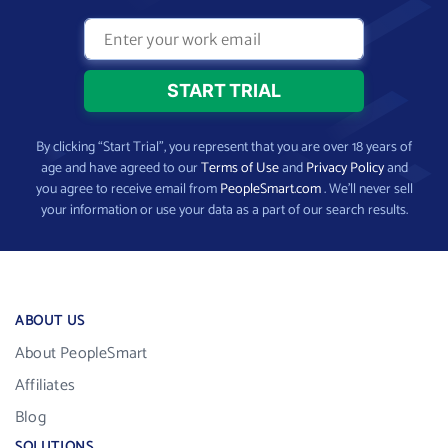
By clicking “Start Trial”, you represent that you are over 18 years of
age and have agreed to our
Terms of Use
and
Privacy Policy
and
you agree to receive email from
PeopleSmart.com
. We’ll never sell
your information or use your data as a part of our search results.
ABOUT US
About PeopleSmart
Affiliates
Blog
SOLUTIONS