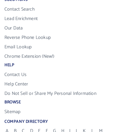
Contact Search
Lead Enrichment
Our Data
Reverse Phone Lookup
Email Lookup
Chrome Extension (New!)
HELP
Contact Us
Help Center
Do Not Sell or Share My Personal Information
BROWSE
Sitemap
COMPANY DIRECTORY
A
B
C
D
E
F
G
H
I
J
K
L
M