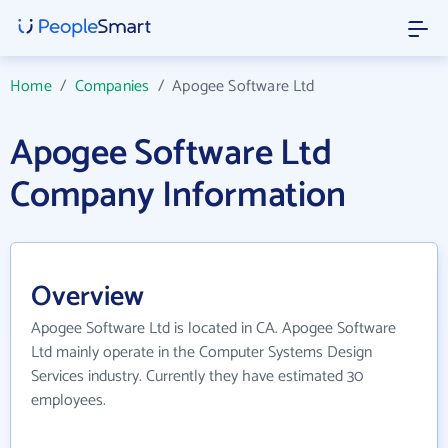
Home
/
Companies
/
Apogee Software Ltd
Apogee Software Ltd
Company Information
Overview
Apogee Software Ltd is located in CA. Apogee Software
Ltd mainly operate in the Computer Systems Design
Services industry. Currently they have estimated 30
employees.