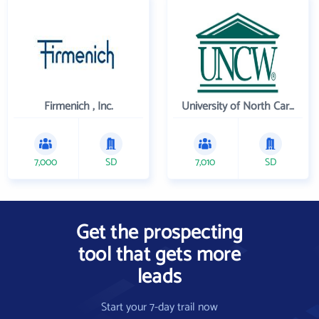
Firmenich , Inc.
University of North Carolina Wilmington
7,000
SD
7,010
SD
Get the prospecting
tool that gets more
leads
Start your 7-day trail now