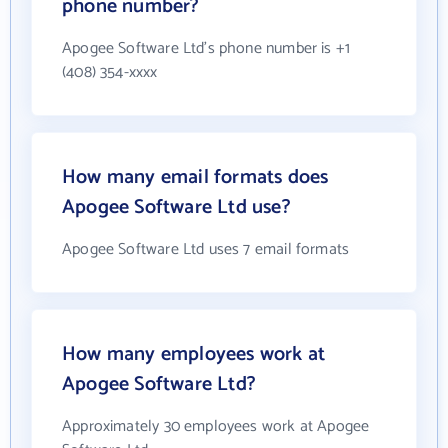
phone number?
Apogee Software Ltd's phone number is +1
(408) 354-xxxx
How many email formats does
Apogee Software Ltd use?
Apogee Software Ltd uses 7 email formats
How many employees work at
Apogee Software Ltd?
Approximately 30 employees work at Apogee