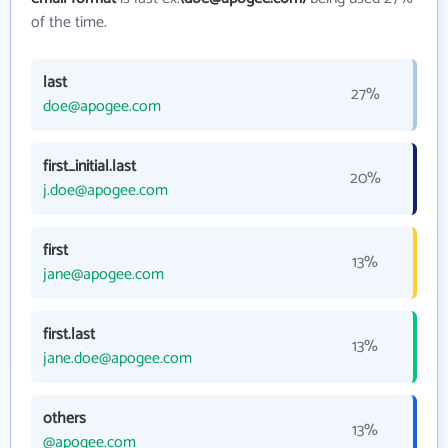
of the time.
last
27%
doe@apogee.com
first_initial.last
20%
j.doe@apogee.com
first
13%
jane@apogee.com
first.last
13%
jane.doe@apogee.com
others
13%
@apogee.com