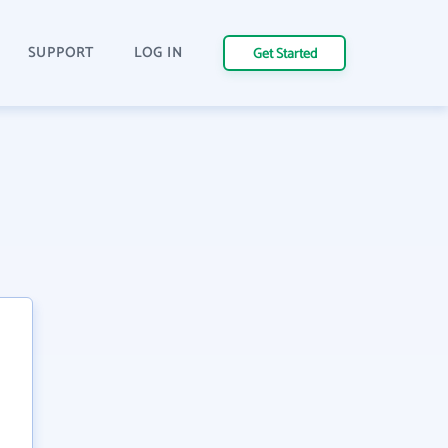
SUPPORT
LOG IN
Get Started