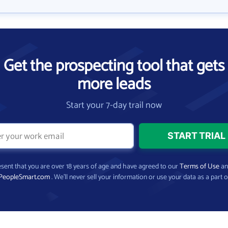
Get the prospecting tool that gets
more leads
Start your 7-day trail now
present that you are over 18 years of age and have agreed to our
Terms of Use
a
PeopleSmart.com
. We’ll never sell your information or use your data as a part o