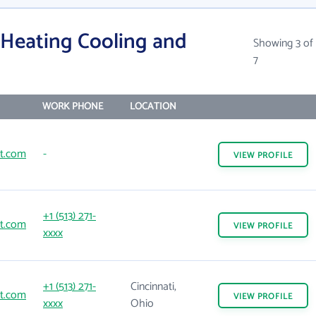
 Heating Cooling and
Showing 3 of
7
WORK PHONE
LOCATION
t.com
-
VIEW
PROFILE
+1 (513) 271-
t.com
VIEW
PROFILE
xxxx
+1 (513) 271-
Cincinnati,
t.com
VIEW
PROFILE
xxxx
Ohio