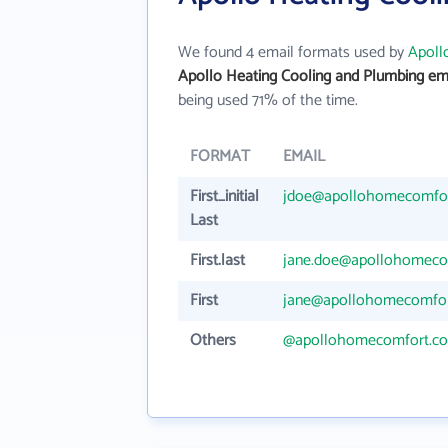
We found 4 email formats used by
Apoll
Apollo Heating Cooling and Plumbing em
being used 71% of the time.
FORMAT
EMAIL
First_initial
jdoe@apollohomecomfo
Last
First.last
jane.doe@apollohomeco
First
jane@apollohomecomfo
Others
@apollohomecomfort.c