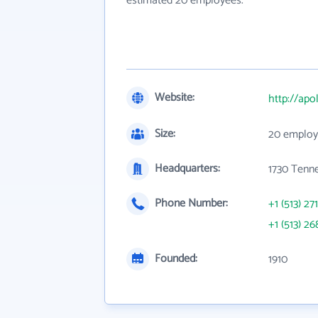
estimated 20 employees.
Website:
http://ap
Size:
20 employ
Headquarters:
1730 Tenn
Phone Number:
+1 (513) 27
+1 (513) 26
Founded:
1910