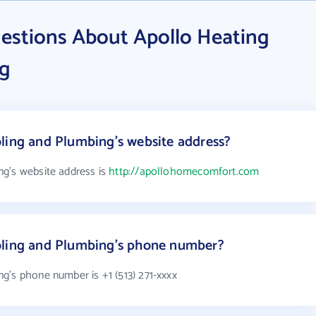
estions About Apollo Heating
ng
ling and Plumbing's website address?
g's website address is
http://apollohomecomfort.com
oling and Plumbing's phone number?
g's phone number is +1 (513) 271-xxxx