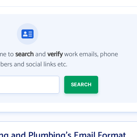
me to
search
and
verify
work emails, phone
ers and social links etc.
SEARCH
ing and Plumbing's Email Format