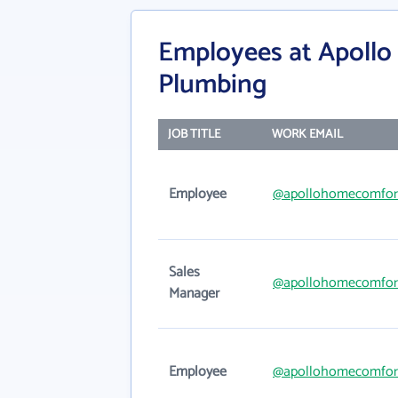
Employees at Apollo
Plumbing
JOB TITLE
WORK EMAIL
Employee
@apollohomecomfor
Sales
@apollohomecomfor
Manager
Employee
@apollohomecomfor