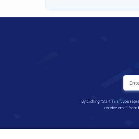
By clicking “Start Trial”, you re
receive email from