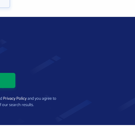
nd
Privacy Policy
and you agree to
f our search results.