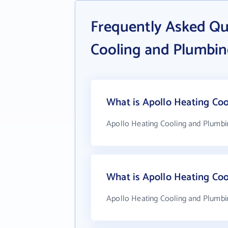
Frequently Asked Qu
Cooling and Plumbi
What is Apollo Heating Coo
Apollo Heating Cooling and Plumbin
What is Apollo Heating Co
Apollo Heating Cooling and Plumbin