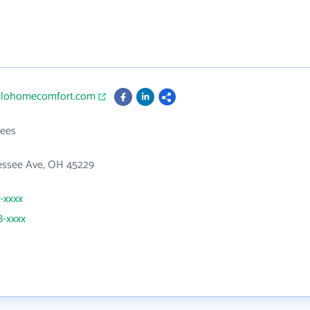
ollohomecomfort.com
ees
essee Ave, OH 45229
1-xxxx
8-xxxx