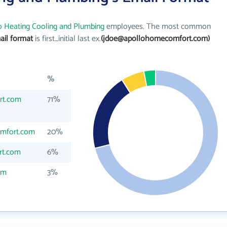
o Heating Cooling and Plumbing
employees. The most common
ail format
is first_initial last ex.
(jdoe@apollohomecomfort.com)
%
rt.com
71%
mfort.com
20%
rt.com
6%
om
3%