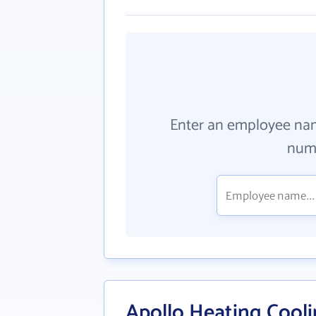
Enter an employee na
numb
Apollo Heating Cool