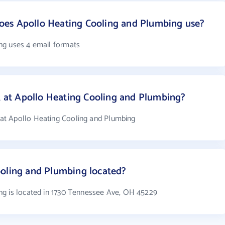
es Apollo Heating Cooling and Plumbing use?
ng uses 4 email formats
at Apollo Heating Cooling and Plumbing?
at Apollo Heating Cooling and Plumbing
ooling and Plumbing located?
ng is located in 1730 Tennessee Ave, OH 45229