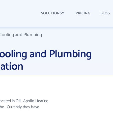
SOLUTIONS
PRICING
BLOG
 Cooling and Plumbing
Cooling and Plumbing
ation
located in OH. Apollo Heating
he . Currently they have