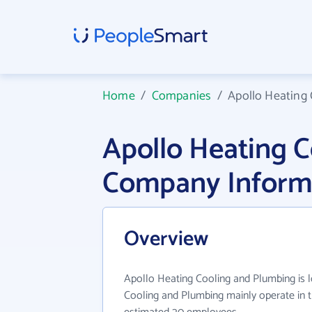
Home
/
Companies
/
Apollo Heating
Apollo Heating 
Company Inform
Overview
Apollo Heating Cooling and Plumbing is 
Cooling and Plumbing mainly operate in t