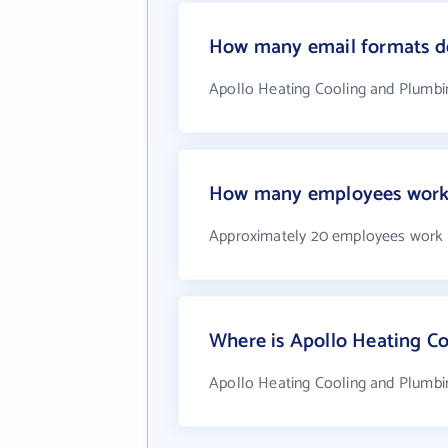
How many email formats do
Apollo Heating Cooling and Plumbi
How many employees work 
Approximately 20 employees work 
Where is Apollo Heating C
Apollo Heating Cooling and Plumbi