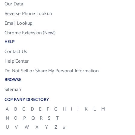
Our Data
Reverse Phone Lookup
Email Lookup
Chrome Extension (New!)
HELP
Contact Us
Help Center
Do Not Sell or Share My Personal Information
BROWSE
Sitemap
COMPANY DIRECTORY
A
B
C
D
E
F
G
H
I
J
K
L
M
N
O
P
Q
R
S
T
U
V
W
X
Y
Z
#