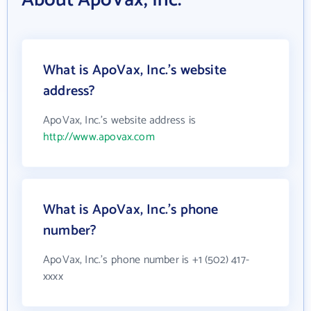
About ApoVax, Inc.
What is ApoVax, Inc.'s website
address?
ApoVax, Inc.'s website address is
http://www.apovax.com
What is ApoVax, Inc.'s phone
number?
ApoVax, Inc.'s phone number is +1 (502) 417-
xxxx