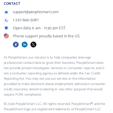
CONTACT
support@peoplesmart.com
1-267-846-5087
Open daily 6 am - 11:30 pm EST.
Phone support proudly based in the US.
Facebook
LinkedIn
X
At PeopleSmart, our mission is to help companies leverage
professional contact data to grow their business. PeopleSmart does
not provide private investigator services or consumer reports, and is
not a consumer reporting agency as defined under the Fair Credit
Reporting Act. You may not use our service or the information
provided to make decisions about employment, admission, consumer
credit, insurance, tenant screening or any other purpose that would
require FCRA compliance.
© 2026 PeopleSmart LLC. All rights reserved. PeopleSmart® and the
PeopleSmart logo are registered trademarks of PeopleSmart LLC.