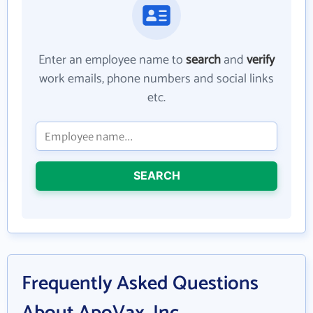
Enter an employee name to
search
and
verify
work emails, phone numbers and social links
etc.
SEARCH
Frequently Asked Questions