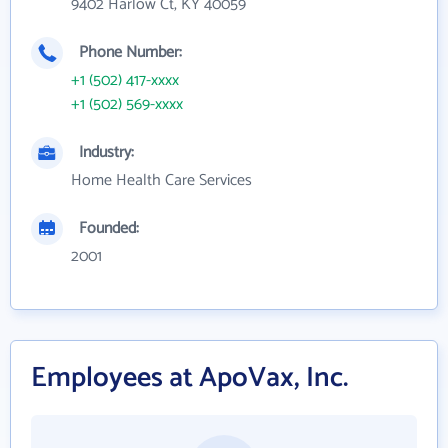
9402 Harlow Ct, KY 40059
Phone Number:
+1 (502) 417-xxxx
+1 (502) 569-xxxx
Industry:
Home Health Care Services
Founded:
2001
Employees at ApoVax, Inc.