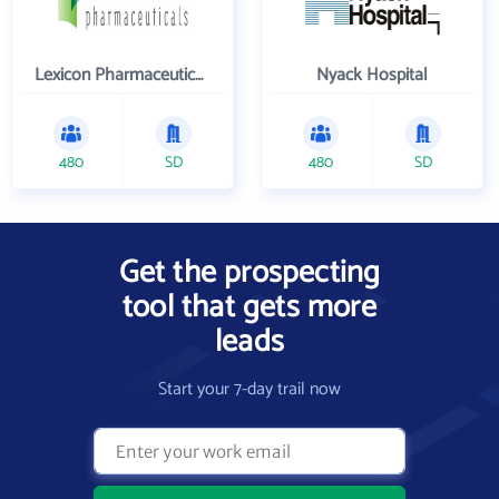
Lexicon Pharmaceuticals Inc
Nyack Hospital
480
SD
480
SD
Get the prospecting
tool that gets more
leads
Start your 7-day trail now