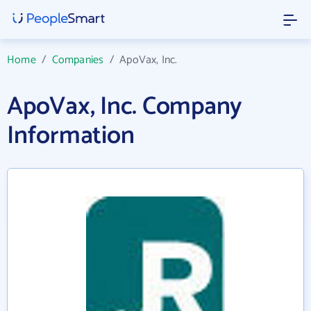
Home
/
Companies
/
ApoVax, Inc.
ApoVax, Inc. Company
Information