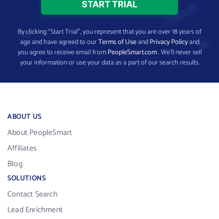
By clicking “Start Trial”, you represent that you are over 18 years of
age and have agreed to our
Terms of Use
and
Privacy Policy
and
you agree to receive email from
PeopleSmart.com
. We’ll never sell
your information or use your data as a part of our search results.
ABOUT US
About PeopleSmart
Affiliates
Blog
SOLUTIONS
Contact Search
Lead Enrichment