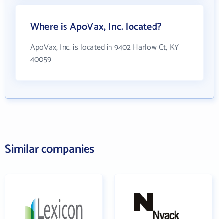
Where is ApoVax, Inc. located?
ApoVax, Inc. is located in 9402 Harlow Ct, KY
40059
Similar companies