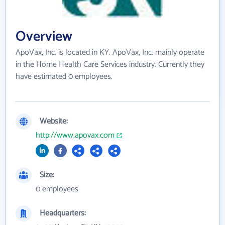
Overview
ApoVax, Inc. is located in KY. ApoVax, Inc. mainly operate
in the Home Health Care Services industry. Currently they
have estimated 0 employees.
Website:
http://www.apovax.com
Size:
0 employees
Headquarters: