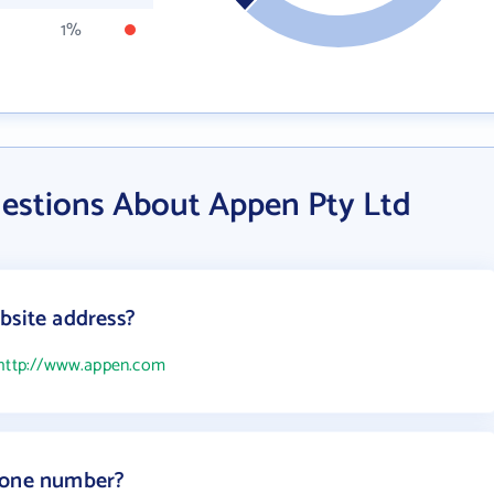
1%
estions About Appen Pty Ltd
bsite address?
http://www.appen.com
hone number?