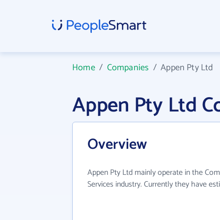
Home
/
Companies
/
Appen Pty Ltd
Appen Pty Ltd C
Overview
Appen Pty Ltd mainly operate in the Com
Services industry. Currently they have e