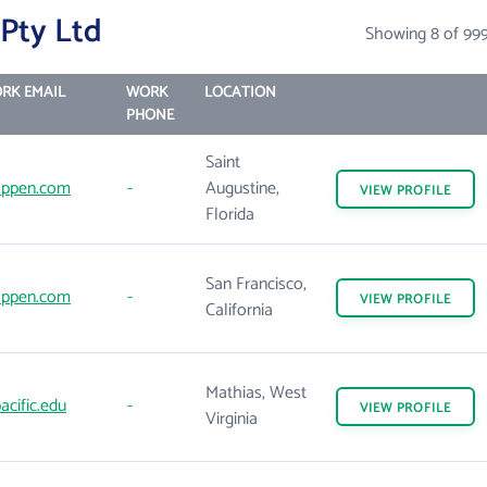
Pty Ltd
Showing 8 of 99
RK EMAIL
WORK
LOCATION
PHONE
Saint
ppen.com
-
Augustine,
VIEW
PROFILE
Florida
San Francisco,
ppen.com
-
VIEW
PROFILE
California
Mathias, West
acific.edu
-
VIEW
PROFILE
Virginia