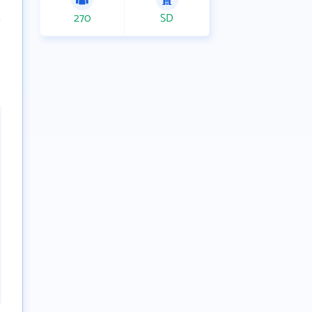
270
SD