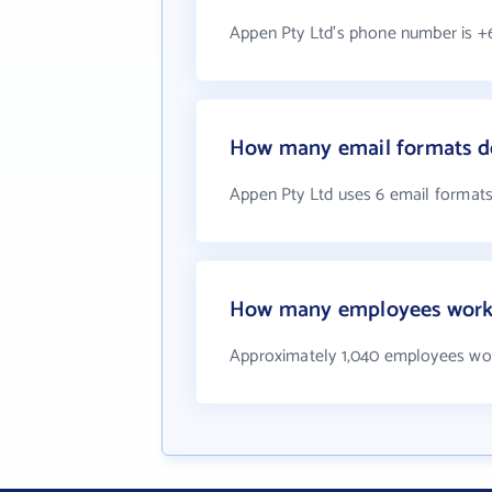
Appen Pty Ltd's phone number is +6
How many email formats d
Appen Pty Ltd uses 6 email format
How many employees work 
Approximately 1,040 employees wor