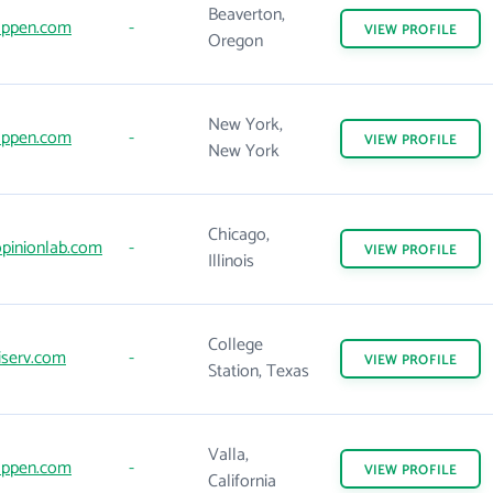
Beaverton,
ppen.com
-
VIEW
PROFILE
Oregon
New York,
ppen.com
-
VIEW
PROFILE
New York
Chicago,
pinionlab.com
-
VIEW
PROFILE
Illinois
College
iserv.com
-
VIEW
PROFILE
Station, Texas
Valla,
ppen.com
-
VIEW
PROFILE
California