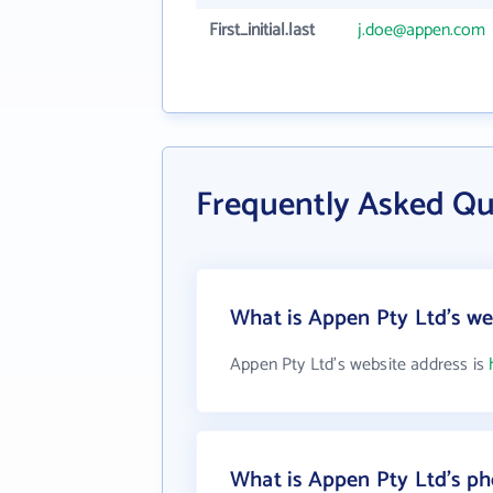
First_initial.last
j.doe@appen.com
Frequently Asked Qu
What is Appen Pty Ltd's we
Appen Pty Ltd's website address is
What is Appen Pty Ltd's p