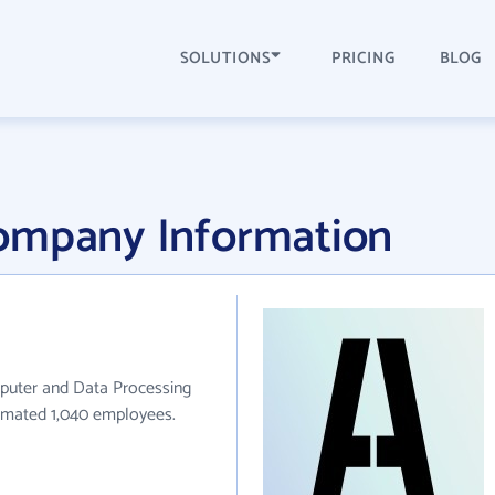
SOLUTIONS
PRICING
BLOG
ompany Information
puter and Data Processing
stimated 1,040 employees.