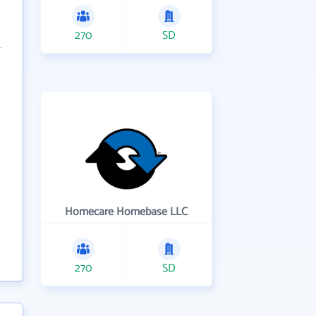
270
SD
Homecare Homebase LLC
270
SD