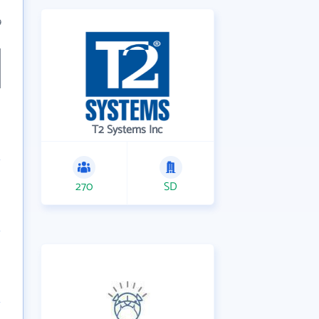
9
T2 Systems Inc
270
SD