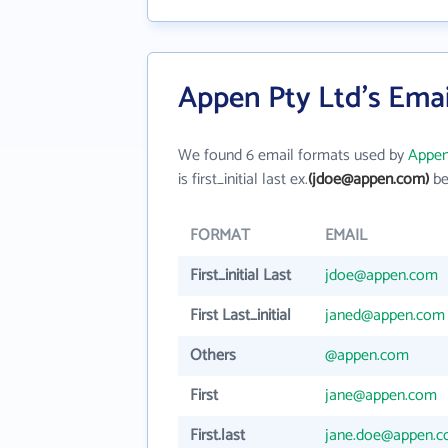
Appen Pty Ltd's Ema
We found 6 email formats used by
Appen
is first_initial last ex.
(jdoe@appen.com)
be
FORMAT
EMAIL
First_initial Last
jdoe@appen.com
First Last_initial
janed@appen.com
Others
@appen.com
First
jane@appen.com
First.last
jane.doe@appen.