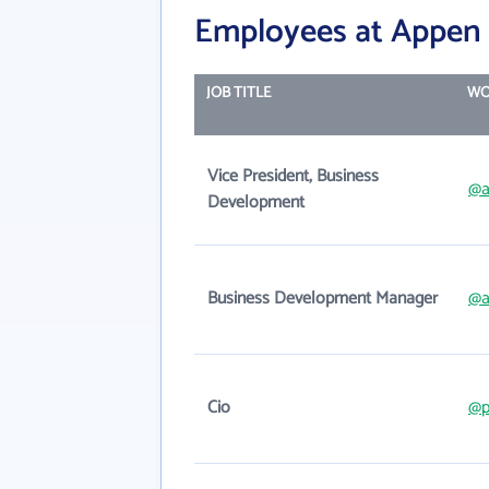
Employees at Appen 
JOB TITLE
WO
Vice President, Business
@a
Development
Business Development Manager
@a
Cio
@p