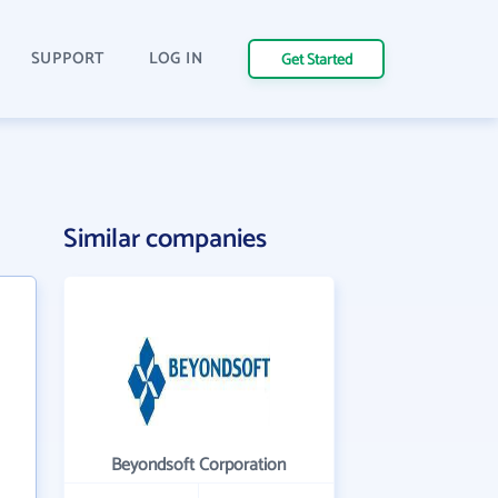
SUPPORT
LOG IN
Get Started
Similar companies
Beyondsoft Corporation