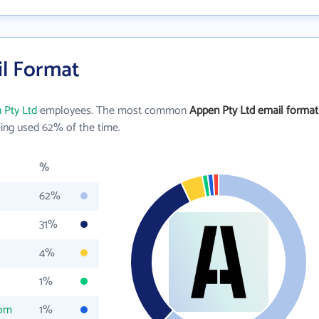
il Format
 Pty Ltd
employees. The most common
Appen Pty Ltd email format
ing used 62% of the time.
%
62%
31%
4%
1%
com
1%