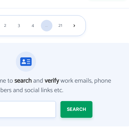
2
3
4
...
21
me to
search
and
verify
work emails, phone
ers and social links etc.
SEARCH