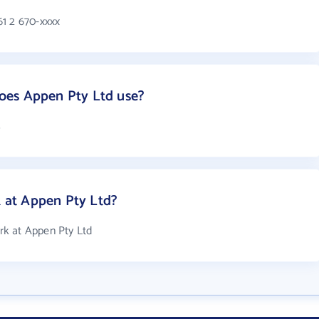
1 2 670-xxxx
oes Appen Pty Ltd use?
s
at Appen Pty Ltd?
k at Appen Pty Ltd