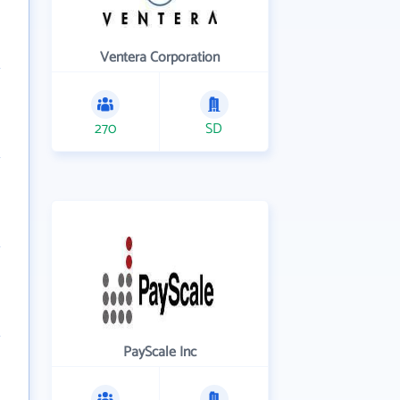
Ventera Corporation
270
SD
PayScale Inc