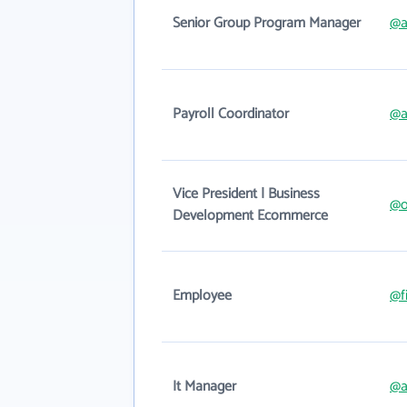
Senior Group Program Manager
@a
Payroll Coordinator
@a
Vice President | Business
@o
Development Ecommerce
Employee
@f
It Manager
@a