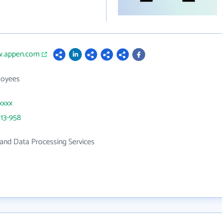
w.appen.com
loyees
xxxx
13-958
and Data Processing Services