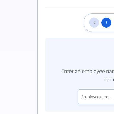
1
Enter an employee na
numb