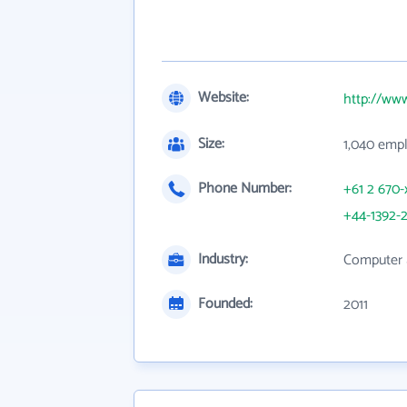
Website:
http://ww
Size:
1,040 emp
Phone Number:
+61 2 670-
+44-1392-2
Industry:
Computer 
Founded:
2011