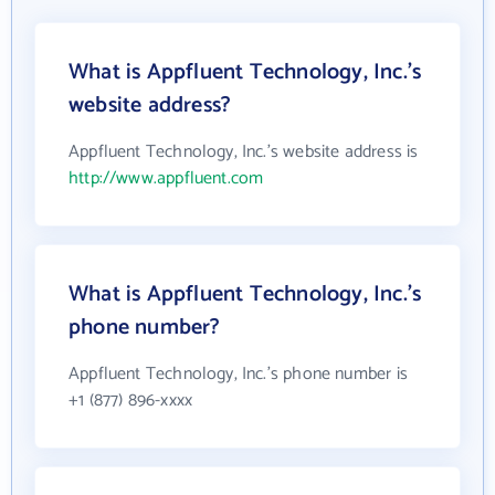
What is Appfluent Technology, Inc.'s
website address?
Appfluent Technology, Inc.'s website address is
http://www.appfluent.com
What is Appfluent Technology, Inc.'s
phone number?
Appfluent Technology, Inc.'s phone number is
+1 (877) 896-xxxx