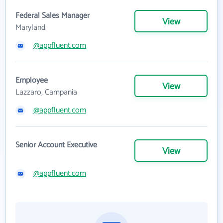
Federal Sales Manager
View
Maryland
@appfluent.com
Employee
View
Lazzaro, Campania
@appfluent.com
Senior Account Executive
View
@appfluent.com