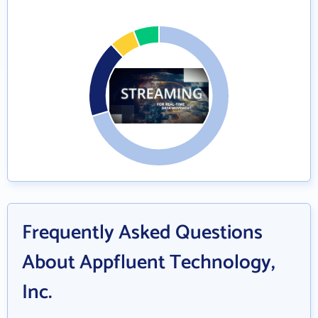
Frequently Asked Questions
About Appfluent Technology,
Inc.