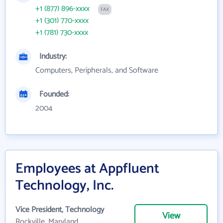
+1 (877) 896-xxxx
FAX
+1 (301) 770-xxxx
+1 (781) 730-xxxx
Industry:
Computers, Peripherals, and Software
Founded:
2004
Employees at Appfluent
Technology, Inc.
Vice President, Technology
View
Rockville, Maryland