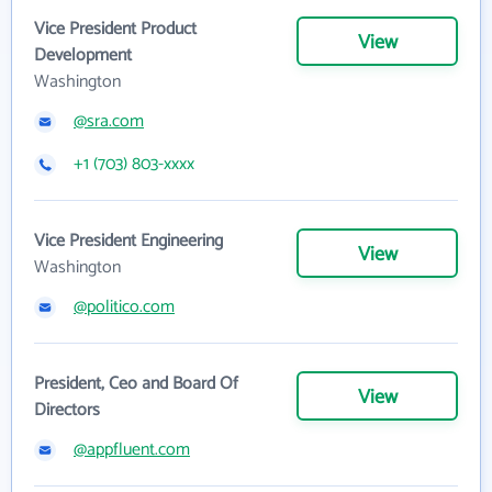
Vice President Product
View
Development
Washington
@sra.com
+1 (703) 803-xxxx
Vice President Engineering
View
Washington
@politico.com
President, Ceo and Board Of
View
Directors
@appfluent.com