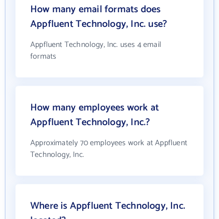
How many email formats does
Appfluent Technology, Inc. use?
Appfluent Technology, Inc. uses 4 email
formats
How many employees work at
Appfluent Technology, Inc.?
Approximately 70 employees work at Appfluent
Technology, Inc.
Where is Appfluent Technology, Inc.