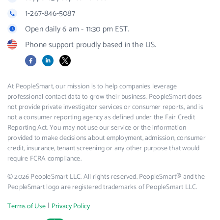
1-267-846-5087
Open daily 6 am - 11:30 pm EST.
Phone support proudly based in the US.
Facebook
LinkedIn
X
At PeopleSmart, our mission is to help companies leverage
professional contact data to grow their business. PeopleSmart does
not provide private investigator services or consumer reports, and is
not a consumer reporting agency as defined under the Fair Credit
Reporting Act. You may not use our service or the information
provided to make decisions about employment, admission, consumer
credit, insurance, tenant screening or any other purpose that would
require FCRA compliance.
© 2026 PeopleSmart LLC. All rights reserved. PeopleSmart® and the
PeopleSmart logo are registered trademarks of PeopleSmart LLC.
|
Terms of Use
Privacy Policy