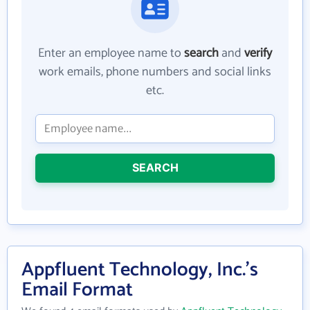
Enter an employee name to
search
and
verify
work emails, phone numbers and social links
etc.
SEARCH
Appfluent Technology, Inc.'s
Email Format