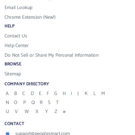
Email Lookup
Chrome Extension (New!)
HELP
Contact Us
Help Center
Do Not Sell or Share My Personal Information
BROWSE
Sitemap
COMPANY DIRECTORY
A
B
C
D
E
F
G
H
I
J
K
L
M
N
O
P
Q
R
S
T
U
V
W
X
Y
Z
#
CONTACT
support@peoplesmart.com