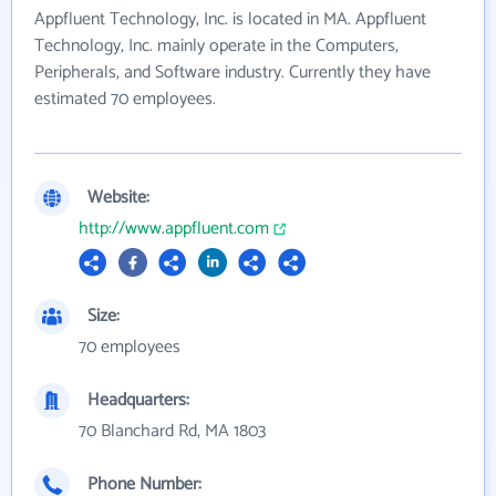
Appfluent Technology, Inc. is located in MA. Appfluent
Technology, Inc. mainly operate in the Computers,
Peripherals, and Software industry. Currently they have
estimated 70 employees.
Website:
http://www.appfluent.com
Size:
70 employees
Headquarters:
70 Blanchard Rd, MA 1803
Phone Number: