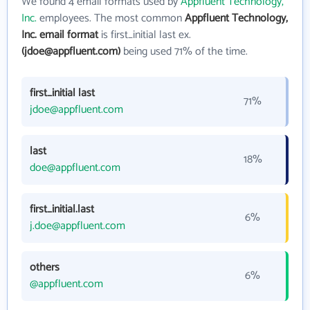
We found 4 email formats used by
Appfluent Technology,
Inc.
employees. The most common
Appfluent Technology,
Inc. email format
is first_initial last ex.
(jdoe@appfluent.com)
being used 71% of the time.
first_initial last
71%
jdoe@appfluent.com
last
18%
doe@appfluent.com
first_initial.last
6%
j.doe@appfluent.com
others
6%
@appfluent.com