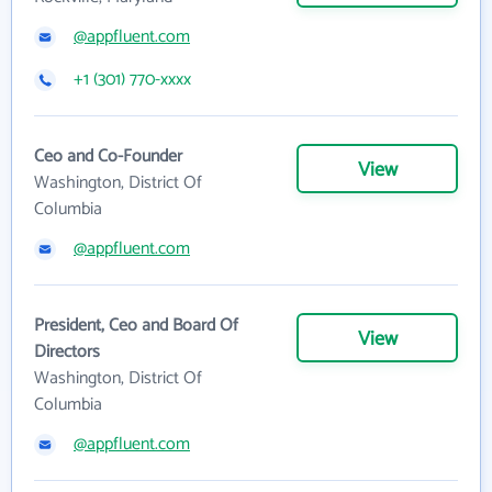
@appfluent.com
+1 (301) 770-xxxx
Ceo and Co-Founder
View
Washington, District Of
Columbia
@appfluent.com
President, Ceo and Board Of
View
Directors
Washington, District Of
Columbia
@appfluent.com