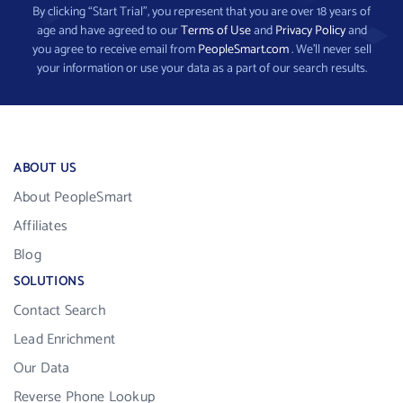
By clicking “Start Trial”, you represent that you are over 18 years of
age and have agreed to our
Terms of Use
and
Privacy Policy
and
you agree to receive email from
PeopleSmart.com
. We’ll never sell
your information or use your data as a part of our search results.
ABOUT US
About PeopleSmart
Affiliates
Blog
SOLUTIONS
Contact Search
Lead Enrichment
Our Data
Reverse Phone Lookup