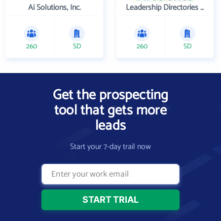
Ai Solutions, Inc.
Leadership Directories Inc
260
SD
260
SD
Get the prospecting
tool that gets more
leads
Start your 7-day trail now