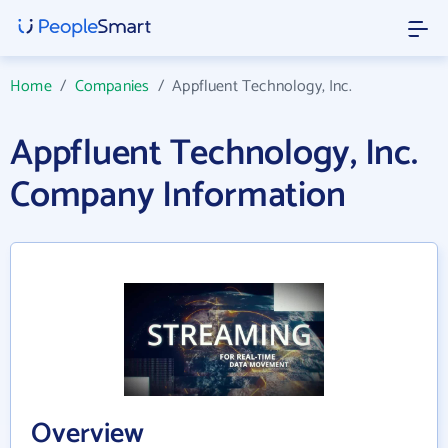
Home
/
Companies
/
Appfluent Technology, Inc.
Appfluent Technology, Inc.
Company Information
Overview