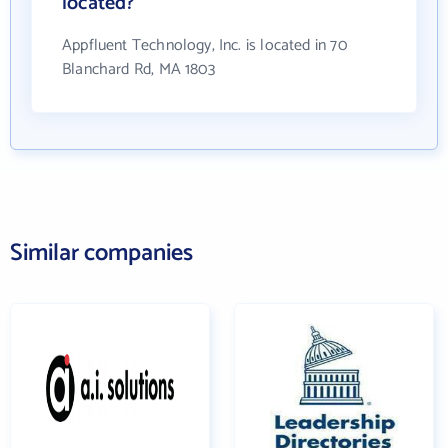
located?
Appfluent Technology, Inc. is located in 70
Blanchard Rd, MA 1803
Similar companies