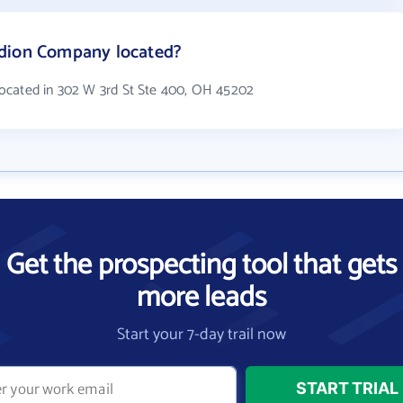
edion Company located?
ocated in 302 W 3rd St Ste 400, OH 45202
Get the prospecting tool that gets
more leads
Start your 7-day trail now