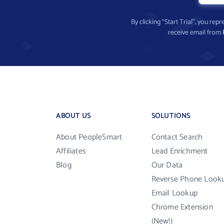
By clicking “Start Trial”, you re
receive email from
ABOUT US
SOLUTIONS
About PeopleSmart
Contact Search
Affiliates
Lead Enrichment
Blog
Our Data
Reverse Phone Look
Email Lookup
Chrome Extension
(New!)