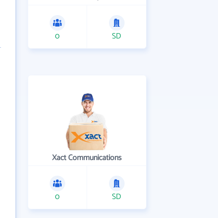
0
SD
Xact Communications
0
SD