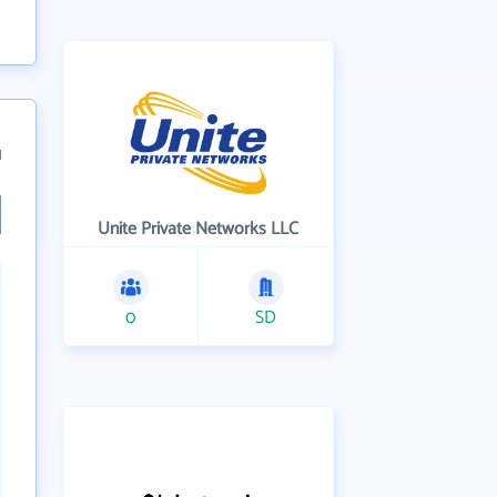
1
Unite Private Networks LLC
0
SD