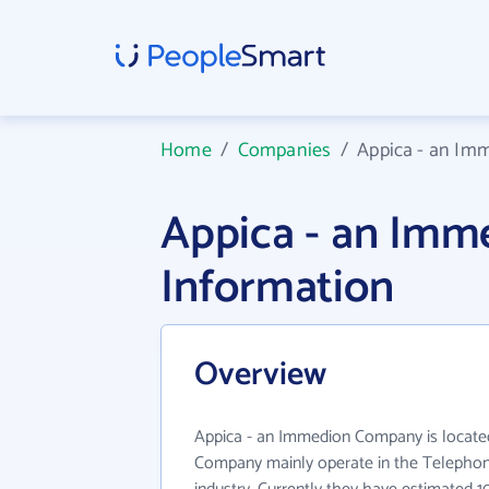
Home
/
Companies
/
Appica - an I
Appica - an Im
Information
Overview
Appica - an Immedion Company is locate
Company mainly operate in the Telepho