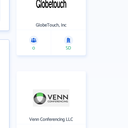
GlobeTouch, Inc
0
SD
Venn Conferencing LLC