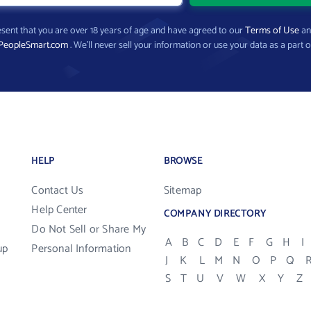
present that you are over 18 years of age and have agreed to our
Terms of Use
a
PeopleSmart.com
. We’ll never sell your information or use your data as a part o
HELP
BROWSE
Contact Us
Sitemap
Help Center
COMPANY DIRECTORY
Do Not Sell or Share My
A
B
C
D
E
F
G
H
I
up
Personal Information
J
K
L
M
N
O
P
Q
S
T
U
V
W
X
Y
Z