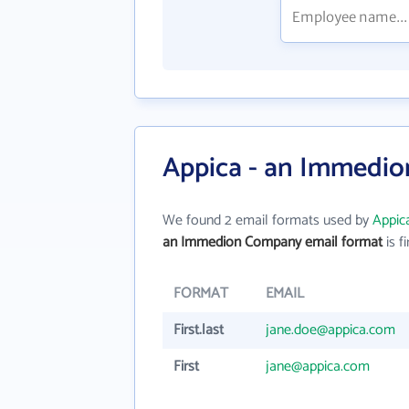
Appica - an Immedio
We found 2 email formats used by
Appic
an Immedion Company email format
is fi
FORMAT
EMAIL
First.last
jane.doe@appica.com
First
jane@appica.com