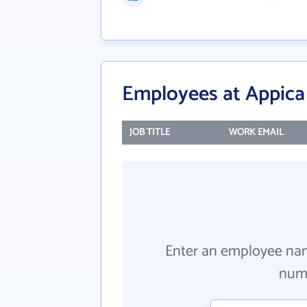
Employees at Appic
JOB TITLE
WORK EMAIL
Enter an employee na
numb