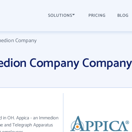
SOLUTIONS
PRICING
BLOG
mmedion Company
medion Company Compan
d in OH. Appica - an Immedion
ne and Telegraph Apparatus