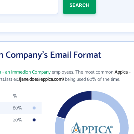
SEARCH
n Company's Email Format
a - an Immedion Company
employees. The most common
Appica -
rst.last ex.
(jane.doe@appica.com)
being used 80% of the time.
%
80%
20%