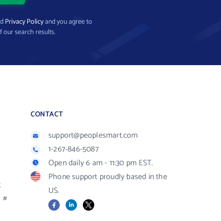
nd
Privacy Policy
and you agree to
f our search results.
CONTACT
support@peoplesmart.com
1-267-846-5087
Open daily 6 am - 11:30 pm EST.
Phone support proudly based in the
R
US.
#
Facebook
LinkedIn
X