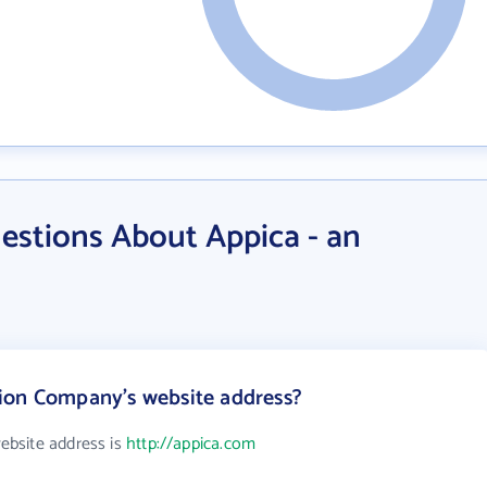
estions About Appica - an
ion Company's website address?
ebsite address is
http://appica.com