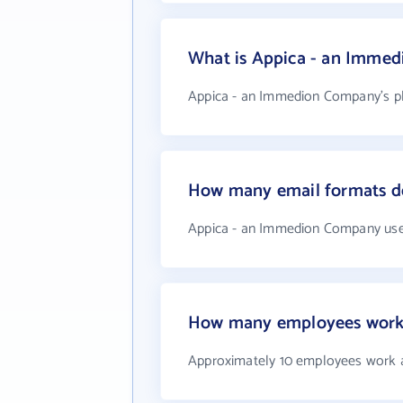
What is Appica - an Imme
Appica - an Immedion Company's ph
How many email formats d
Appica - an Immedion Company use
How many employees work
Approximately 10 employees work 