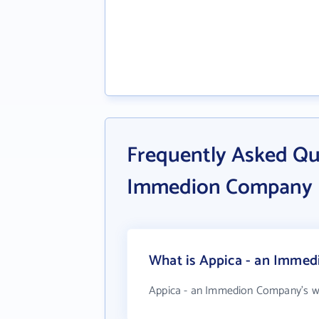
Frequently Asked Qu
Immedion Company
What is Appica - an Immed
Appica - an Immedion Company's w