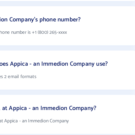
dion Company's phone number?
one number is +1 (800) 265-xxxx
oes Appica - an Immedion Company use?
s 2 email formats
 at Appica - an Immedion Company?
at Appica - an Immedion Company