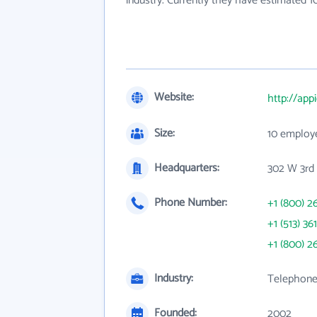
industry. Currently they have estimated 
Website:
http://app
Size:
10 employ
Headquarters:
302 W 3rd
Phone Number:
+1 (800) 2
+1 (513) 36
+1 (800) 2
Industry:
Telephone
Founded:
2002