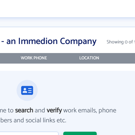
a - an Immedion Company
Showing 0 of 
WORK PHONE
LOCATION
me to
search
and
verify
work emails, phone
ers and social links etc.