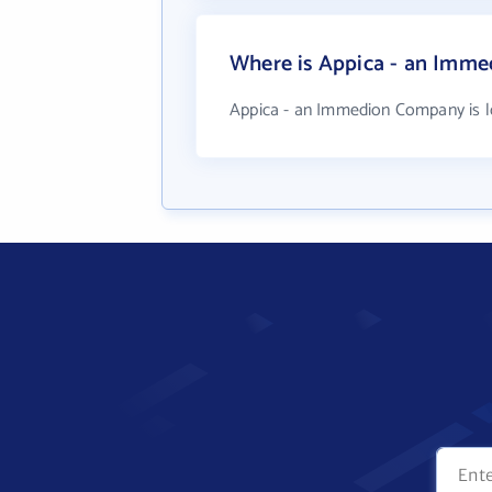
Where is Appica - an Imm
Appica - an Immedion Company is l