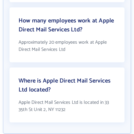
How many employees work at Apple
Direct Mail Services Ltd?
Approximately 20 employees work at Apple
Direct Mail Services Ltd
Where is Apple Direct Mail Services
Ltd located?
Apple Direct Mail Services Ltd is located in 33
35th St Unit 2, NY 11232