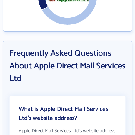
Frequently Asked Questions
About Apple Direct Mail Services
Ltd
What is Apple Direct Mail Services
Ltd's website address?
Apple Direct Mail Services Ltd's website address