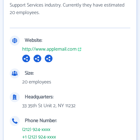
Support Services industry. Currently they have estimated
20 employees.
Website:
http://www.applemail.com
Size:
20 employees
Headquarters:
33 35th St Unit 2, NY 11232
Phone Number:
(212) 924-xxxx
+1 (212) 924-xxxx