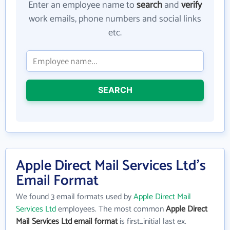
Enter an employee name to
search
and
verify
work emails, phone numbers and social links
etc.
SEARCH
Apple Direct Mail Services Ltd's
Email Format
We found 3 email formats used by
Apple Direct Mail
Services Ltd
employees. The most common
Apple Direct
Mail Services Ltd email format
is first_initial last ex.