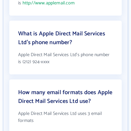
is
http://www.applemail.com
What is Apple Direct Mail Services
Ltd's phone number?
Apple Direct Mail Services Ltd's phone number
is (212) 924-xxxx
How many email formats does Apple
Direct Mail Services Ltd use?
Apple Direct Mail Services Ltd uses 3 email
formats