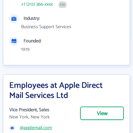
+1 (212) 366-xxxx
FAX
Industry:
Business Support Services
Founded:
1979
Employees at Apple Direct
Mail Services Ltd
Vice President, Sales
View
New York, New York
@applemail.com