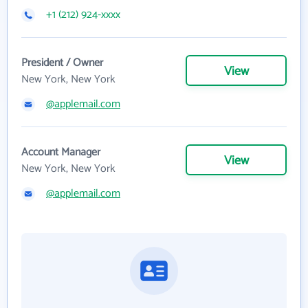
+1 (212) 924-xxxx
President / Owner
View
New York, New York
@applemail.com
Account Manager
View
New York, New York
@applemail.com