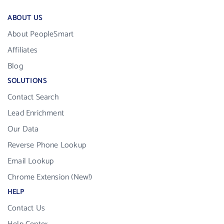
ABOUT US
About PeopleSmart
Affiliates
Blog
SOLUTIONS
Contact Search
Lead Enrichment
Our Data
Reverse Phone Lookup
Email Lookup
Chrome Extension (New!)
HELP
Contact Us