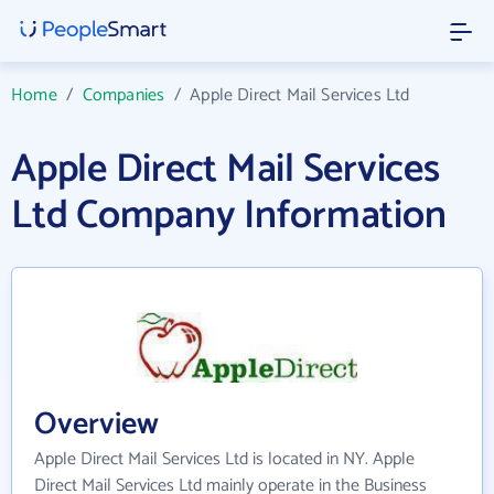
Home
/
Companies
/
Apple Direct Mail Services Ltd
Apple Direct Mail Services
Ltd Company Information
Overview
Apple Direct Mail Services Ltd is located in NY. Apple
Direct Mail Services Ltd mainly operate in the Business