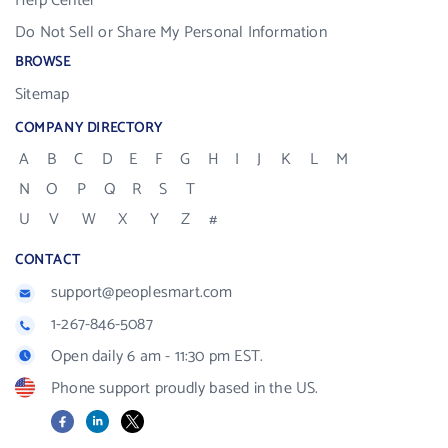
Help Center
Do Not Sell or Share My Personal Information
BROWSE
Sitemap
COMPANY DIRECTORY
A
B
C
D
E
F
G
H
I
J
K
L
M
N
O
P
Q
R
S
T
U
V
W
X
Y
Z
#
CONTACT
support@peoplesmart.com
1-267-846-5087
Open daily 6 am - 11:30 pm EST.
Phone support proudly based in the US.
Facebook
LinkedIn
X