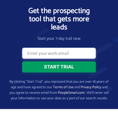
Get the prospecting
tool that gets more
leads
Start your 7-day trail now
By clicking “Start Trial”, you represent that you are over 18 years of
age and have agreed to our
Terms of Use
and
Privacy Policy
and
you agree to receive email from
PeopleSmart.com
. We’ll never sell
your information or use your data as a part of our search results.