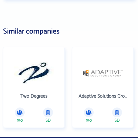
Similar companies
Two Degrees
Adaptive Solutions Group Inc
150
SD
150
SD