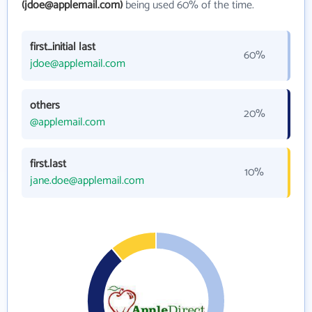
(jdoe@applemail.com)
being used 60% of the time.
first_initial last
60%
jdoe@applemail.com
others
20%
@applemail.com
first.last
10%
jane.doe@applemail.com