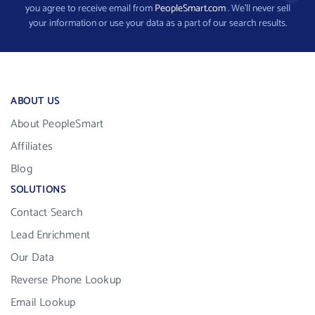
you agree to receive email from
PeopleSmart.com
. We’ll never sell
your information or use your data as a part of our search results.
ABOUT US
About PeopleSmart
Affiliates
Blog
SOLUTIONS
Contact Search
Lead Enrichment
Our Data
Reverse Phone Lookup
Email Lookup