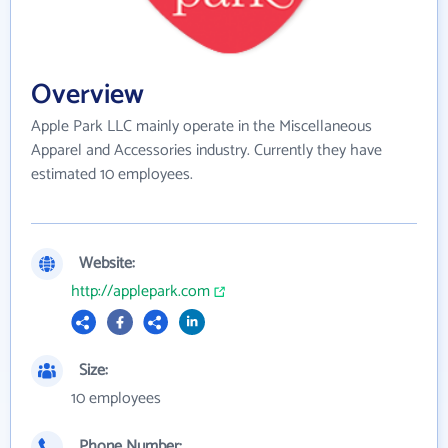
Overview
Apple Park LLC mainly operate in the Miscellaneous
Apparel and Accessories industry. Currently they have
estimated 10 employees.
Website:
http://applepark.com
Size:
10 employees
Phone Number: