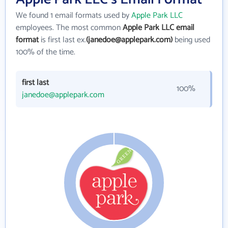
We found 1 email formats used by
Apple Park LLC
employees. The most common
Apple Park LLC email
format
is first last ex.
(janedoe@applepark.com)
being used
100% of the time.
first last
100%
janedoe@applepark.com