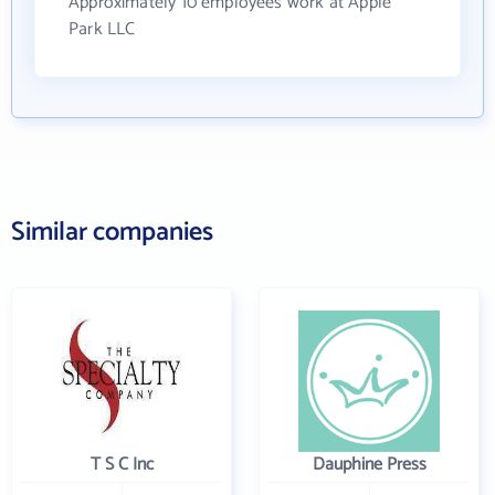
Approximately 10 employees work at Apple
Park LLC
Similar companies
T S C Inc
Dauphine Press