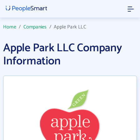
Home
/
Companies
/
Apple Park LLC
Apple Park LLC Company
Information