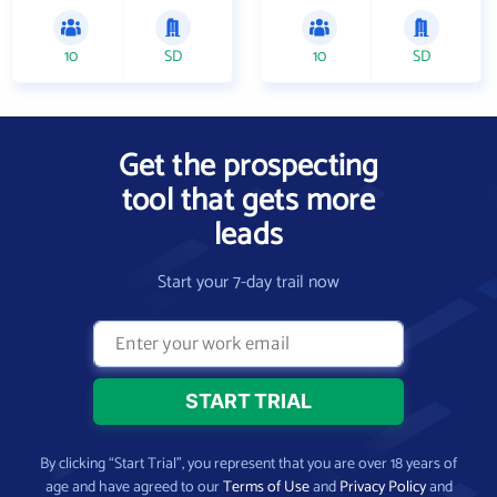
10
SD
10
SD
Get the prospecting
tool that gets more
leads
Start your 7-day trail now
By clicking “Start Trial”, you represent that you are over 18 years of
age and have agreed to our
Terms of Use
and
Privacy Policy
and