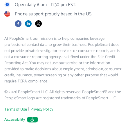
Open daily 6 am - 11:30 pm EST.
Phone support proudly based in the US.
Facebook
LinkedIn
X
At PeopleSmart, our mission is to help companies leverage
professional contact data to grow their business. PeopleSmart does
not provide private investigator services or consumer reports, and is
not a consumer reporting agency as defined under the Fair Credit
Reporting Act. You may not use our service or the information
provided to make decisions about employment, admission, consumer
credit, insurance, tenant screening or any other purpose that would
require FCRA compliance.
© 2026 PeopleSmart LLC. All rights reserved. PeopleSmart® and the
PeopleSmart logo are registered trademarks of PeopleSmart LLC.
|
Terms of Use
Privacy Policy
Accessibility