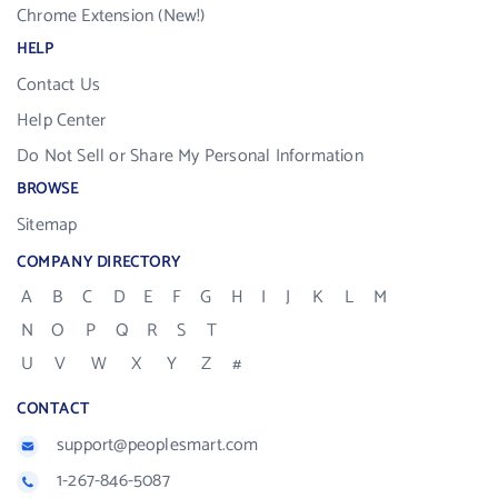
Chrome Extension (New!)
HELP
Contact Us
Help Center
Do Not Sell or Share My Personal Information
BROWSE
Sitemap
COMPANY DIRECTORY
A
B
C
D
E
F
G
H
I
J
K
L
M
N
O
P
Q
R
S
T
U
V
W
X
Y
Z
#
CONTACT
support@peoplesmart.com
1-267-846-5087