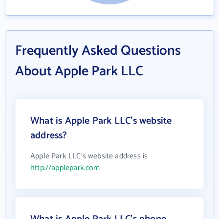
Frequently Asked Questions
About Apple Park LLC
What is Apple Park LLC's website
address?
Apple Park LLC's website address is
http://applepark.com