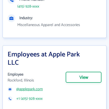
(415) 928-xxxx
Industry:
Miscellaneous Apparel and Accessories
Employees at Apple Park
LLC
Employee
View
Rockford, Illinois
@applepark.com
+1 (415) 928-xxxx