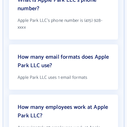
What is Apple Park LLC's phone
number?
Apple Park LLC's phone number is (415) 928-
xxxx
How many email formats does Apple
Park LLC use?
Apple Park LLC uses 1 email formats
How many employees work at Apple
Park LLC?