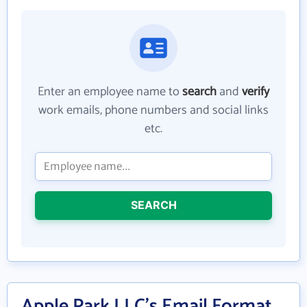
Enter an employee name to
search
and
verify
work emails, phone numbers and social links
etc.
SEARCH
Apple Park LLC's Email Format