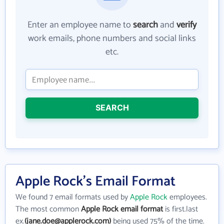
Enter an employee name to
search
and
verify
work emails, phone numbers and social links
etc.
SEARCH
Apple Rock's Email Format
We found 7 email formats used by
Apple Rock
employees.
The most common
Apple Rock email format
is first.last
ex.
(jane.doe@applerock.com)
being used 75% of the time.