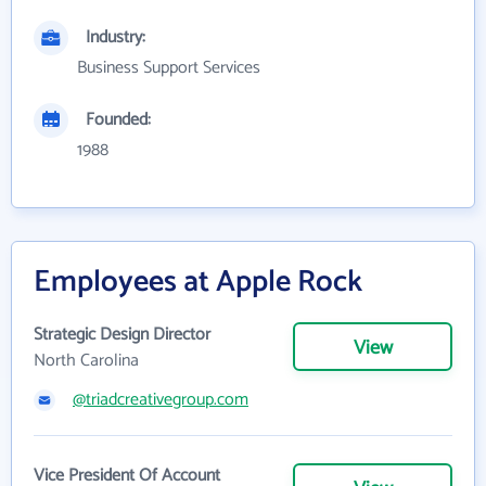
Industry:
Business Support Services
Founded:
1988
Employees at Apple Rock
Strategic Design Director
View
North Carolina
@triadcreativegroup.com
Vice President Of Account