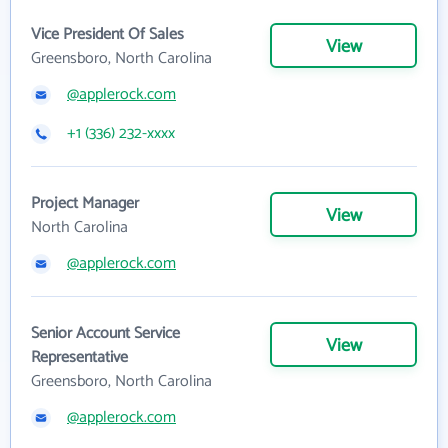
Vice President Of Sales
View
Greensboro, North Carolina
@applerock.com
+1 (336) 232-xxxx
Project Manager
View
North Carolina
@applerock.com
Senior Account Service
View
Representative
Greensboro, North Carolina
@applerock.com