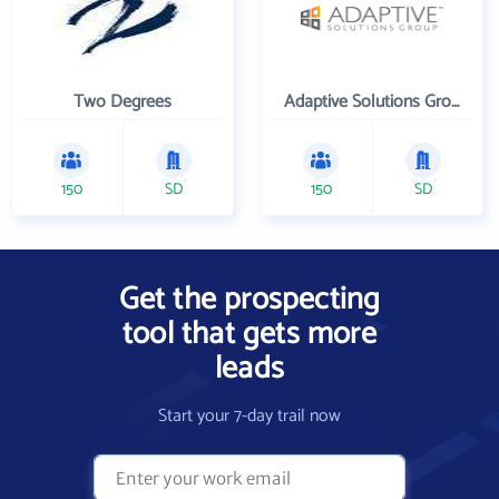
Two Degrees
Adaptive Solutions Group Inc
150
SD
150
SD
Get the prospecting
tool that gets more
leads
Start your 7-day trail now