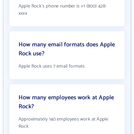
Apple Rock's phone number is +1 (800) 428-
xxxx
How many email formats does Apple
Rock use?
Apple Rock uses 7 email formats
How many employees work at Apple
Rock?
Approximately 140 employees work at Apple
Rock