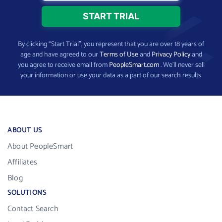
By clicking “Start Trial”, you represent that you are over 18 years of
age and have agreed to our
Terms of Use
and
Privacy Policy
and
you agree to receive email from
PeopleSmart.com
. We’ll never sell
your information or use your data as a part of our search results.
ABOUT US
About PeopleSmart
Affiliates
Blog
SOLUTIONS
Contact Search