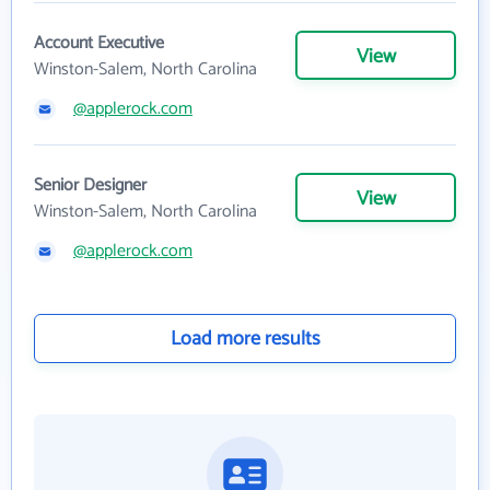
Account Executive
View
Winston-Salem, North Carolina
@applerock.com
Senior Designer
View
Winston-Salem, North Carolina
@applerock.com
Load more results