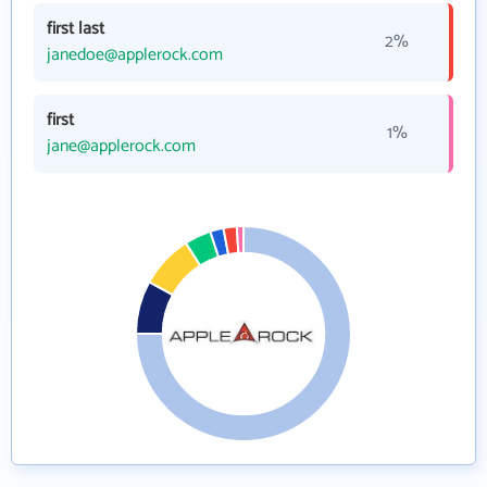
first last
2%
janedoe@applerock.com
first
1%
jane@applerock.com