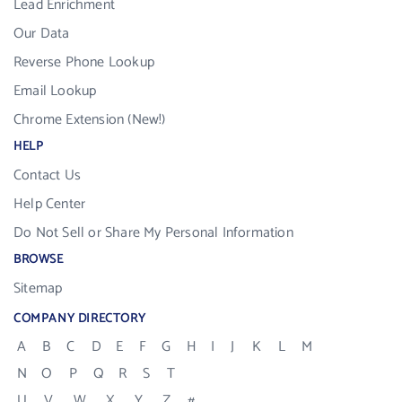
Lead Enrichment
Our Data
Reverse Phone Lookup
Email Lookup
Chrome Extension (New!)
HELP
Contact Us
Help Center
Do Not Sell or Share My Personal Information
BROWSE
Sitemap
COMPANY DIRECTORY
A
B
C
D
E
F
G
H
I
J
K
L
M
N
O
P
Q
R
S
T
U
V
W
X
Y
Z
#