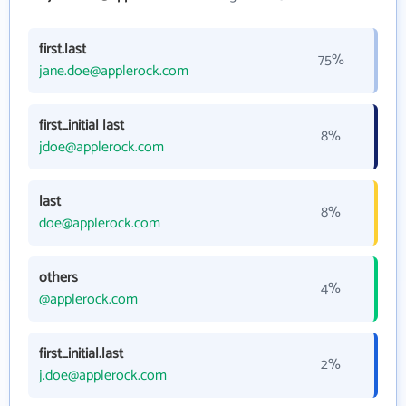
first.last
75%
jane.doe@applerock.com
first_initial last
8%
jdoe@applerock.com
last
8%
doe@applerock.com
others
4%
@applerock.com
first_initial.last
2%
j.doe@applerock.com