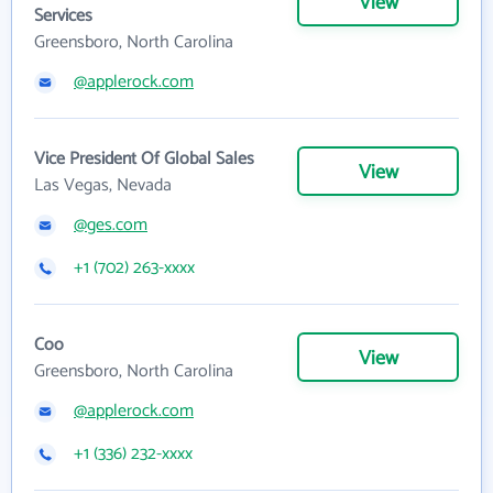
View
Services
Greensboro, North Carolina
@applerock.com
Vice President Of Global Sales
View
Las Vegas, Nevada
@ges.com
+1 (702) 263-xxxx
Coo
View
Greensboro, North Carolina
@applerock.com
+1 (336) 232-xxxx