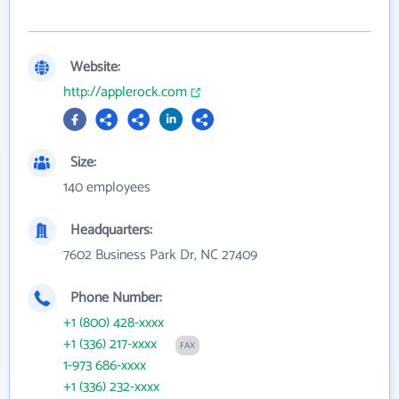
Website:
http://applerock.com
Size:
140 employees
Headquarters:
7602 Business Park Dr, NC 27409
Phone Number:
+1 (800) 428-xxxx
+1 (336) 217-xxxx
FAX
1-973 686-xxxx
+1 (336) 232-xxxx