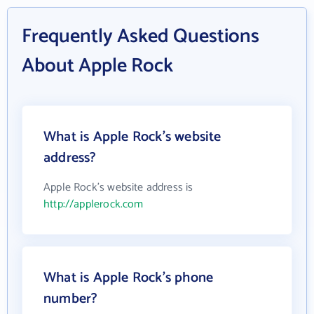
Frequently Asked Questions
About Apple Rock
What is Apple Rock's website
address?
Apple Rock's website address is
http://applerock.com
What is Apple Rock's phone
number?