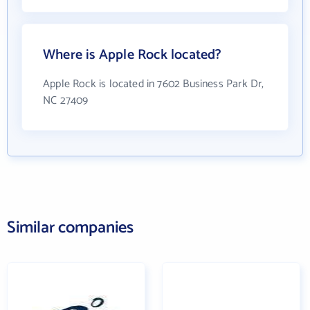
Where is Apple Rock located?
Apple Rock is located in 7602 Business Park Dr,
NC 27409
Similar companies