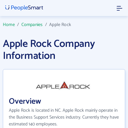
Home
/
Companies
/
Apple Rock
Apple Rock Company
Information
Overview
Apple Rock is located in NC. Apple Rock mainly operate in
the Business Support Services industry. Currently they have
estimated 140 employees.