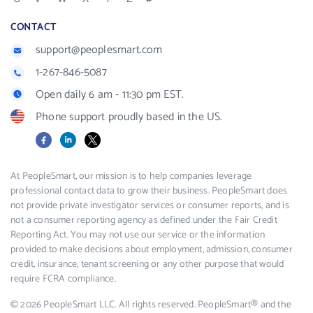
CONTACT
support@peoplesmart.com
1-267-846-5087
Open daily 6 am - 11:30 pm EST.
Phone support proudly based in the US.
Facebook
LinkedIn
X
At PeopleSmart, our mission is to help companies leverage
professional contact data to grow their business. PeopleSmart does
not provide private investigator services or consumer reports, and is
not a consumer reporting agency as defined under the Fair Credit
Reporting Act. You may not use our service or the information
provided to make decisions about employment, admission, consumer
credit, insurance, tenant screening or any other purpose that would
require FCRA compliance.
© 2026 PeopleSmart LLC. All rights reserved. PeopleSmart® and the