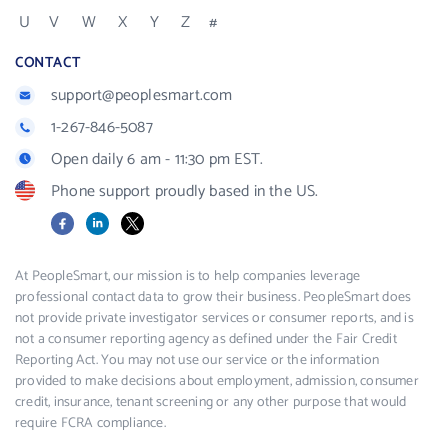
U
V
W
X
Y
Z
#
CONTACT
support@peoplesmart.com
1-267-846-5087
Open daily 6 am - 11:30 pm EST.
Phone support proudly based in the US.
Facebook
LinkedIn
X
At PeopleSmart, our mission is to help companies leverage
professional contact data to grow their business. PeopleSmart does
not provide private investigator services or consumer reports, and is
not a consumer reporting agency as defined under the Fair Credit
Reporting Act. You may not use our service or the information
provided to make decisions about employment, admission, consumer
credit, insurance, tenant screening or any other purpose that would
require FCRA compliance.