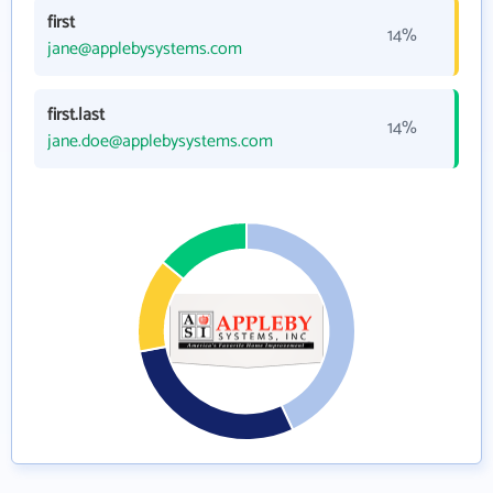
first
14%
jane@applebysystems.com
first.last
14%
jane.doe@applebysystems.com