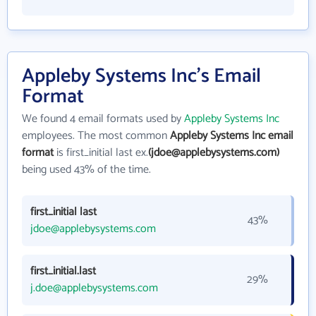
Appleby Systems Inc's Email
Format
We found 4 email formats used by
Appleby Systems Inc
employees. The most common
Appleby Systems Inc email
format
is first_initial last ex.
(jdoe@applebysystems.com)
being used 43% of the time.
first_initial last
43%
jdoe@applebysystems.com
first_initial.last
29%
j.doe@applebysystems.com