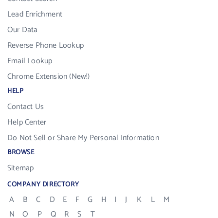
Lead Enrichment
Our Data
Reverse Phone Lookup
Email Lookup
Chrome Extension (New!)
HELP
Contact Us
Help Center
Do Not Sell or Share My Personal Information
BROWSE
Sitemap
COMPANY DIRECTORY
A
B
C
D
E
F
G
H
I
J
K
L
M
N
O
P
Q
R
S
T