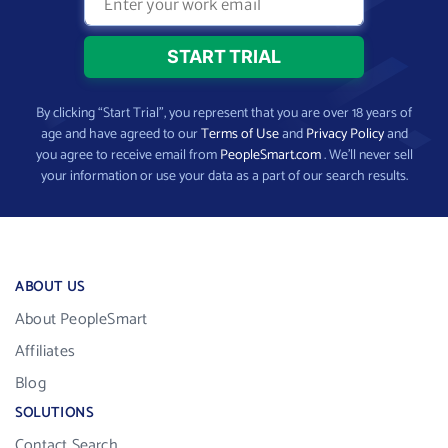
By clicking “Start Trial”, you represent that you are over 18 years of
age and have agreed to our
Terms of Use
and
Privacy Policy
and
you agree to receive email from
PeopleSmart.com
. We’ll never sell
your information or use your data as a part of our search results.
ABOUT US
About PeopleSmart
Affiliates
Blog
SOLUTIONS
Contact Search