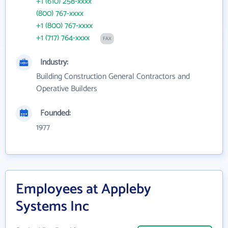
+1 (610) 258-xxxx
(800) 767-xxxx
+1 (800) 767-xxxx
+1 (717) 764-xxxx
FAX
Industry:
Building Construction General Contractors and
Operative Builders
Founded:
1977
Employees at Appleby
Systems Inc