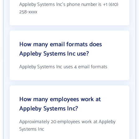
Appleby Systems Inc's phone number is +1 (610)
258-xxxx
How many email formats does
Appleby Systems Inc use?
Appleby Systems Inc uses 4 email formats
How many employees work at
Appleby Systems Inc?
Approximately 20 employees work at Appleby
Systems Inc