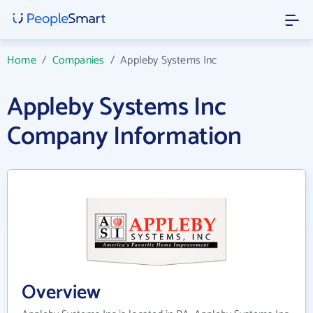
Home
/
Companies
/
Appleby Systems Inc
Appleby Systems Inc
Company Information
Overview