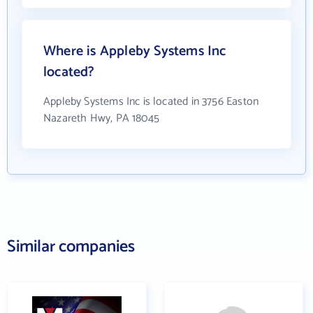
Where is Appleby Systems Inc
located?
Appleby Systems Inc is located in 3756 Easton
Nazareth Hwy, PA 18045
Similar companies