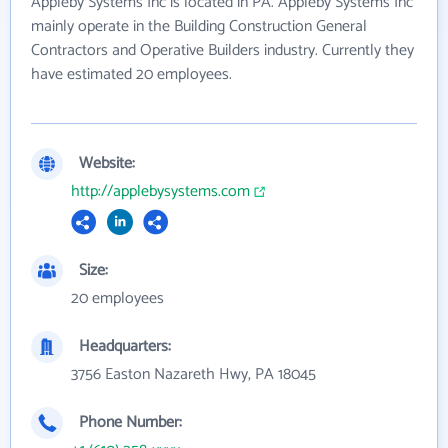
Appleby Systems Inc is located in PA. Appleby Systems Inc
mainly operate in the Building Construction General
Contractors and Operative Builders industry. Currently they
have estimated 20 employees.
Website:
http://applebysystems.com
Size:
20 employees
Headquarters:
3756 Easton Nazareth Hwy, PA 18045
Phone Number: