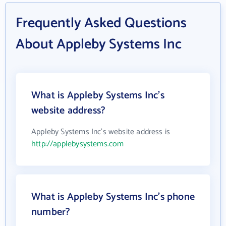
Frequently Asked Questions
About Appleby Systems Inc
What is Appleby Systems Inc's
website address?
Appleby Systems Inc's website address is
http://applebysystems.com
What is Appleby Systems Inc's phone
number?