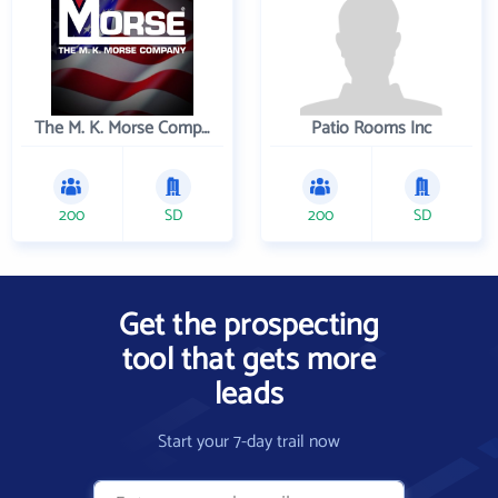
The M. K. Morse Company
Patio Rooms Inc
200
SD
200
SD
Get the prospecting
tool that gets more
leads
Start your 7-day trail now