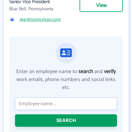
Senior Vice President
View
Blue Bell, Pennsylvania
@anthonysylvan.com
Enter an employee name to
search
and
verify
work emails, phone numbers and social links
etc.
SEARCH