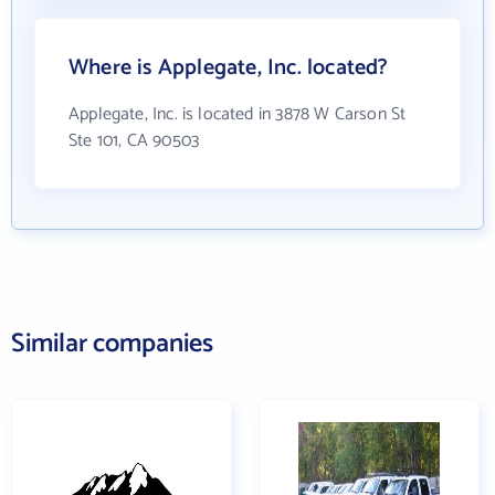
Where is Applegate, Inc. located?
Applegate, Inc. is located in 3878 W Carson St
Ste 101, CA 90503
Similar companies