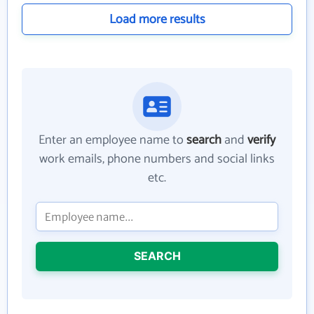
Load more results
Enter an employee name to
search
and
verify
work emails, phone numbers and social links
etc.
SEARCH