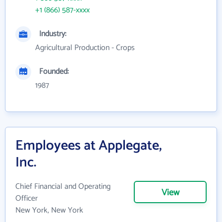
+1 (866) 587-xxxx
Industry:
Agricultural Production - Crops
Founded:
1987
Employees at Applegate,
Inc.
Chief Financial and Operating
View
Officer
New York, New York