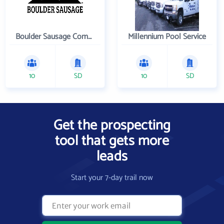
Boulder Sausage Company
Millennium Pool Service
10
SD
10
SD
Get the prospecting
tool that gets more
leads
Start your 7-day trail now