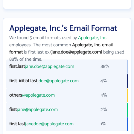
Applegate, Inc.'s Email Format
We found 5 email formats used by
Applegate, Inc.
employees. The most common
Applegate, Inc. email
format
is first.last ex.
(jane.doe@applegate.com)
being used
88% of the time.
first.last
jane.doe@applegate.com
88%
first_initial last
jdoe@applegate.com
4%
others
@applegate.com
4%
first
jane@applegate.com
2%
first last
janedoe@applegate.com
1%