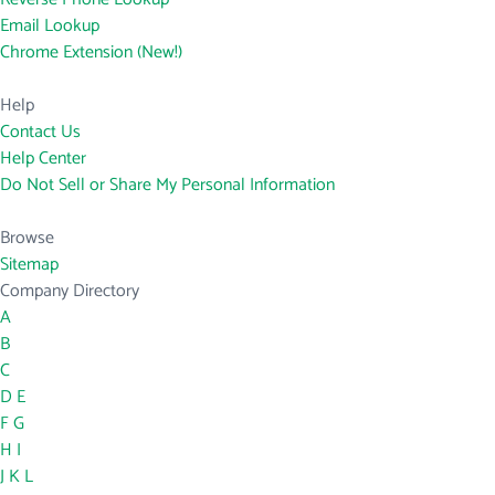
Email Lookup
Chrome Extension (New!)
Help
Contact Us
Help Center
Do Not Sell or Share My Personal Information
Browse
Sitemap
Company Directory
A
B
C
D
E
F
G
H
I
J
K
L