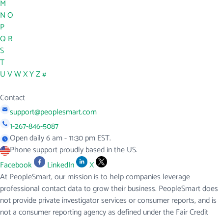
M
N
O
P
Q
R
S
T
U
V
W
X
Y
Z
#
Contact
support@peoplesmart.com
1-267-846-5087
Open daily 6 am - 11:30 pm EST.
Phone support proudly based in the US.
Facebook
LinkedIn
X
At PeopleSmart, our mission is to help companies leverage
professional contact data to grow their business. PeopleSmart does
not provide private investigator services or consumer reports, and is
not a consumer reporting agency as defined under the Fair Credit