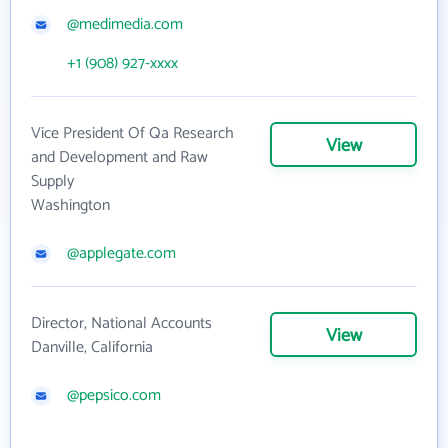
@medimedia.com
+1 (908) 927-xxxx
Vice President Of Qa Research
View
and Development and Raw
Supply
Washington
@applegate.com
Director, National Accounts
View
Danville, California
@pepsico.com