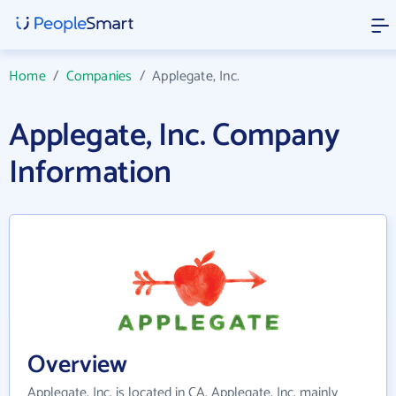
Home
/
Companies
/
Applegate, Inc.
Applegate, Inc. Company
Information
Overview
Applegate, Inc. is located in CA. Applegate, Inc. mainly