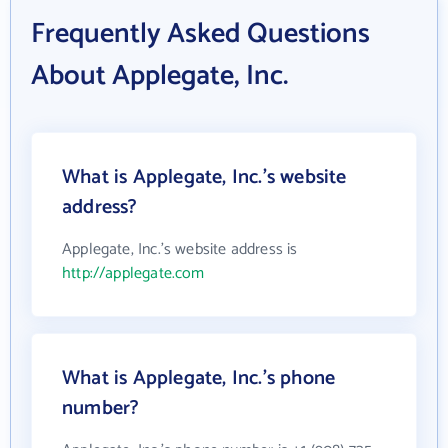
Frequently Asked Questions
About Applegate, Inc.
What is Applegate, Inc.'s website
address?
Applegate, Inc.'s website address is
http://applegate.com
What is Applegate, Inc.'s phone
number?