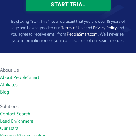
By clicking “Start Trial”, you represent that you are over 18 years of
age and have agreed to our
Terms of Use
and
Privacy Policy
and
you agree to receive email from
PeopleSmart.com
. We’ll never sell
your information or use your data as a part of our search results.
About Us
About PeopleSmart
Affiliates
Blog
Solutions
Contact Search
Lead Enrichment
Our Data
Reverse Phone Lookup