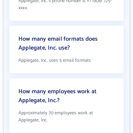
Applegate, Inc.'s phone number is +1 (908) 725-
xxxx
How many email formats does
Applegate, Inc. use?
Applegate, Inc. uses 5 email formats
How many employees work at
Applegate, Inc.?
Approximately 70 employees work at
Applegate, Inc.