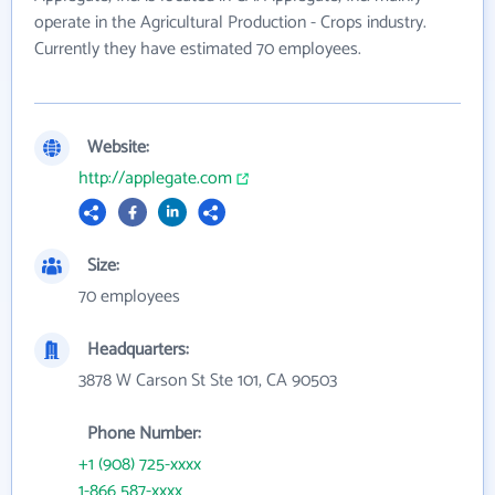
operate in the Agricultural Production - Crops industry.
Currently they have estimated 70 employees.
Website:
http://applegate.com
Size:
70 employees
Headquarters:
3878 W Carson St Ste 101, CA 90503
Phone Number:
+1 (908) 725-xxxx
1-866 587-xxxx