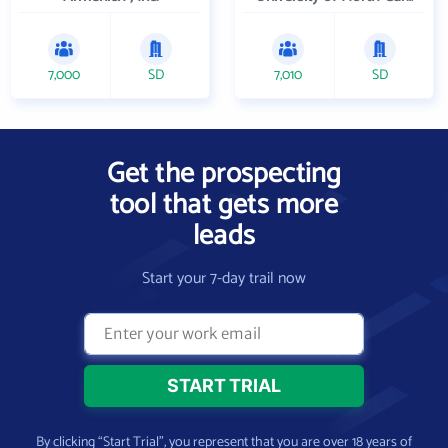
7,000
SD
7,010
SD
Get the prospecting
tool that gets more
leads
Start your 7-day trail now
By clicking “Start Trial”, you represent that you are over 18 years of