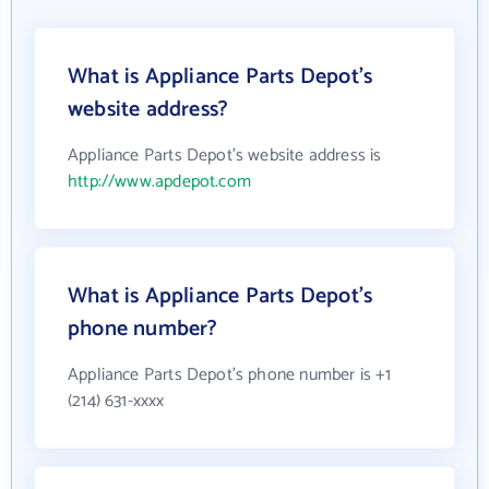
What is Appliance Parts Depot's
website address?
Appliance Parts Depot's website address is
http://www.apdepot.com
What is Appliance Parts Depot's
phone number?
Appliance Parts Depot's phone number is +1
(214) 631-xxxx