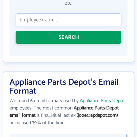
etc.
SEARCH
Appliance Parts Depot's Email
Format
We found 6 email formats used by
Appliance Parts Depot
employees. The most common
Appliance Parts Depot
email format
is first_initial last ex.
(jdoe@apdepot.com)
being used 79% of the time.