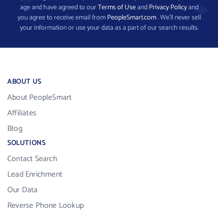
age and have agreed to our
Terms of Use
and
Privacy Policy
and
you agree to receive email from
PeopleSmart.com
. We’ll never sell
your information or use your data as a part of our search results.
ABOUT US
About PeopleSmart
Affiliates
Blog
SOLUTIONS
Contact Search
Lead Enrichment
Our Data
Reverse Phone Lookup