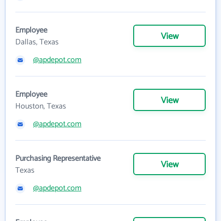
Employee
View
Dallas, Texas
@apdepot.com
Employee
View
Houston, Texas
@apdepot.com
Purchasing Representative
View
Texas
@apdepot.com