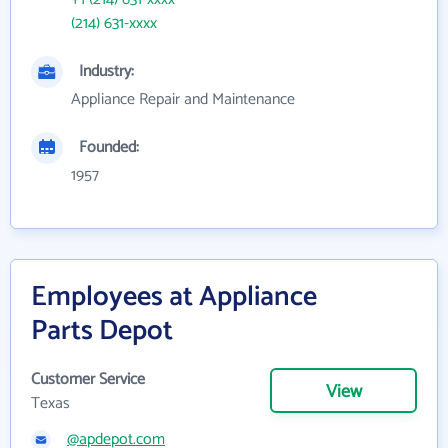
(214) 631-xxxx
Industry:
Appliance Repair and Maintenance
Founded:
1957
Employees at Appliance
Parts Depot
Customer Service
View
Texas
@apdepot.com