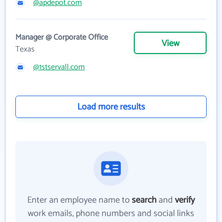
@apdepot.com
Manager @ Corporate Office
View
Texas
@1stservall.com
Load more results
Enter an employee name to
search
and
verify
work emails, phone numbers and social links