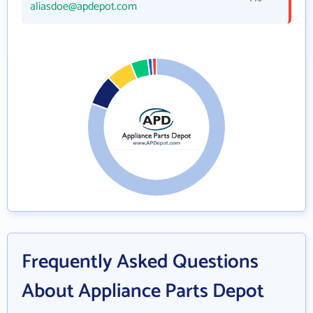
aliasdoe@apdepot.com
Frequently Asked Questions
About Appliance Parts Depot