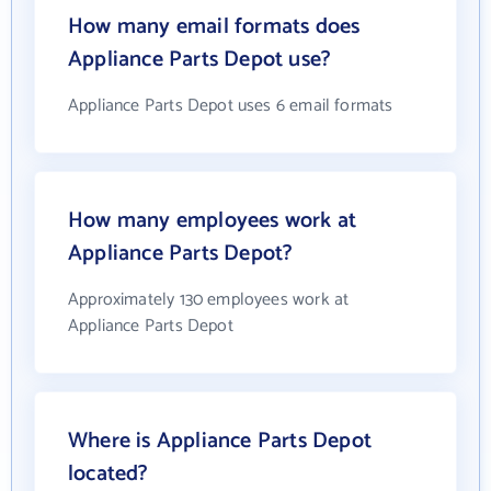
How many email formats does
Appliance Parts Depot use?
Appliance Parts Depot uses 6 email formats
How many employees work at
Appliance Parts Depot?
Approximately 130 employees work at
Appliance Parts Depot
Where is Appliance Parts Depot
located?