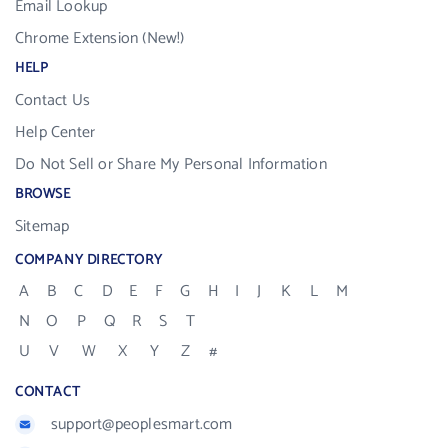
Email Lookup
Chrome Extension (New!)
HELP
Contact Us
Help Center
Do Not Sell or Share My Personal Information
BROWSE
Sitemap
COMPANY DIRECTORY
A
B
C
D
E
F
G
H
I
J
K
L
M
N
O
P
Q
R
S
T
U
V
W
X
Y
Z
#
CONTACT
support@peoplesmart.com