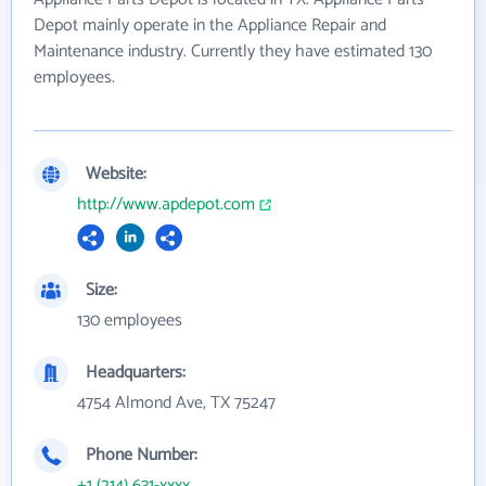
Depot mainly operate in the Appliance Repair and
Maintenance industry. Currently they have estimated 130
employees.
Website:
http://www.apdepot.com
Size:
130 employees
Headquarters:
4754 Almond Ave, TX 75247
Phone Number:
+1 (214) 631-xxxx