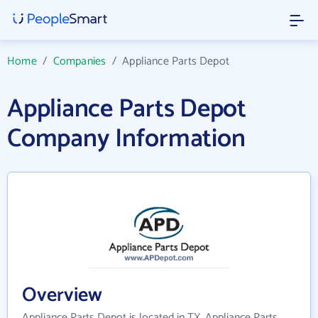
Home
/
Companies
/
Appliance Parts Depot
Appliance Parts Depot
Company Information
Overview
Appliance Parts Depot is located in TX. Appliance Parts