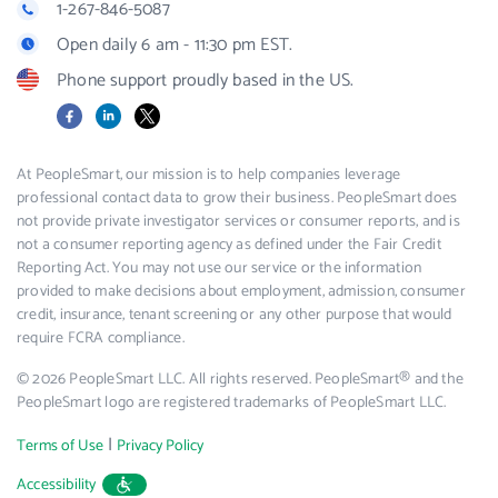
1-267-846-5087
Open daily 6 am - 11:30 pm EST.
Phone support proudly based in the US.
Facebook
LinkedIn
X
At PeopleSmart, our mission is to help companies leverage
professional contact data to grow their business. PeopleSmart does
not provide private investigator services or consumer reports, and is
not a consumer reporting agency as defined under the Fair Credit
Reporting Act. You may not use our service or the information
provided to make decisions about employment, admission, consumer
credit, insurance, tenant screening or any other purpose that would
require FCRA compliance.
© 2026 PeopleSmart LLC. All rights reserved. PeopleSmart® and the
PeopleSmart logo are registered trademarks of PeopleSmart LLC.
|
Terms of Use
Privacy Policy
Accessibility