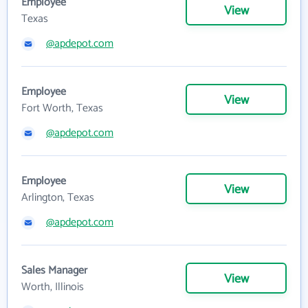
Employee
View
Texas
@apdepot.com
Employee
View
Fort Worth, Texas
@apdepot.com
Employee
View
Arlington, Texas
@apdepot.com
Sales Manager
View
Worth, Illinois