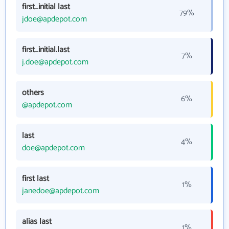
first_initial last
79%
jdoe@apdepot.com
first_initial.last
7%
j.doe@apdepot.com
others
6%
@apdepot.com
last
4%
doe@apdepot.com
first last
1%
janedoe@apdepot.com
alias last
1%