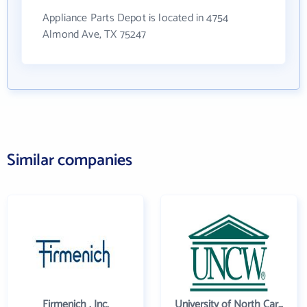
Appliance Parts Depot is located in 4754
Almond Ave, TX 75247
Similar companies
Firmenich , Inc.
University of North Carolina Wilmington