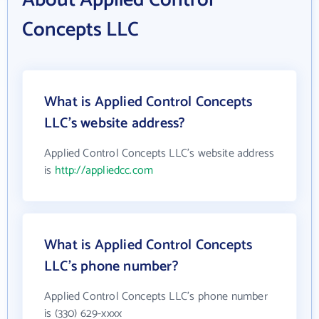
About Applied Control
Concepts LLC
What is Applied Control Concepts
LLC's website address?
Applied Control Concepts LLC's website address
is
http://appliedcc.com
What is Applied Control Concepts
LLC's phone number?
Applied Control Concepts LLC's phone number
is (330) 629-xxxx