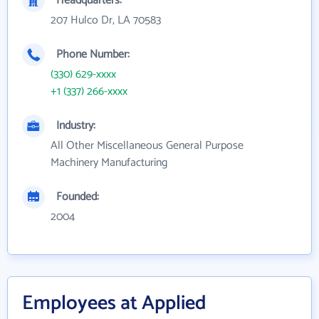
Headquarters:
207 Hulco Dr, LA 70583
Phone Number:
(330) 629-xxxx
+1 (337) 266-xxxx
Industry:
All Other Miscellaneous General Purpose
Machinery Manufacturing
Founded:
2004
Employees at Applied