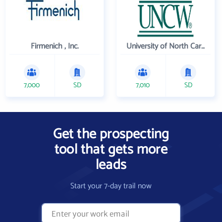
Firmenich , Inc.
University of North Carolina Wilmington
7,000
SD
7,010
SD
Get the prospecting
tool that gets more
leads
Start your 7-day trail now