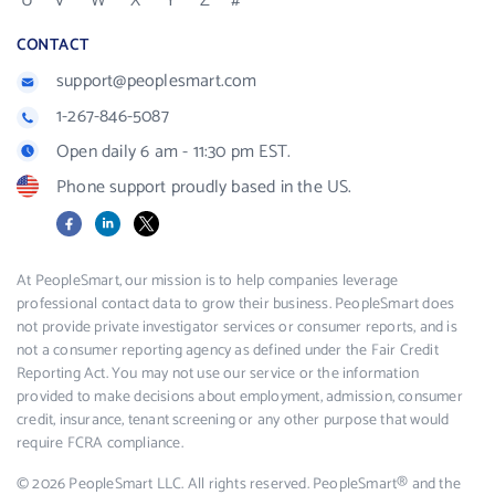
U
V
W
X
Y
Z
#
CONTACT
support@peoplesmart.com
1-267-846-5087
Open daily 6 am - 11:30 pm EST.
Phone support proudly based in the US.
Facebook
LinkedIn
X
At PeopleSmart, our mission is to help companies leverage
professional contact data to grow their business. PeopleSmart does
not provide private investigator services or consumer reports, and is
not a consumer reporting agency as defined under the Fair Credit
Reporting Act. You may not use our service or the information
provided to make decisions about employment, admission, consumer
credit, insurance, tenant screening or any other purpose that would
require FCRA compliance.
© 2026 PeopleSmart LLC. All rights reserved. PeopleSmart® and the