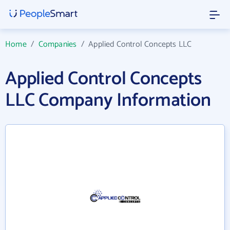
Home
/
Companies
/
Applied Control Concepts LLC
Applied Control Concepts
LLC Company Information