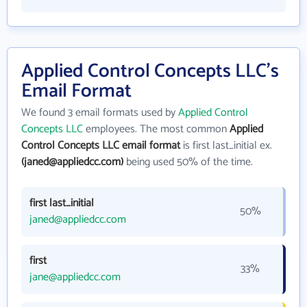
Applied Control Concepts LLC's
Email Format
We found 3 email formats used by
Applied Control
Concepts LLC
employees. The most common
Applied
Control Concepts LLC email format
is first last_initial ex.
(janed@appliedcc.com)
being used 50% of the time.
first last_initial
50%
janed@appliedcc.com
first
33%
jane@appliedcc.com