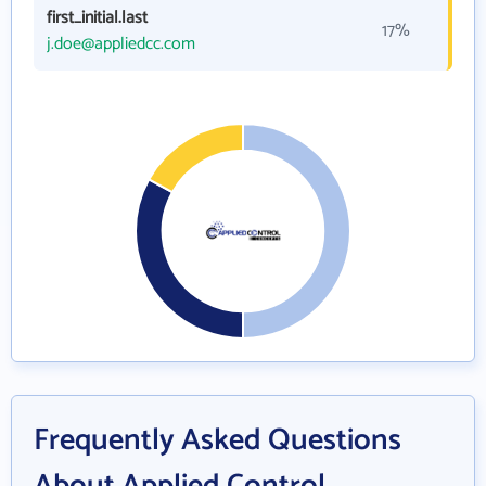
first_initial.last
17%
j.doe@appliedcc.com
Frequently Asked Questions