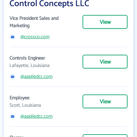
Control Concepts LLC
Vice President Sales and
View
Marketing
@crossco.com
Controls Engineer
View
Lafayette, Louisiana
@appliedcc.com
Employee
View
Scott, Louisiana
@appliedcc.com