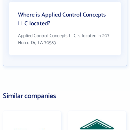
Where is Applied Control Concepts
LLC located?
Applied Control Concepts LLC is located in 207
Hulco Dr, LA 70583
Similar companies