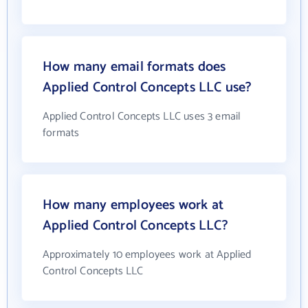
How many email formats does
Applied Control Concepts LLC use?
Applied Control Concepts LLC uses 3 email
formats
How many employees work at
Applied Control Concepts LLC?
Approximately 10 employees work at Applied
Control Concepts LLC