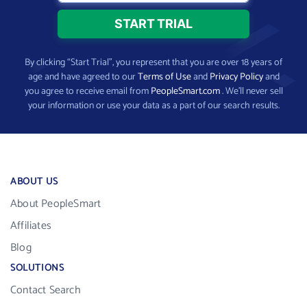
By clicking “Start Trial”, you represent that you are over 18 years of
age and have agreed to our
Terms of Use
and
Privacy Policy
and
you agree to receive email from
PeopleSmart.com
. We’ll never sell
your information or use your data as a part of our search results.
ABOUT US
About PeopleSmart
Affiliates
Blog
SOLUTIONS
Contact Search