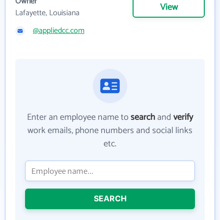
Owner
View
Lafayette, Louisiana
@appliedcc.com
Enter an employee name to
search
and
verify
work emails, phone numbers and social links
etc.
SEARCH