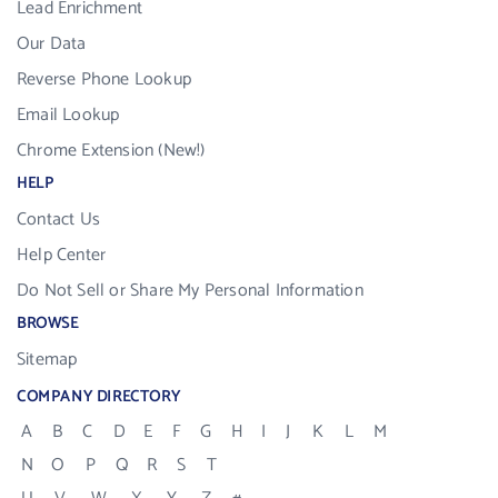
Lead Enrichment
Our Data
Reverse Phone Lookup
Email Lookup
Chrome Extension (New!)
HELP
Contact Us
Help Center
Do Not Sell or Share My Personal Information
BROWSE
Sitemap
COMPANY DIRECTORY
A
B
C
D
E
F
G
H
I
J
K
L
M
N
O
P
Q
R
S
T