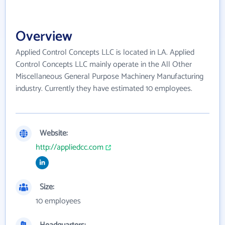
Overview
Applied Control Concepts LLC is located in LA. Applied
Control Concepts LLC mainly operate in the All Other
Miscellaneous General Purpose Machinery Manufacturing
industry. Currently they have estimated 10 employees.
Website:
http://appliedcc.com
Size:
10 employees