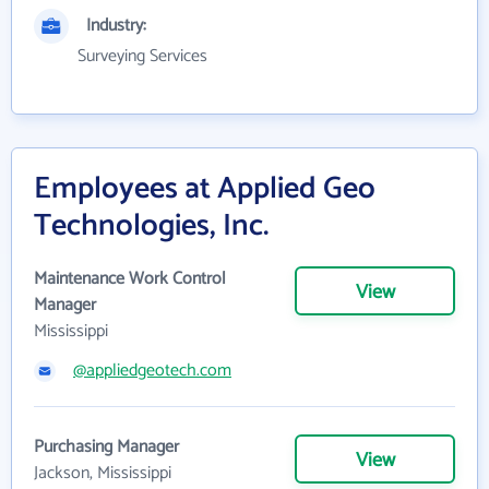
Industry:
Surveying Services
Employees at Applied Geo
Technologies, Inc.
Maintenance Work Control
View
Manager
Mississippi
@appliedgeotech.com
Purchasing Manager
View
Jackson, Mississippi