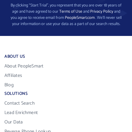
By clicking “Start Trial”, you represent that you are over 18 years of
age and have agreed to our
Terms of Use
and
Privacy Policy
and
you agree to receive email from
PeopleSmart.com
. We’ll never sell
your information or use your data as a part of our search results.
ABOUT US
About PeopleSmart
Affiliates
Blog
SOLUTIONS
Contact Search
Lead Enrichment
Our Data
Reverse Phone Lookup