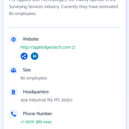
Surveying Services industry. Currently they have estimated
80 employees.
Website:
http://appliedgeotech.com
Size:
80 employees
Headquarters:
404 Industrial Rd, MS 39350
Phone Number:
+1 (601) 389-xxxx