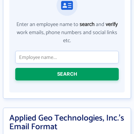
Enter an employee name to
search
and
verify
work emails, phone numbers and social links
etc.
SEARCH
Applied Geo Technologies, Inc.'s
Email Format