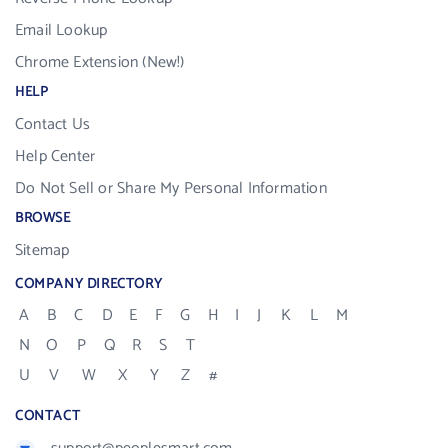
Email Lookup
Chrome Extension (New!)
HELP
Contact Us
Help Center
Do Not Sell or Share My Personal Information
BROWSE
Sitemap
COMPANY DIRECTORY
A
B
C
D
E
F
G
H
I
J
K
L
M
N
O
P
Q
R
S
T
U
V
W
X
Y
Z
#
CONTACT