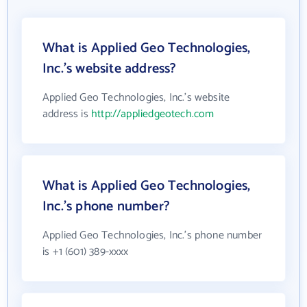
What is Applied Geo Technologies,
Inc.'s website address?
Applied Geo Technologies, Inc.'s website
address is
http://appliedgeotech.com
What is Applied Geo Technologies,
Inc.'s phone number?
Applied Geo Technologies, Inc.'s phone number
is +1 (601) 389-xxxx