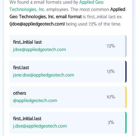
We found 4 email formats used by
Applied Geo
Technologies, Inc.
employees. The most common
Applied
Geo Technologies, Inc. email format
is first_initial last ex.
(jdoe@appliedgeotech.com)
being used 73% of the time.
first_initial last
73%
jdoe@appliedgeotech.com
first.last
13%
jane.doe@appliedgeotech.com
others
10%
@appliedgeotech.com
first_initial.last
3%
j.doe@appliedgeotech.com