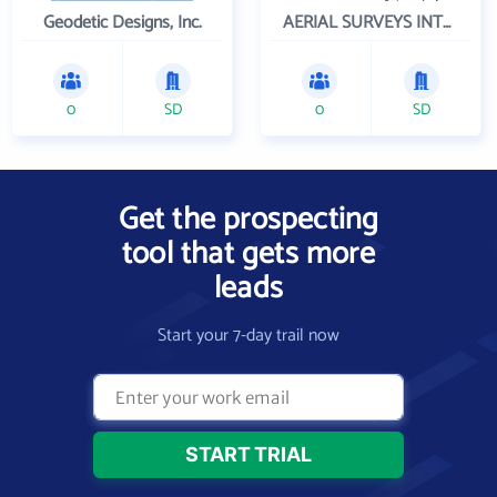
Geodetic Designs, Inc.
AERIAL SURVEYS INTERNATIONAL LLC
0
SD
0
SD
Get the prospecting
tool that gets more
leads
Start your 7-day trail now