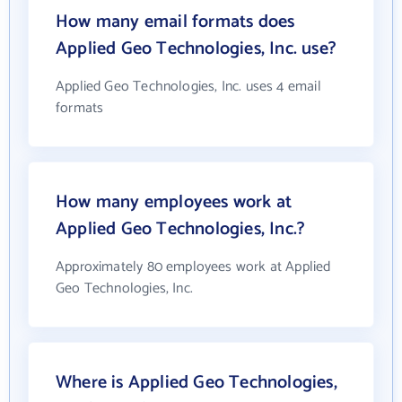
How many email formats does
Applied Geo Technologies, Inc. use?
Applied Geo Technologies, Inc. uses 4 email
formats
How many employees work at
Applied Geo Technologies, Inc.?
Approximately 80 employees work at Applied
Geo Technologies, Inc.
Where is Applied Geo Technologies,