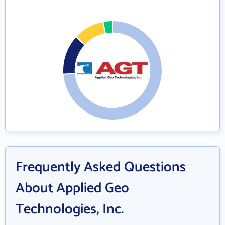
Frequently Asked Questions
About Applied Geo
Technologies, Inc.