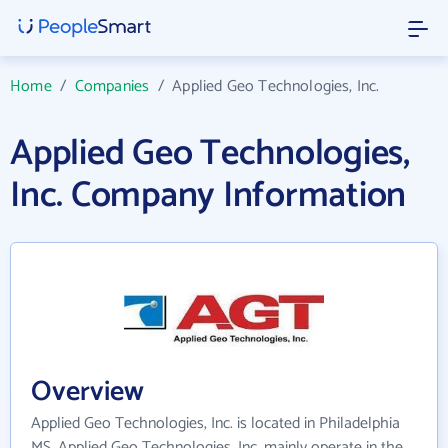
Home
/
Companies
/
Applied Geo Technologies, Inc.
Applied Geo Technologies,
Inc. Company Information
Overview
Applied Geo Technologies, Inc. is located in Philadelphia
MS. Applied Geo Technologies, Inc. mainly operate in the