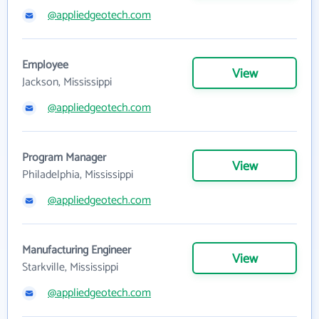
@appliedgeotech.com
Employee
View
Jackson, Mississippi
@appliedgeotech.com
Program Manager
View
Philadelphia, Mississippi
@appliedgeotech.com
Manufacturing Engineer
View
Starkville, Mississippi
@appliedgeotech.com