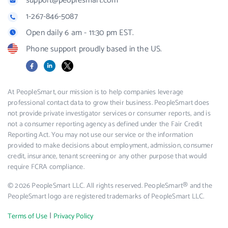
support@peoplesmart.com
1-267-846-5087
Open daily 6 am - 11:30 pm EST.
Phone support proudly based in the US.
Facebook
LinkedIn
X
At PeopleSmart, our mission is to help companies leverage
professional contact data to grow their business. PeopleSmart does
not provide private investigator services or consumer reports, and is
not a consumer reporting agency as defined under the Fair Credit
Reporting Act. You may not use our service or the information
provided to make decisions about employment, admission, consumer
credit, insurance, tenant screening or any other purpose that would
require FCRA compliance.
© 2026 PeopleSmart LLC. All rights reserved. PeopleSmart® and the
PeopleSmart logo are registered trademarks of PeopleSmart LLC.
|
Terms of Use
Privacy Policy