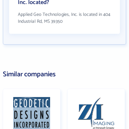
Inc. located?
Applied Geo Technologies, Inc. is located in 404
Industrial Rd, MS 39350
Similar companies