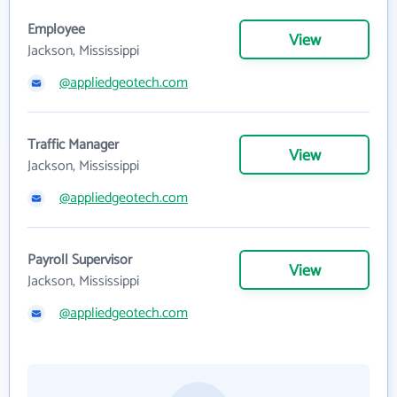
Employee
View
Jackson, Mississippi
@appliedgeotech.com
Traffic Manager
View
Jackson, Mississippi
@appliedgeotech.com
Payroll Supervisor
View
Jackson, Mississippi
@appliedgeotech.com