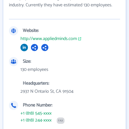
industry. Currently they have estimated 130 employees.
Website:
http://www.appliedminds.com
Size:
130 employees
Headquarters:
2937 N Ontario St, CA 91504
Phone Number:
+1 (818) 545-xxxx
+1 (818) 244-xxxx
FAX