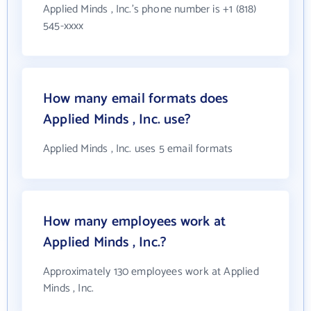
Applied Minds , Inc.'s phone number is +1 (818)
545-xxxx
How many email formats does
Applied Minds , Inc. use?
Applied Minds , Inc. uses 5 email formats
How many employees work at
Applied Minds , Inc.?
Approximately 130 employees work at Applied
Minds , Inc.