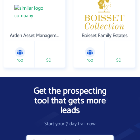
Arden Asset Management LLC
Boisset Family Estates
160
SD
160
SD
Get the prospecting
tool that gets more
leads
Start your 7-day trail now