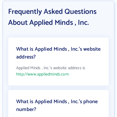
Frequently Asked Questions
About Applied Minds , Inc.
What is Applied Minds , Inc.'s website
address?
Applied Minds , Inc.'s website address is
http://www.appliedminds.com
What is Applied Minds , Inc.'s phone
number?