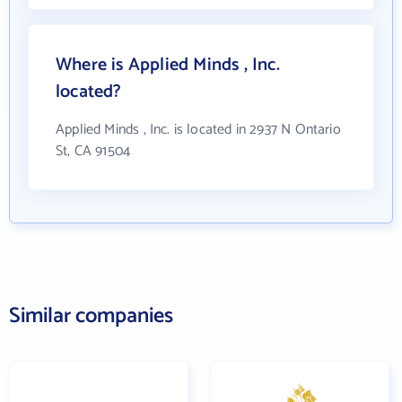
Where is Applied Minds , Inc.
located?
Applied Minds , Inc. is located in 2937 N Ontario
St, CA 91504
Similar companies