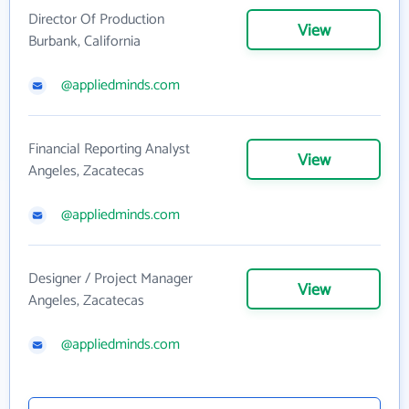
Director Of Production
View
Burbank, California
@appliedminds.com
Financial Reporting Analyst
View
Angeles, Zacatecas
@appliedminds.com
Designer / Project Manager
View
Angeles, Zacatecas
@appliedminds.com