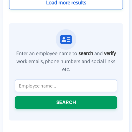
Load more results
Enter an employee name to
search
and
verify
work emails, phone numbers and social links
etc.
SEARCH