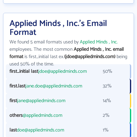
Applied Minds , Inc.'s Email
Format
We found 5 email formats used by
Applied Minds , Inc.
employees. The most common
Applied Minds , Inc. email
format
is first_initial last ex.
(jdoe@appliedminds.com)
being
used 50% of the time.
first_initial last
jdoe@appliedminds.com
50%
first.last
jane.doe@appliedminds.com
32%
first
jane@appliedminds.com
14%
others
@appliedminds.com
2%
last
doe@appliedminds.com
1%