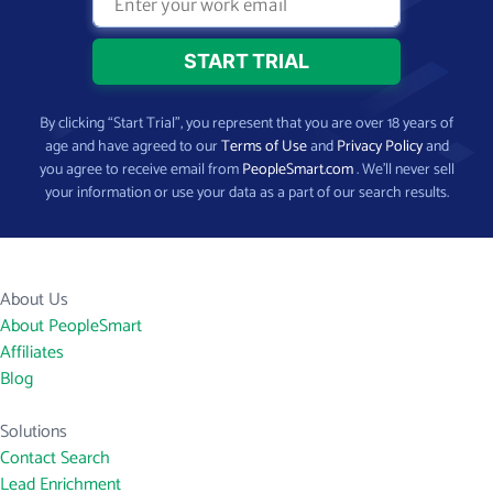
By clicking “Start Trial”, you represent that you are over 18 years of
age and have agreed to our
Terms of Use
and
Privacy Policy
and
you agree to receive email from
PeopleSmart.com
. We’ll never sell
your information or use your data as a part of our search results.
About Us
About PeopleSmart
Affiliates
Blog
Solutions
Contact Search
Lead Enrichment