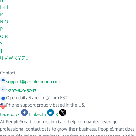
H
I
J
K
L
M
N
O
P
Q
R
S
T
U
V
W
X
Y
Z
#
Contact
support@peoplesmart.com
1-267-846-5087
Open daily 6 am - 11:30 pm EST.
Phone support proudly based in the US.
Facebook
LinkedIn
X
At PeopleSmart, our mission is to help companies leverage
professional contact data to grow their business. PeopleSmart does