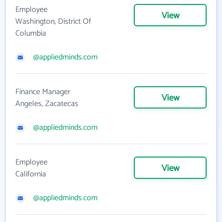
Employee
View
Washington, District Of
Columbia
@appliedminds.com
Finance Manager
View
Angeles, Zacatecas
@appliedminds.com
Employee
View
California
@appliedminds.com