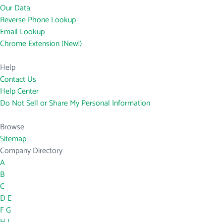
Our Data
Reverse Phone Lookup
Email Lookup
Chrome Extension (New!)
Help
Contact Us
Help Center
Do Not Sell or Share My Personal Information
Browse
Sitemap
Company Directory
A
B
C
D
E
F
G