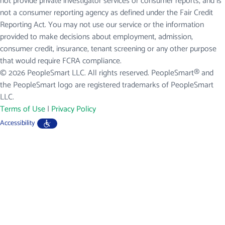
not provide private investigator services or consumer reports, and is
not a consumer reporting agency as defined under the Fair Credit
Reporting Act. You may not use our service or the information
provided to make decisions about employment, admission,
consumer credit, insurance, tenant screening or any other purpose
that would require FCRA compliance.
© 2026 PeopleSmart LLC. All rights reserved. PeopleSmart® and
the PeopleSmart logo are registered trademarks of PeopleSmart
LLC.
Terms of Use
|
Privacy Policy
Accessibility