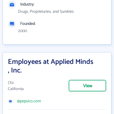
Industry:
Drugs, Proprietaries, and Sundries
Founded:
2000
Employees at Applied Minds
, Inc.
Cfo
View
California
@pepsico.com