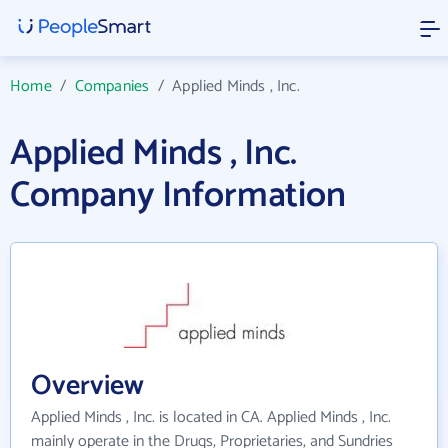
Home
/
Companies
/
Applied Minds , Inc.
Applied Minds , Inc.
Company Information
Overview
Applied Minds , Inc. is located in CA. Applied Minds , Inc.
mainly operate in the Drugs, Proprietaries, and Sundries