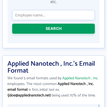
etc.
SEARCH
Applied Nanotech , Inc.'s Email
Format
We found 5 email formats used by
Applied Nanotech , Inc.
employees. The most common
Applied Nanotech , Inc.
email format
is first_initial last ex.
(jdoe@appliednanotech.net)
being used 70% of the time.