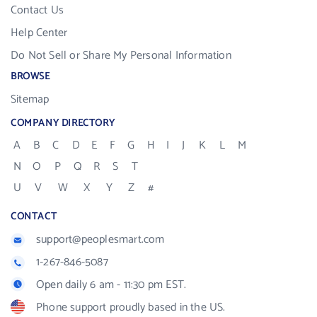
Contact Us
Help Center
Do Not Sell or Share My Personal Information
BROWSE
Sitemap
COMPANY DIRECTORY
A
B
C
D
E
F
G
H
I
J
K
L
M
N
O
P
Q
R
S
T
U
V
W
X
Y
Z
#
CONTACT
support@peoplesmart.com
1-267-846-5087
Open daily 6 am - 11:30 pm EST.
Phone support proudly based in the US.