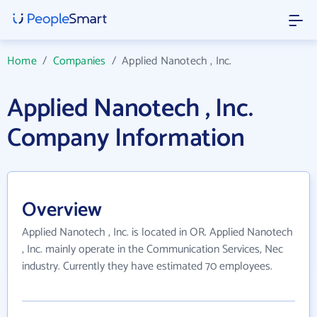
Home
/
Companies
/
Applied Nanotech , Inc.
Applied Nanotech , Inc.
Company Information
Overview
Applied Nanotech , Inc. is located in OR. Applied Nanotech
, Inc. mainly operate in the Communication Services, Nec
industry. Currently they have estimated 70 employees.