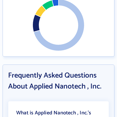
Frequently Asked Questions
About Applied Nanotech , Inc.
What is Applied Nanotech , Inc.'s