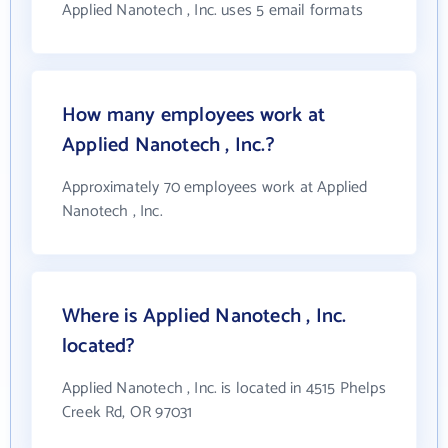
Applied Nanotech , Inc. uses 5 email formats
How many employees work at
Applied Nanotech , Inc.?
Approximately 70 employees work at Applied
Nanotech , Inc.
Where is Applied Nanotech , Inc.
located?
Applied Nanotech , Inc. is located in 4515 Phelps
Creek Rd, OR 97031