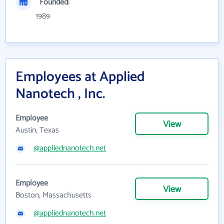
Founded:
1989
Employees at Applied
Nanotech , Inc.
Employee
View
Austin, Texas
@appliednanotech.net
Employee
View
Boston, Massachusetts
@appliednanotech.net