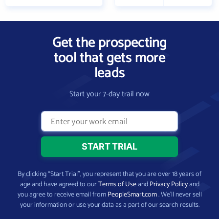
Get the prospecting
tool that gets more
leads
Start your 7-day trail now
By clicking “Start Trial”, you represent that you are over 18 years of
age and have agreed to our
Terms of Use
and
Privacy Policy
and
you agree to receive email from
PeopleSmart.com
. We’ll never sell
your information or use your data as a part of our search results.