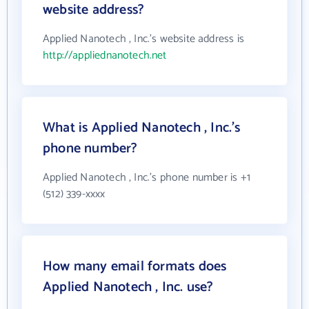
website address?
Applied Nanotech , Inc.'s website address is
http://appliednanotech.net
What is Applied Nanotech , Inc.'s
phone number?
Applied Nanotech , Inc.'s phone number is +1
(512) 339-xxxx
How many email formats does
Applied Nanotech , Inc. use?