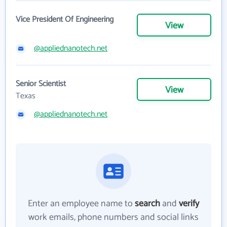
Vice President Of Engineering
View
@appliednanotech.net
Senior Scientist
View
Texas
@appliednanotech.net
Enter an employee name to
search
and
verify
work emails, phone numbers and social links