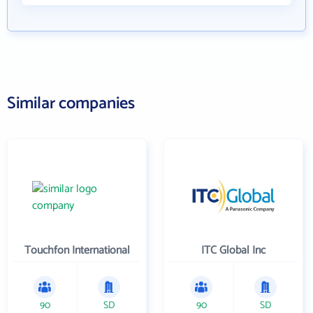
Similar companies
Touchfon International
ITC Global Inc
90
SD
90
SD