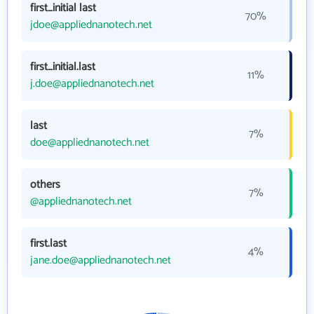
first_initial last
70%
jdoe@appliednanotech.net
first_initial.last
11%
j.doe@appliednanotech.net
last
7%
doe@appliednanotech.net
others
7%
@appliednanotech.net
first.last
4%
jane.doe@appliednanotech.net