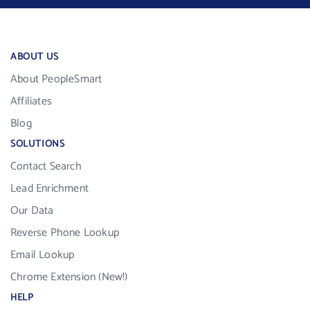
ABOUT US
About PeopleSmart
Affiliates
Blog
SOLUTIONS
Contact Search
Lead Enrichment
Our Data
Reverse Phone Lookup
Email Lookup
Chrome Extension (New!)
HELP