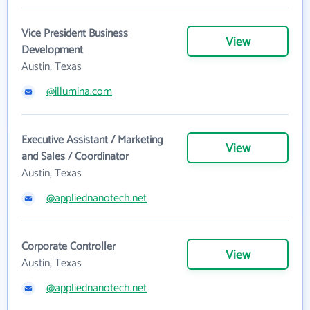
Vice President Business
View
Development
Austin, Texas
@illumina.com
Executive Assistant / Marketing
View
and Sales / Coordinator
Austin, Texas
@appliednanotech.net
Corporate Controller
View
Austin, Texas
@appliednanotech.net