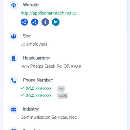
Website:
http://appliednanotech.net
Size:
70 employees
Headquarters:
4515 Phelps Creek Rd, OR 97031
Phone Number:
+1 (512) 339-xxxx
FAX
+1 (512) 339-xxxx
WORK
Industry:
Communication Services, Nec