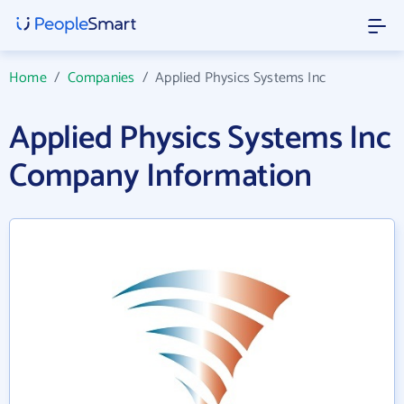
Home
/
Companies
/
Applied Physics Systems Inc
Applied Physics Systems Inc
Company Information