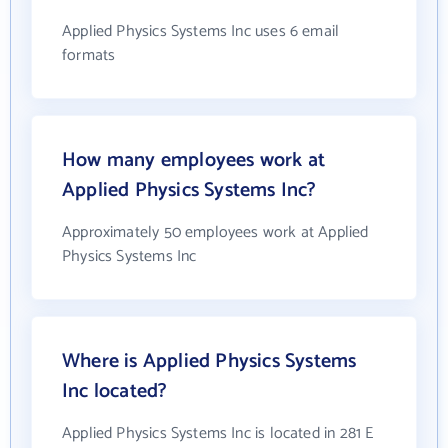
Applied Physics Systems Inc uses 6 email
formats
How many employees work at
Applied Physics Systems Inc?
Approximately 50 employees work at Applied
Physics Systems Inc
Where is Applied Physics Systems
Inc located?
Applied Physics Systems Inc is located in 281 E