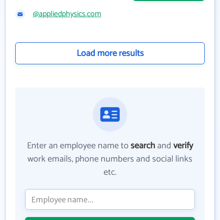
@appliedphysics.com
Load more results
Enter an employee name to
search
and
verify
work emails, phone numbers and social links
etc.