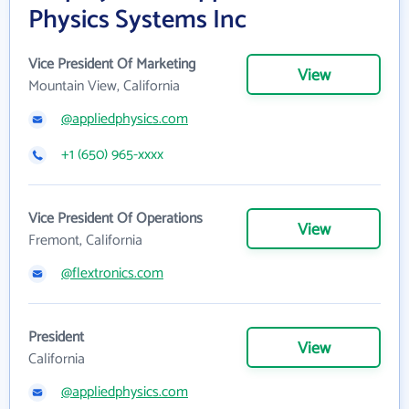
Physics Systems Inc
Vice President Of Marketing
View
Mountain View, California
@appliedphysics.com
+1 (650) 965-xxxx
Vice President Of Operations
View
Fremont, California
@flextronics.com
President
View
California
@appliedphysics.com