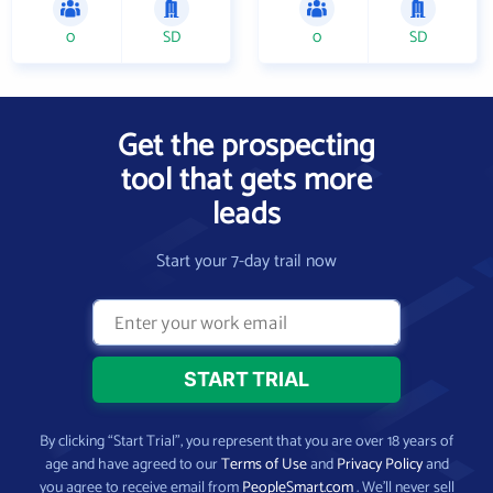
0
SD
0
SD
Get the prospecting
tool that gets more
leads
Start your 7-day trail now
By clicking “Start Trial”, you represent that you are over 18 years of
age and have agreed to our
Terms of Use
and
Privacy Policy
and
you agree to receive email from
PeopleSmart.com
. We’ll never sell