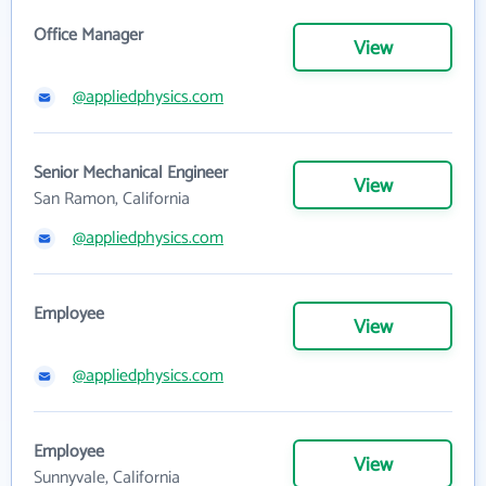
Office Manager
View
@appliedphysics.com
Senior Mechanical Engineer
View
San Ramon, California
@appliedphysics.com
Employee
View
@appliedphysics.com
Employee
View
Sunnyvale, California