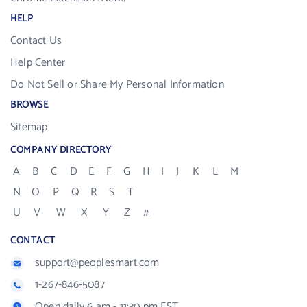
HELP
Contact Us
Help Center
Do Not Sell or Share My Personal Information
BROWSE
Sitemap
COMPANY DIRECTORY
A
B
C
D
E
F
G
H
I
J
K
L
M
N
O
P
Q
R
S
T
U
V
W
X
Y
Z
#
CONTACT
support@peoplesmart.com
1-267-846-5087
Open daily 6 am - 11:30 pm EST.