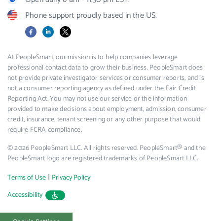
Phone support proudly based in the US.
Facebook
LinkedIn
X
At PeopleSmart, our mission is to help companies leverage
professional contact data to grow their business. PeopleSmart does
not provide private investigator services or consumer reports, and is
not a consumer reporting agency as defined under the Fair Credit
Reporting Act. You may not use our service or the information
provided to make decisions about employment, admission, consumer
credit, insurance, tenant screening or any other purpose that would
require FCRA compliance.
© 2026 PeopleSmart LLC. All rights reserved. PeopleSmart® and the
PeopleSmart logo are registered trademarks of PeopleSmart LLC.
|
Terms of Use
Privacy Policy
Accessibility