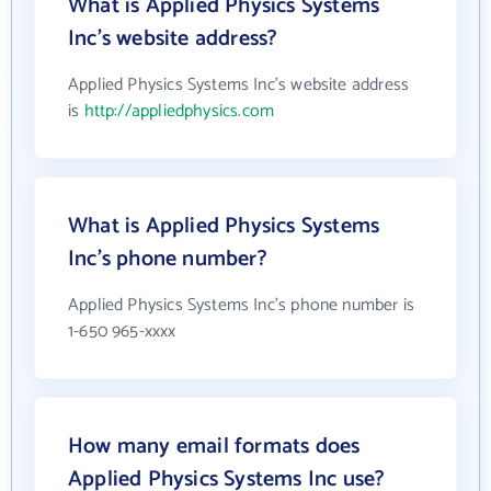
What is Applied Physics Systems
Inc's website address?
Applied Physics Systems Inc's website address
is
http://appliedphysics.com
What is Applied Physics Systems
Inc's phone number?
Applied Physics Systems Inc's phone number is
1-650 965-xxxx
How many email formats does
Applied Physics Systems Inc use?