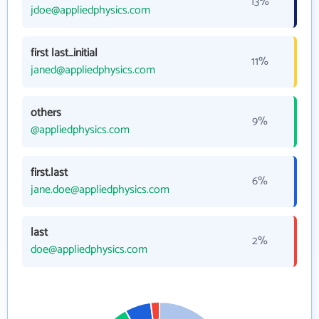
13%
jdoe@appliedphysics.com
first last_initial
11%
janed@appliedphysics.com
others
9%
@appliedphysics.com
first.last
6%
jane.doe@appliedphysics.com
last
2%
doe@appliedphysics.com