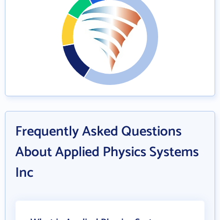
Frequently Asked Questions
About Applied Physics Systems
Inc