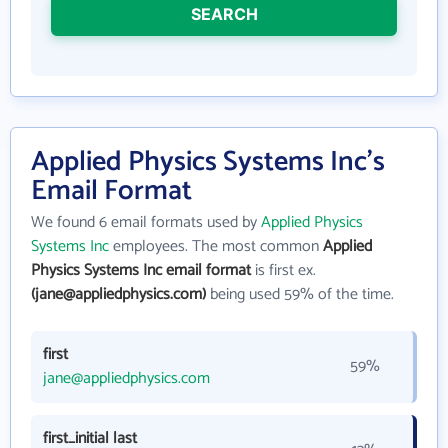
SEARCH
Applied Physics Systems Inc's
Email Format
We found 6 email formats used by
Applied Physics
Systems Inc
employees. The most common
Applied
Physics Systems Inc email format
is first ex.
(jane@appliedphysics.com)
being used 59% of the time.
first
59%
jane@appliedphysics.com
first_initial last