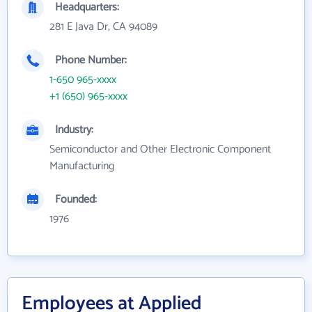
Headquarters:
281 E Java Dr, CA 94089
Phone Number:
1-650 965-xxxx
+1 (650) 965-xxxx
Industry:
Semiconductor and Other Electronic Component
Manufacturing
Founded:
1976
Employees at Applied