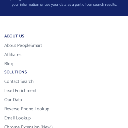
your information or use your data as a part of our search results.
ABOUT US
About PeopleSmart
Affiliates
Blog
SOLUTIONS
Contact Search
Lead Enrichment
Our Data
Reverse Phone Lookup
Email Lookup
Chrome Extension (New!)