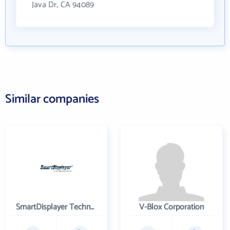
Java Dr, CA 94089
Similar companies
SmartDisplayer Technology Co. Ltd
V-Blox Corporation