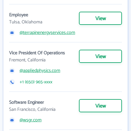
Employee
View
Tulsa, Oklahoma
@terrapinenergyservices.com
Vice President Of Operations
View
Fremont, California
@appliedphysics.com
+1 (650) 965-xxxx
Software Engineer
View
San Francisco, California
@wsgr.com