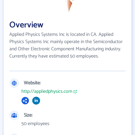
Overview
Applied Physics Systems Inc is located in CA. Applied
Physics Systems Inc mainly operate in the Semiconductor
and Other Electronic Component Manufacturing industry.
Currently they have estimated 50 employees.
Website:
http://appliedphysics.com
Size:
50 employees