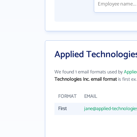
Applied Technologies
We found 1 email formats used by
Applie
Technologies Inc. email format
is first ex.
FORMAT
EMAIL
First
jane@applied-technologie