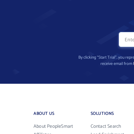
By clicking “Start Trial”, you re
receive email from
ABOUT US
SOLUTIONS
About PeopleSmart
Contact Search