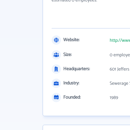
estimated 0 employees.
Website:
http://www
Size:
0 employe
Headquarters:
601 Jeffers
Industry:
Sewerage 
Founded:
1989