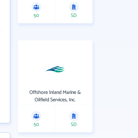
50
SD
Offshore Inland Marine &
Oilfield Services, Inc.
50
SD