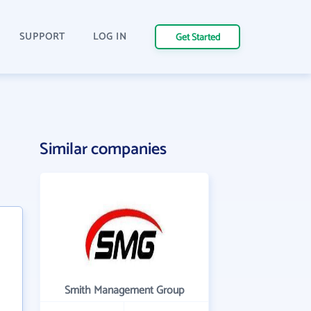
SUPPORT
LOG IN
Get Started
Similar companies
Smith Management Group