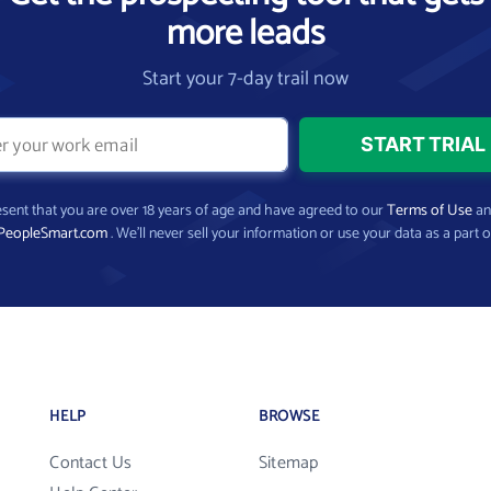
more leads
Start your 7-day trail now
present that you are over 18 years of age and have agreed to our
Terms of Use
a
PeopleSmart.com
. We’ll never sell your information or use your data as a part o
HELP
BROWSE
Contact Us
Sitemap