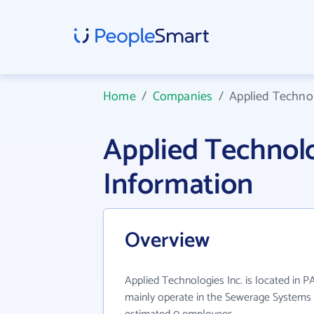
Home
/
Companies
/
Applied Technol
Applied Technol
Information
Overview
Applied Technologies Inc. is located in P
mainly operate in the Sewerage Systems i