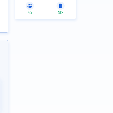
50
SD