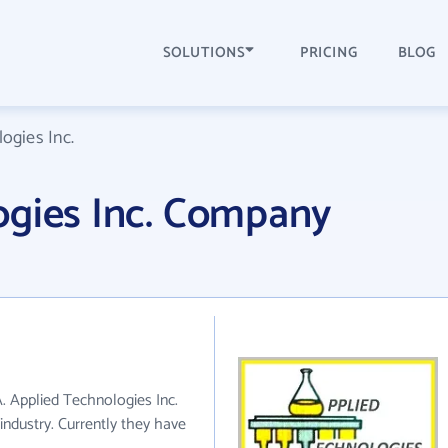
SOLUTIONS
PRICING
BLOG
ogies Inc.
ogies Inc. Company
A. Applied Technologies Inc.
ndustry. Currently they have