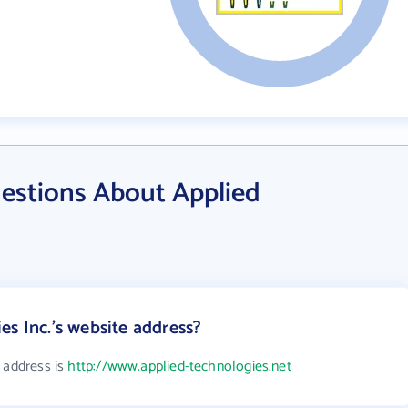
estions About Applied
es Inc.'s website address?
 address is
http://www.applied-technologies.net