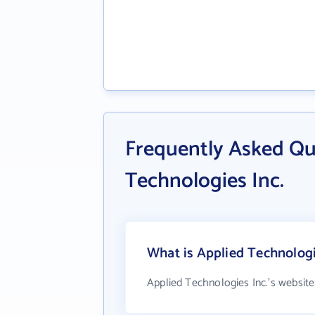
Frequently Asked Qu
Technologies Inc.
What is Applied Technologi
Applied Technologies Inc.'s website