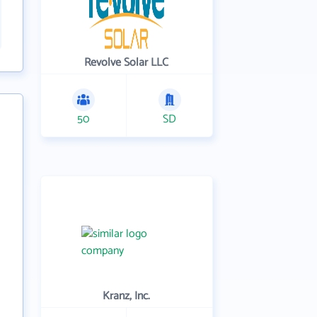
Revolve Solar LLC
50
SD
Kranz, Inc.