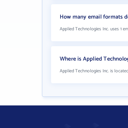
How many email formats do
Applied Technologies Inc. uses 1 e
Where is Applied Technolog
Applied Technologies Inc. is located 