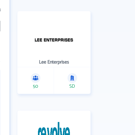
3
Lee Enterprises
50
SD