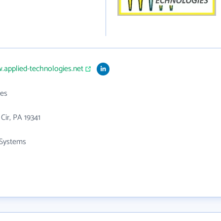
.applied-technologies.net
es
 Cir, PA 19341
Systems