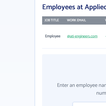
Employees at Applied
JOB TITLE
WORK EMAIL
Employee
@ati-engineers.com
Enter an employee na
numb