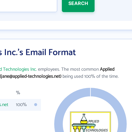
SEARCH
 Inc.'s Email Format
d Technologies Inc.
employees. The most common
Applied
(jane@applied-technologies.net)
being used 100% of the time.
%
s.net
100%