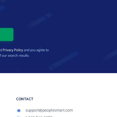
nd
Privacy Policy
and you agree to
f our search results.
CONTACT
support@peoplesmart.com