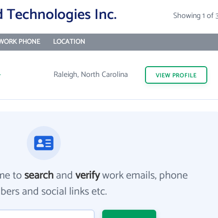
 Technologies Inc.
Showing 1 of 
WORK PHONE
LOCATION
-
Raleigh, North Carolina
VIEW
PROFILE
me to
search
and
verify
work emails, phone
ers and social links etc.