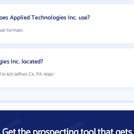
es Applied Technologies Inc. use?
mail formats
ies Inc. located?
in 601 Jeffers Cir, PA 19341
Get the prospecting tool that gets