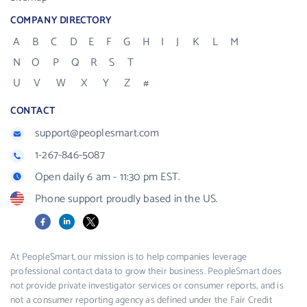
COMPANY DIRECTORY
A
B
C
D
E
F
G
H
I
J
K
L
M
N
O
P
Q
R
S
T
U
V
W
X
Y
Z
#
CONTACT
support@peoplesmart.com
1-267-846-5087
Open daily 6 am - 11:30 pm EST.
Phone support proudly based in the US.
Facebook
LinkedIn
X
At PeopleSmart, our mission is to help companies leverage
professional contact data to grow their business. PeopleSmart does
not provide private investigator services or consumer reports, and is
not a consumer reporting agency as defined under the Fair Credit