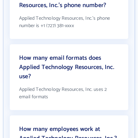
Resources, Inc.'s phone number?
Applied Technology Resources, Inc.'s phone
number is +1 (727) 381-xxxx
How many email formats does
Applied Technology Resources, Inc.
use?
Applied Technology Resources, Inc. uses 2
email formats
How many employees work at