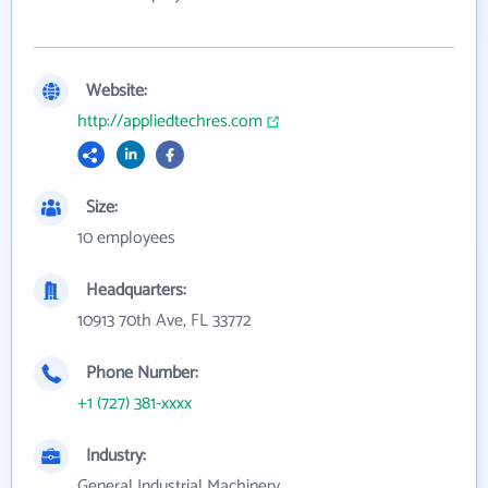
Website:
http://appliedtechres.com
Size:
10 employees
Headquarters:
10913 70th Ave, FL 33772
Phone Number:
+1 (727) 381-xxxx
Industry:
General Industrial Machinery,