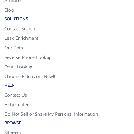
Affiliates
Blog
SOLUTIONS
Contact Search
Lead Enrichment
Our Data
Reverse Phone Lookup
Email Lookup
Chrome Extension (New!)
HELP
Contact Us
Help Center
Do Not Sell or Share My Personal Information
BROWSE
Sitemap