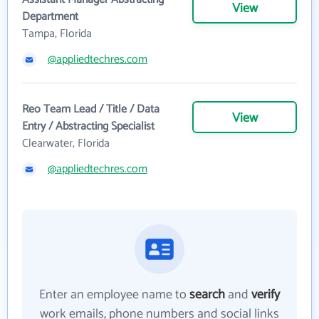
View
Department
Tampa, Florida
@appliedtechres.com
Reo Team Lead / Title / Data
View
Entry / Abstracting Specialist
Clearwater, Florida
@appliedtechres.com
Enter an employee name to
search
and
verify
work emails, phone numbers and social links