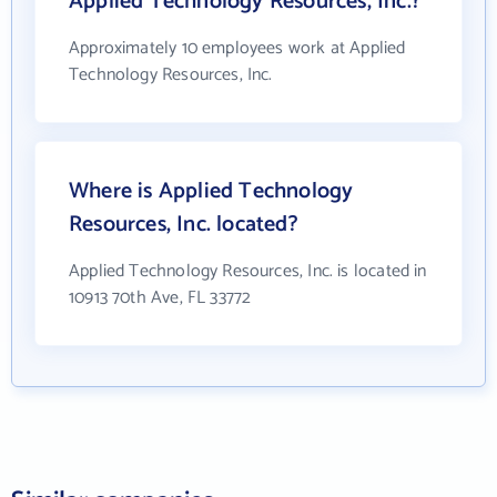
Applied Technology Resources, Inc.?
Approximately 10 employees work at Applied
Technology Resources, Inc.
Where is Applied Technology
Resources, Inc. located?
Applied Technology Resources, Inc. is located in
10913 70th Ave, FL 33772