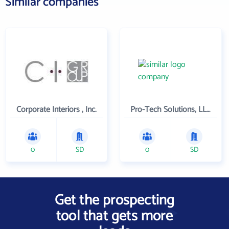
Similar companies
Corporate Interiors , Inc.
Pro-Tech Solutions, LLC.
0
SD
0
SD
Get the prospecting
tool that gets more