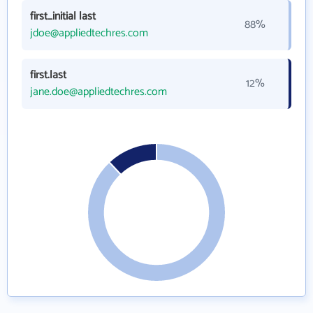
first_initial last
88%
jdoe@appliedtechres.com
first.last
12%
jane.doe@appliedtechres.com