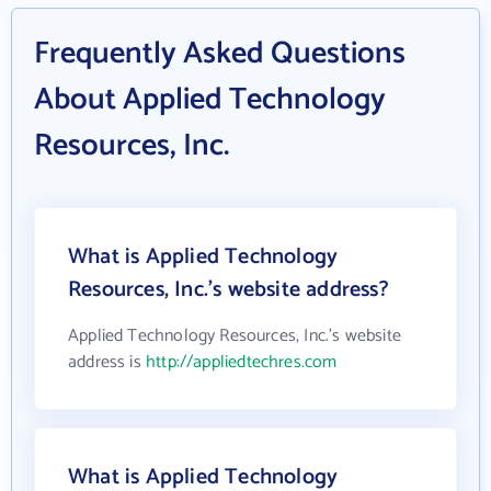
Frequently Asked Questions
About Applied Technology
Resources, Inc.
What is Applied Technology
Resources, Inc.'s website address?
Applied Technology Resources, Inc.'s website
address is
http://appliedtechres.com
What is Applied Technology