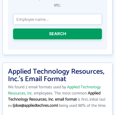
etc.
SEARCH
Applied Technology Resources,
Inc.'s Email Format
We found 2 email formats used by
Applied Technology
Resources, Inc.
employees. The most common
Applied
Technology Resources, Inc. email format
is first_initial last
ex.
(jdoe@appliedtechres.com)
being used 88% of the time.