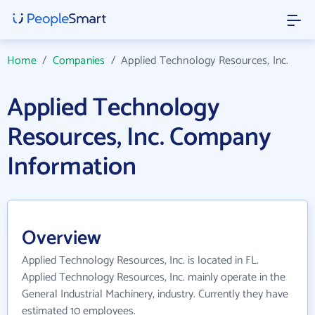
Home
/
Companies
/
Applied Technology Resources, Inc.
Applied Technology
Resources, Inc. Company
Information
Overview
Applied Technology Resources, Inc. is located in FL.
Applied Technology Resources, Inc. mainly operate in the
General Industrial Machinery, industry. Currently they have
estimated 10 employees.