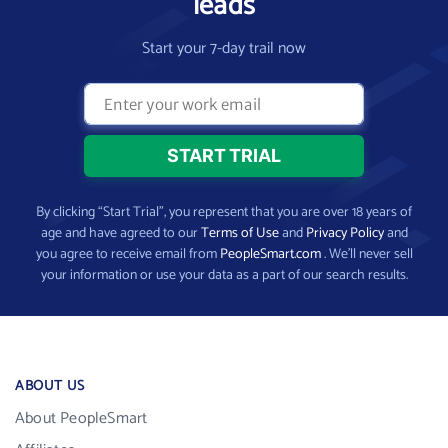
leads
Start your 7-day trail now
By clicking “Start Trial”, you represent that you are over 18 years of
age and have agreed to our
Terms of Use
and
Privacy Policy
and
you agree to receive email from
PeopleSmart.com
. We’ll never sell
your information or use your data as a part of our search results.
ABOUT US
About PeopleSmart