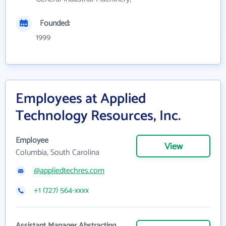
Founded:
1999
Employees at Applied
Technology Resources, Inc.
Employee
View
Columbia, South Carolina
@appliedtechres.com
+1 (727) 564-xxxx
Assistant Manager Abstracting