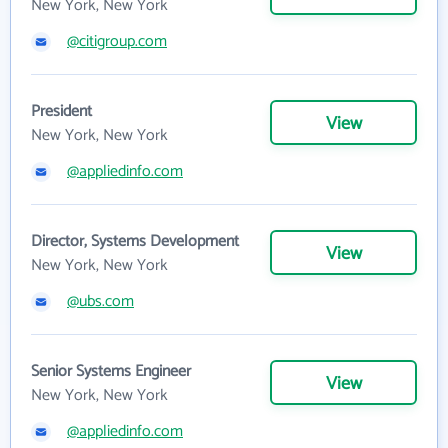
New York, New York
@citigroup.com
President
View
New York, New York
@appliedinfo.com
Director, Systems Development
View
New York, New York
@ubs.com
Senior Systems Engineer
View
New York, New York
@appliedinfo.com