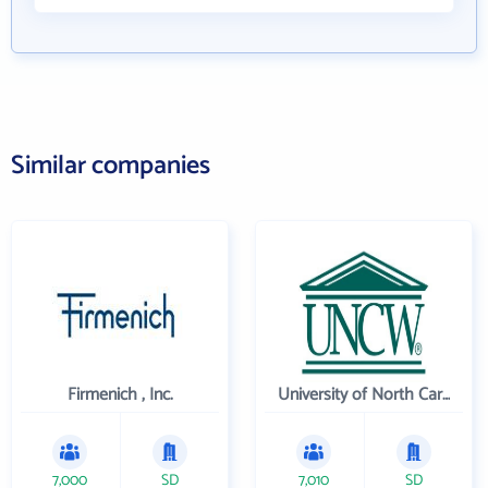
Similar companies
Firmenich , Inc.
University of North Carolina Wilmington
7,000
SD
7,010
SD