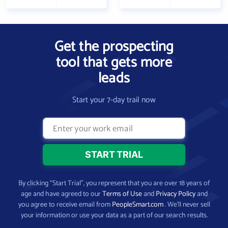
Get the prospecting
tool that gets more
leads
Start your 7-day trail now
By clicking “Start Trial”, you represent that you are over 18 years of
age and have agreed to our
Terms of Use
and
Privacy Policy
and
you agree to receive email from
PeopleSmart.com
. We’ll never sell
your information or use your data as a part of our search results.