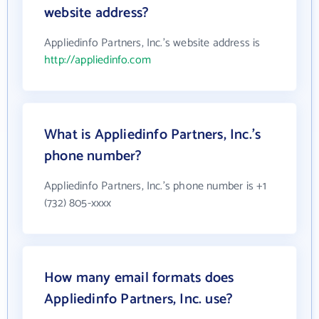
website address?
Appliedinfo Partners, Inc.'s website address is
http://appliedinfo.com
What is Appliedinfo Partners, Inc.'s
phone number?
Appliedinfo Partners, Inc.'s phone number is +1
(732) 805-xxxx
How many email formats does
Appliedinfo Partners, Inc. use?