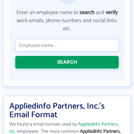
Enter an employee name to
search
and
verify
work emails, phone numbers and social links
etc.
SEARCH
Appliedinfo Partners, Inc.'s
Email Format
We found 4 email formats used by
Appliedinfo Partners,
Inc.
employees. The most common
Appliedinfo Partners,