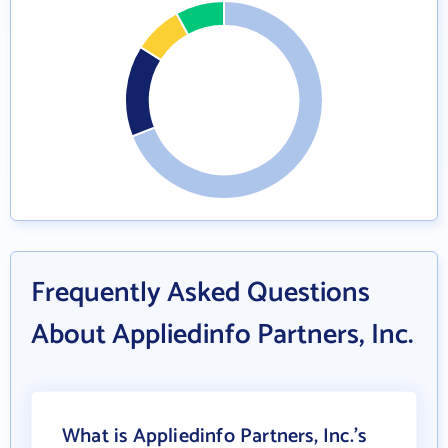
Frequently Asked Questions
About Appliedinfo Partners, Inc.
What is Appliedinfo Partners, Inc.'s