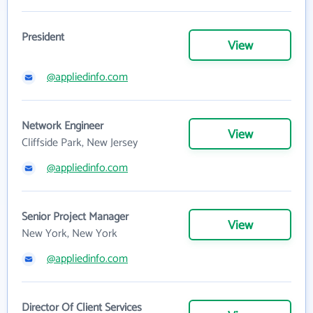
President
View
@appliedinfo.com
Network Engineer
View
Cliffside Park, New Jersey
@appliedinfo.com
Senior Project Manager
View
New York, New York
@appliedinfo.com
Director Of Client Services