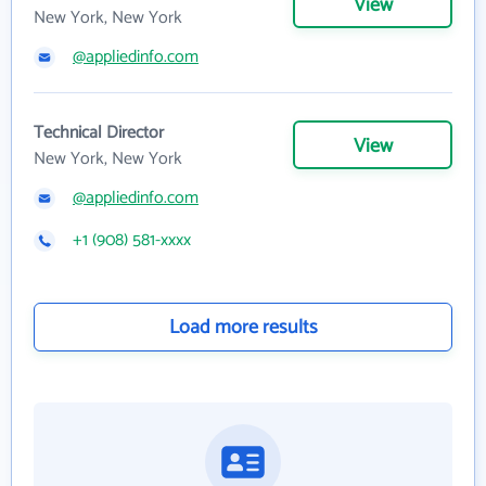
View
New York, New York
@appliedinfo.com
Technical Director
View
New York, New York
@appliedinfo.com
+1 (908) 581-xxxx
Load more results