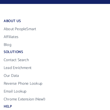
ABOUT US
About PeopleSmart
Affiliates
Blog
SOLUTIONS
Contact Search
Lead Enrichment
Our Data
Reverse Phone Lookup
Email Lookup
Chrome Extension (New!)
HELP