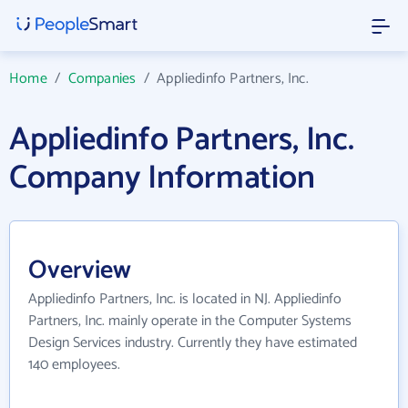
Home
/
Companies
/
Appliedinfo Partners, Inc.
Appliedinfo Partners, Inc.
Company Information
Overview
Appliedinfo Partners, Inc. is located in NJ. Appliedinfo
Partners, Inc. mainly operate in the Computer Systems
Design Services industry. Currently they have estimated
140 employees.