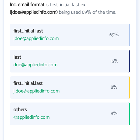
Inc. email format
is first_initial last ex.
(jdoe@appliedinfo.com)
being used 69% of the time.
first_initial last
69%
jdoe@appliedinfo.com
last
15%
doe@appliedinfo.com
first_initial.last
8%
j.doe@appliedinfo.com
others
8%
@appliedinfo.com