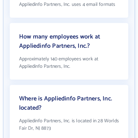
Appliedinfo Partners, Inc. uses 4 email formats
How many employees work at
Appliedinfo Partners, Inc.?
Approximately 140 employees work at
Appliedinfo Partners, Inc.
Where is Appliedinfo Partners, Inc.
located?
Appliedinfo Partners, Inc. is located in 28 Worlds
Fair Dr, NJ 8873