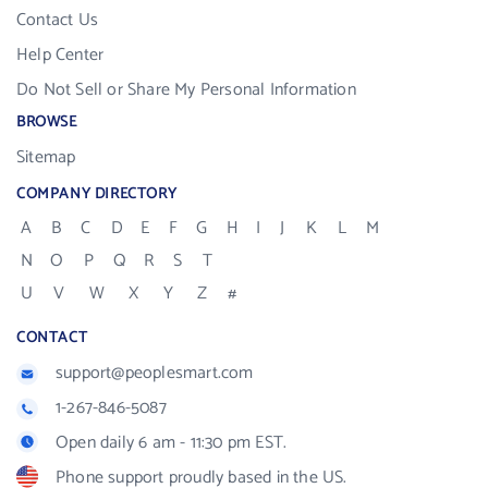
Contact Us
Help Center
Do Not Sell or Share My Personal Information
BROWSE
Sitemap
COMPANY DIRECTORY
A
B
C
D
E
F
G
H
I
J
K
L
M
N
O
P
Q
R
S
T
U
V
W
X
Y
Z
#
CONTACT
support@peoplesmart.com
1-267-846-5087
Open daily 6 am - 11:30 pm EST.
Phone support proudly based in the US.