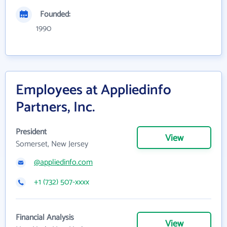
Founded:
1990
Employees at Appliedinfo
Partners, Inc.
President
View
Somerset, New Jersey
@appliedinfo.com
+1 (732) 507-xxxx
Financial Analysis
View