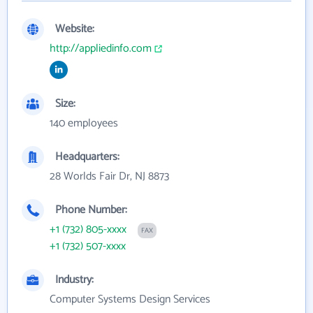
Website:
http://appliedinfo.com
Size:
140 employees
Headquarters:
28 Worlds Fair Dr, NJ 8873
Phone Number:
+1 (732) 805-xxxx
FAX
+1 (732) 507-xxxx
Industry:
Computer Systems Design Services