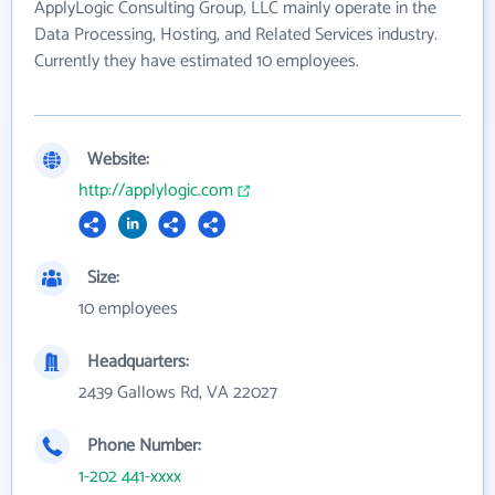
ApplyLogic Consulting Group, LLC mainly operate in the
Data Processing, Hosting, and Related Services industry.
Currently they have estimated 10 employees.
Website:
http://applylogic.com
Size:
10 employees
Headquarters:
2439 Gallows Rd, VA 22027
Phone Number:
1-202 441-xxxx