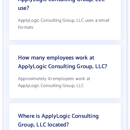
use?
ApplyLogic Consulting Group, LLC uses 4 email
formats
How many employees work at
ApplyLogic Consulting Group, LLC?
Approximately 10 employees work at
ApplyLogic Consulting Group, LLC
Where is ApplyLogic Consulting
Group, LLC located?