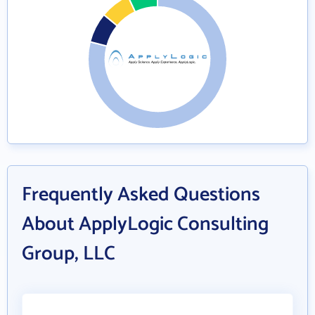
Frequently Asked Questions
About ApplyLogic Consulting
Group, LLC