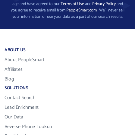
age and have agreed to our
Terms of Use
and
Privacy Policy
and
you agree to receive email from
PeopleSmart.com
. We’ll never sell
your information or use your data as a part of our search results.
ABOUT US
About PeopleSmart
Affiliates
Blog
SOLUTIONS
Contact Search
Lead Enrichment
Our Data
Reverse Phone Lookup