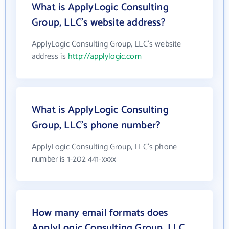
What is ApplyLogic Consulting
Group, LLC's website address?
ApplyLogic Consulting Group, LLC's website
address is
http://applylogic.com
What is ApplyLogic Consulting
Group, LLC's phone number?
ApplyLogic Consulting Group, LLC's phone
number is 1-202 441-xxxx
How many email formats does
ApplyLogic Consulting Group, LLC