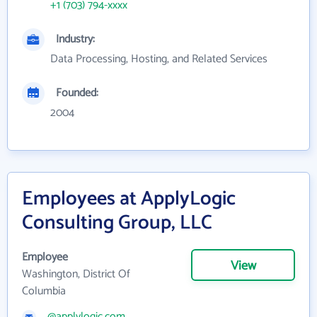
+1 (703) 794-xxxx
Industry:
Data Processing, Hosting, and Related Services
Founded:
2004
Employees at ApplyLogic
Consulting Group, LLC
Employee
View
Washington, District Of
Columbia
@applylogic.com