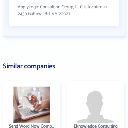
ApplyLogic Consulting Group, LLC is located in
2439 Gallows Rd, VA 22027
Similar companies
Send Word Now Company
Eknowledge Consulting