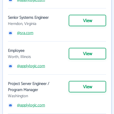
Senior Systems Engineer
View
Herndon, Virginia
@sra.com
Employee
View
Worth, Illinois
@applylogic.com
Project Server Engineer /
View
Program Manager
Washington
@applylogic.com