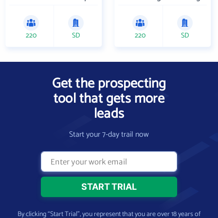
220
SD
220
SD
Get the prospecting
tool that gets more
leads
Start your 7-day trail now
By clicking “Start Trial”, you represent that you are over 18 years of