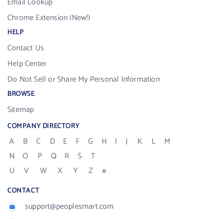
Email Lookup
Chrome Extension (New!)
HELP
Contact Us
Help Center
Do Not Sell or Share My Personal Information
BROWSE
Sitemap
COMPANY DIRECTORY
A
B
C
D
E
F
G
H
I
J
K
L
M
N
O
P
Q
R
S
T
U
V
W
X
Y
Z
#
CONTACT
support@peoplesmart.com