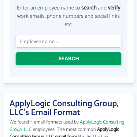
Enter an employee name to
search
and
verify
work emails, phone numbers and social links
etc.
SEARCH
ApplyLogic Consulting Group,
LLC's Email Format
We found 4 email formats used by
ApplyLogic Consulting
Group, LLC
employees. The most common
ApplyLogic
Consulting Group, LLC email format
is first.last ex.