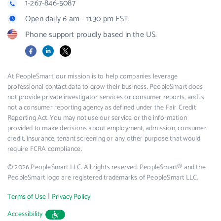
1-267-846-5087
Open daily 6 am - 11:30 pm EST.
Phone support proudly based in the US.
Facebook
LinkedIn
X
At PeopleSmart, our mission is to help companies leverage
professional contact data to grow their business. PeopleSmart does
not provide private investigator services or consumer reports, and is
not a consumer reporting agency as defined under the Fair Credit
Reporting Act. You may not use our service or the information
provided to make decisions about employment, admission, consumer
credit, insurance, tenant screening or any other purpose that would
require FCRA compliance.
© 2026 PeopleSmart LLC. All rights reserved. PeopleSmart® and the
PeopleSmart logo are registered trademarks of PeopleSmart LLC.
|
Terms of Use
Privacy Policy
Accessibility