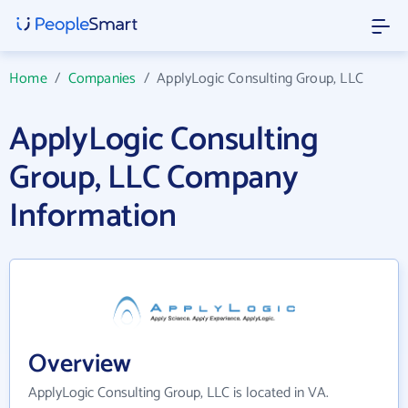
Home
/
Companies
/
ApplyLogic Consulting Group, LLC
ApplyLogic Consulting
Group, LLC Company
Information
Overview
ApplyLogic Consulting Group, LLC is located in VA.