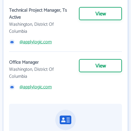
Technical Project Manager, Ts
View
Active
Washington, District Of
Columbia
@applylogic.com
Office Manager
View
Washington, District Of
Columbia
@applylogic.com