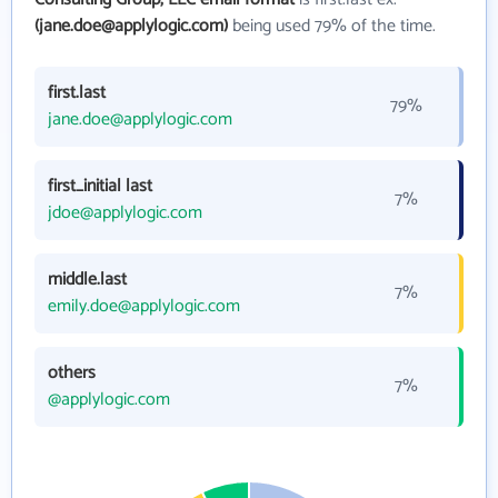
(jane.doe@applylogic.com)
being used 79% of the time.
first.last
79%
jane.doe@applylogic.com
first_initial last
7%
jdoe@applylogic.com
middle.last
7%
emily.doe@applylogic.com
others
7%
@applylogic.com