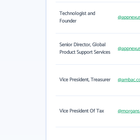
Technologist and
@appnexu
Founder
Senior Director, Global
@appnexu
Product Support Services
Vice President, Treasurer
@ambac.c
Vice President Of Tax
@morgans