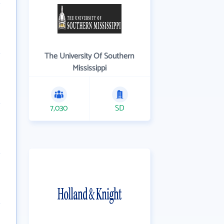
The University Of Southern
Mississippi
7,030
SD