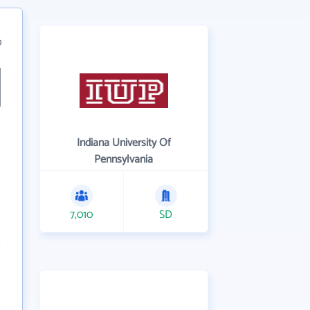
0
Indiana University Of
Pennsylvania
7,010
SD