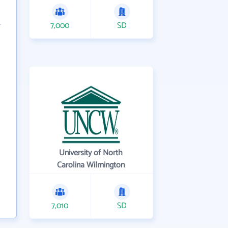
7,000
SD
University of North
Carolina Wilmington
7,010
SD