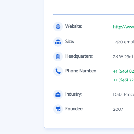
Website:
http://ww
Size:
1,420 emp
Headquarters:
28 W 23rd 
Phone Number:
+1 (646) 8
+1 (646) 7
Industry:
Data Proce
Founded:
2007