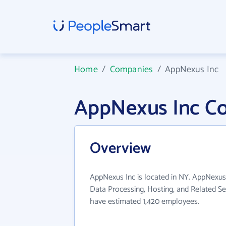
Home
/
Companies
/
AppNexus Inc
AppNexus Inc C
Overview
AppNexus Inc is located in NY. AppNexus 
Data Processing, Hosting, and Related Ser
have estimated 1,420 employees.