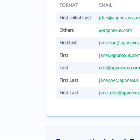
FORMAT
EMAIL
First_initial Last
jdoe@appnexus.co
Others
@appnexus.com
First.last
jane.doe@appnexu
First
jane@appnexus.co
Last
doe@appnexus.com
First Last
janedoe@appnexus
First Last
jane_doe@appnexu