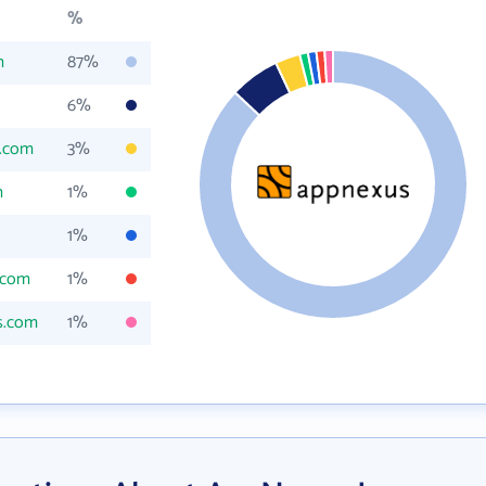
%
m
87%
6%
s.com
3%
m
1%
1%
.com
1%
s.com
1%