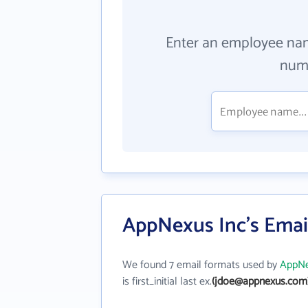
Enter an employee na
numb
AppNexus Inc's Emai
We found 7 email formats used by
AppNe
is first_initial last ex.
(jdoe@appnexus.com