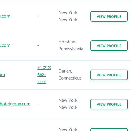
New York,
s.com
-
VIEW
PROFILE
New York
Horsham,
s.com
-
VIEW
PROFILE
Pennsylvania
+1 (212)
Darien,
om
668-
VIEW
PROFILE
Connecticut
xxxx
New York,
hotelgroup.com
-
VIEW
PROFILE
New York
New York,