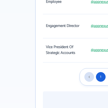
Employee
@appnexu
Engagement Director
@appnexu
Vice President Of
@appnexu
Strategic Accounts
1