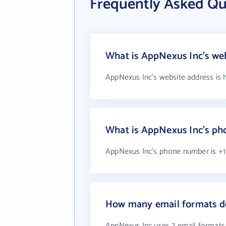
Frequently Asked Qu
What is AppNexus Inc's web
AppNexus Inc's website address is
What is AppNexus Inc's p
AppNexus Inc's phone number is +1
How many email formats d
AppNexus Inc uses 7 email formats