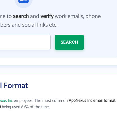
me to
search
and
verify
work emails, phone
ers and social links etc.
SEARCH
l Format
xus Inc
employees. The most common
AppNexus Inc email format
)
being used 87% of the time.