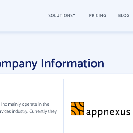
SOLUTIONS
PRICING
BLOG
ompany Information
Inc mainly operate in the
vices industry. Currently they