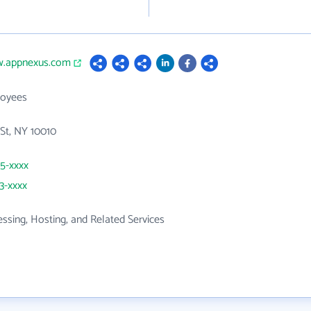
w.appnexus.com
loyees
St, NY 10010
25-xxxx
23-xxxx
ssing, Hosting, and Related Services