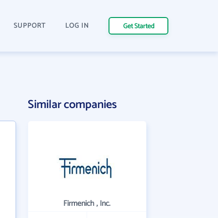
SUPPORT
LOG IN
Get Started
Similar companies
Firmenich , Inc.