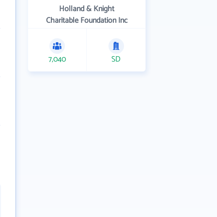
Holland & Knight
Charitable Foundation Inc
7,040
SD