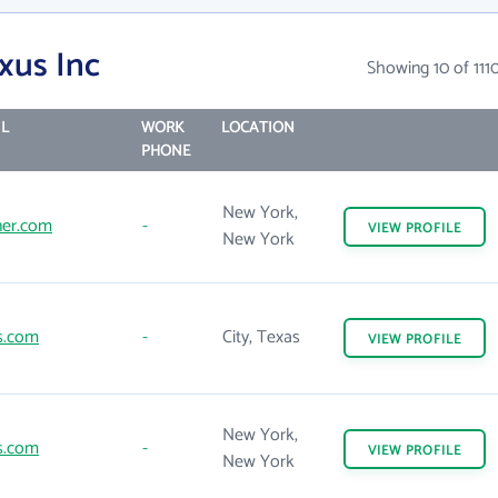
xus Inc
Showing 10 of 111
L
WORK
LOCATION
PHONE
New York,
er.com
-
VIEW
PROFILE
New York
s.com
-
City, Texas
VIEW
PROFILE
New York,
s.com
-
VIEW
PROFILE
New York