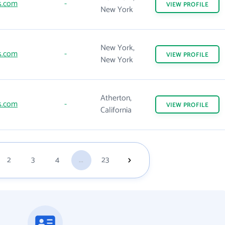
s.com
-
VIEW
PROFILE
New York
New York,
s.com
-
VIEW
PROFILE
New York
Atherton,
s.com
-
VIEW
PROFILE
California
2
3
4
...
23