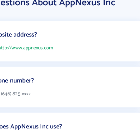
estions About AppNexus Inc
site address?
http://www.appnexus.com
hone number?
 (646) 825-xxxx
oes AppNexus Inc use?