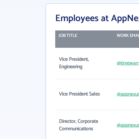
Employees at AppNe
JOB TITLE
WORK EMAI
Vice President,
@timewarn
Engineering
Vice President Sales
@appnexu
Director, Corporate
@appnexu
Communications