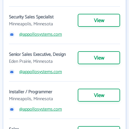
Security Sales Specialist
View
Minneapolis, Minnesota
@appollosystems.com
Senior Sales Executive, Design
View
Eden Prairie, Minnesota
@appollosystems.com
Installer / Programmer
View
Minneapolis, Minnesota
@appollosystems.com