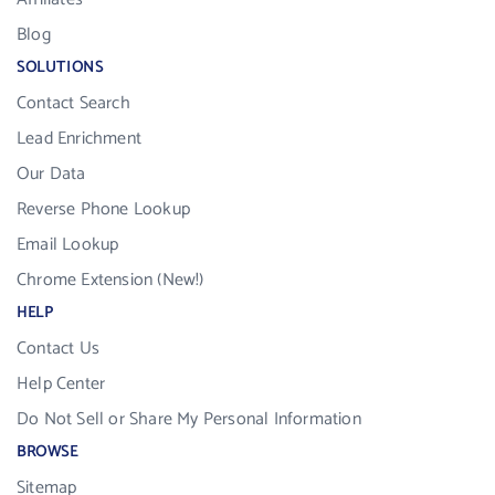
Blog
SOLUTIONS
Contact Search
Lead Enrichment
Our Data
Reverse Phone Lookup
Email Lookup
Chrome Extension (New!)
HELP
Contact Us
Help Center
Do Not Sell or Share My Personal Information
BROWSE
Sitemap