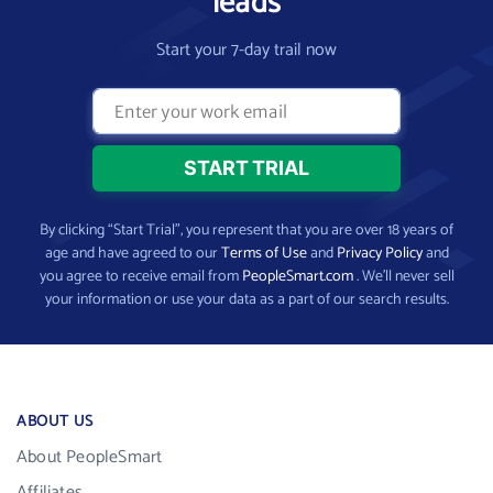
leads
Start your 7-day trail now
By clicking “Start Trial”, you represent that you are over 18 years of
age and have agreed to our
Terms of Use
and
Privacy Policy
and
you agree to receive email from
PeopleSmart.com
. We’ll never sell
your information or use your data as a part of our search results.
ABOUT US
About PeopleSmart
Affiliates