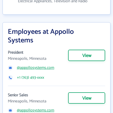
Electrical Appliances, Television and Radio
Employees at Appollo
Systems
President
View
Minneapolis, Minnesota
@appollosystems.com
+1 (763) 493-xxxx
Senior Sales
View
Minneapolis, Minnesota
@appollosystems.com