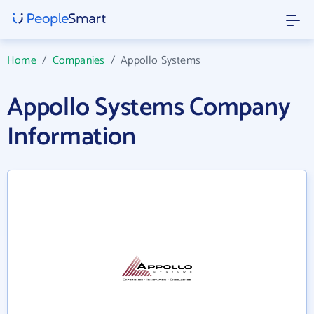
Home
/
Companies
/
Appollo Systems
Appollo Systems Company
Information