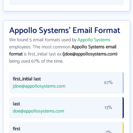
Appollo Systems' Email Format
We found 5 email formats used by
Appollo Systems
employees. The most common
Appollo Systems email
format
is first_initial last ex.
(jdoe@appollosystems.com)
being used 67% of the time.
first_initial last
67%
jdoe@appollosystems.com
last
13%
doe@appollosystems.com
first
7%