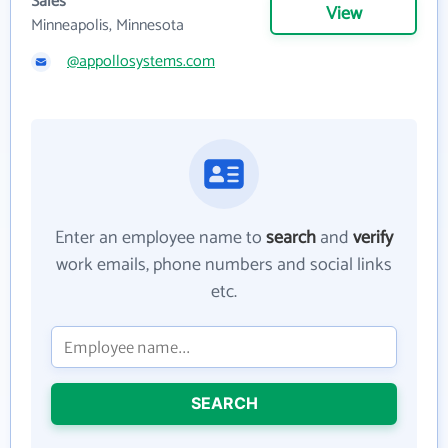
Sales
View
Minneapolis, Minnesota
@appollosystems.com
Enter an employee name to
search
and
verify
work emails, phone numbers and social links
etc.
SEARCH