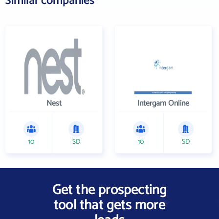
Similar companies
Nest
Intergam Online
10
SD
10
SD
Get the prospecting
tool that gets more