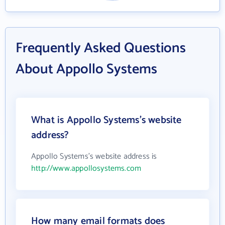
Frequently Asked Questions
About Appollo Systems
What is Appollo Systems's website
address?
Appollo Systems's website address is
http://www.appollosystems.com
How many email formats does