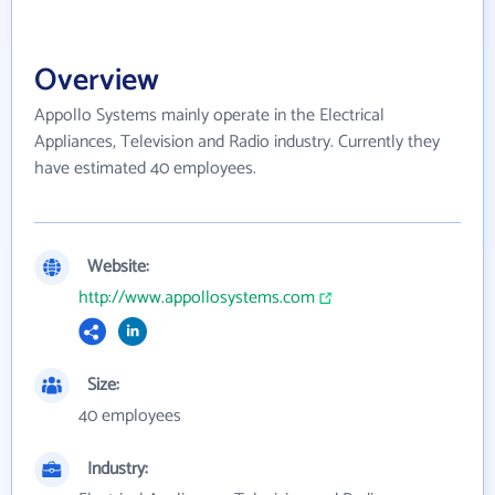
Overview
Appollo Systems mainly operate in the Electrical
Appliances, Television and Radio industry. Currently they
have estimated 40 employees.
Website:
http://www.appollosystems.com
Size:
40 employees
Industry: