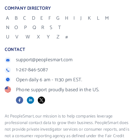
COMPANY DIRECTORY
A
B
C
D
E
F
G
H
I
J
K
L
M
N
O
P
Q
R
S
T
U
V
W
X
Y
Z
#
CONTACT
support@peoplesmart.com
1-267-846-5087
Open daily 6 am - 11:30 pm EST.
Phone support proudly based in the US.
Facebook
LinkedIn
X
At PeopleSmart, our mission is to help companies leverage
professional contact data to grow their business. PeopleSmart does
not provide private investigator services or consumer reports, and is
not a consumer reporting agency as defined under the Fair Credit