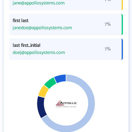
jane@appollosystems.com
first last
7%
janedoe@appollosystems.com
last first_initial
7%
doej@appollosystems.com