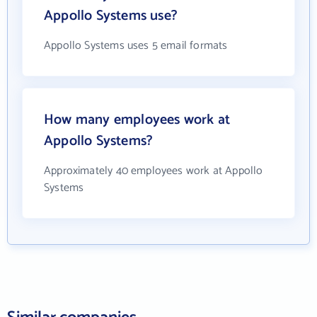
Appollo Systems use?
Appollo Systems uses 5 email formats
How many employees work at
Appollo Systems?
Approximately 40 employees work at Appollo
Systems