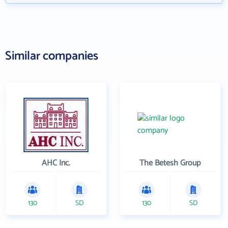
Similar companies
AHC Inc.
The Betesh Group
130
SD
130
SD