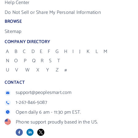
Help Center
Do Not Sell or Share My Personal Information
BROWSE
Sitemap
COMPANY DIRECTORY
A
B
C
D
E
F
G
H
I
J
K
L
M
N
O
P
Q
R
S
T
U
V
W
X
Y
Z
#
CONTACT
support@peoplesmart.com
1-267-846-5087
Open daily 6 am - 11:30 pm EST.
Phone support proudly based in the US.
Facebook
LinkedIn
X