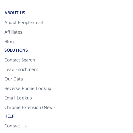
ABOUT US
About PeopleSmart
Affiliates
Blog
SOLUTIONS
Contact Search
Lead Enrichment
Our Data
Reverse Phone Lookup
Email Lookup
Chrome Extension (New!)
HELP
Contact Us