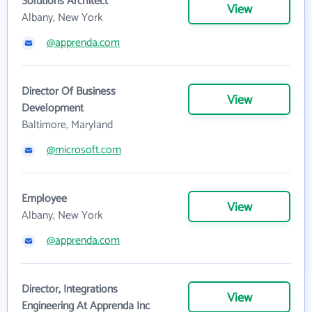
Solutions Architect
View
Albany, New York
@apprenda.com
Director Of Business
View
Development
Baltimore, Maryland
@microsoft.com
Employee
View
Albany, New York
@apprenda.com
Director, Integrations
View
Engineering At Apprenda Inc