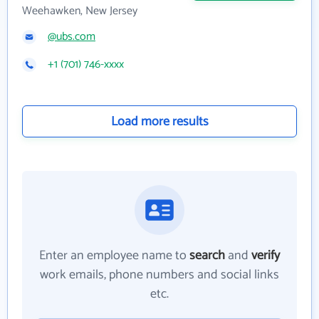
Weehawken, New Jersey
@ubs.com
+1 (701) 746-xxxx
Load more results
Enter an employee name to
search
and
verify
work emails, phone numbers and social links
etc.