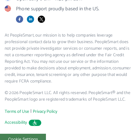
Phone support proudly based in the US.
Facebook
LinkedIn
X
At PeopleSmart, our mission is to help companies leverage
professional contact data to grow their business. PeopleSmart does
not provide private investigator services or consumer reports, and is
not a consumer reporting agency as defined under the Fair Credit
Reporting Act. You may not use our service or the information
provided to make decisions about employment, admission, consumer
credit, insurance, tenant screening or any other purpose that would
require FCRA compliance.
© 2026 PeopleSmart LLC. All rights reserved. PeopleSmart® and the
PeopleSmart logo are registered trademarks of PeopleSmart LLC.
|
Terms of Use
Privacy Policy
Accessibility
Cookie Settings