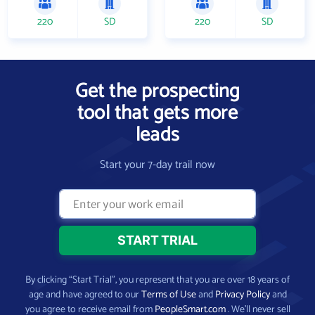
220
SD
220
SD
Get the prospecting
tool that gets more
leads
Start your 7-day trail now
By clicking “Start Trial”, you represent that you are over 18 years of
age and have agreed to our
Terms of Use
and
Privacy Policy
and
you agree to receive email from
PeopleSmart.com
. We’ll never sell