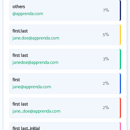
others
7%
@apprenda.com
first.last
5%
jane.doe@apprenda.com
first last
3%
janedoe@apprenda.com
first
2%
jane@apprenda.com
first last
2%
jane_doe@apprenda.com
first last_initial