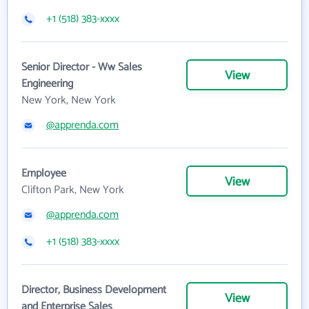
+1 (518) 383-xxxx
Senior Director - Ww Sales
View
Engineering
New York, New York
@apprenda.com
Employee
View
Clifton Park, New York
@apprenda.com
+1 (518) 383-xxxx
Director, Business Development
View
and Enterprise Sales