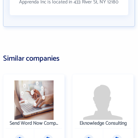
Apprenda Inc is located in 433 River St, NY 12180
Similar companies
Send Word Now Company
Eknowledge Consulting