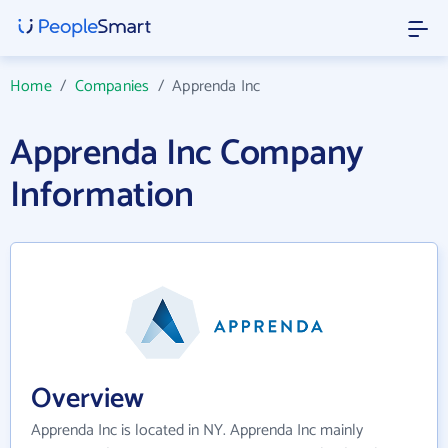
Home
/
Companies
/
Apprenda Inc
Apprenda Inc Company
Information
Overview
Apprenda Inc is located in NY. Apprenda Inc mainly