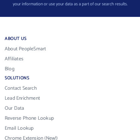
your information or use your data as a part of our search results.
ABOUT US
About PeopleSmart
Affiliates
Blog
SOLUTIONS
Contact Search
Lead Enrichment
Our Data
Reverse Phone Lookup
Email Lookup
Chrome Extension (New!)