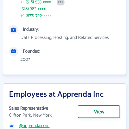
+1 (518) 533-xxxx
FAX
(518) 383-xxxx
+1 (877) 722-xxxx
Industry:
Data Processing, Hosting, and Related Services
Founded:
2007
Employees at Apprenda Inc
Sales Representative
View
Clifton Park, New York
@apprenda.com