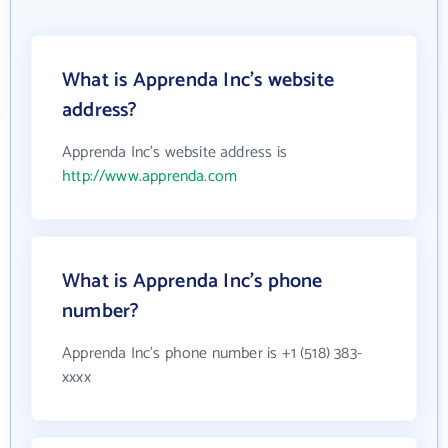
What is Apprenda Inc's website
address?
Apprenda Inc's website address is
http://www.apprenda.com
What is Apprenda Inc's phone
number?
Apprenda Inc's phone number is +1 (518) 383-
xxxx