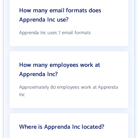
How many email formats does
Apprenda Inc use?
Apprenda Inc uses 7 email formats
How many employees work at
Apprenda Inc?
Approximately 80 employees work at Apprenda
Inc
Where is Apprenda Inc located?