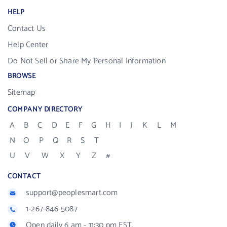
HELP
Contact Us
Help Center
Do Not Sell or Share My Personal Information
BROWSE
Sitemap
COMPANY DIRECTORY
A
B
C
D
E
F
G
H
I
J
K
L
M
N
O
P
Q
R
S
T
U
V
W
X
Y
Z
#
CONTACT
support@peoplesmart.com
1-267-846-5087
Open daily 6 am - 11:30 pm EST.