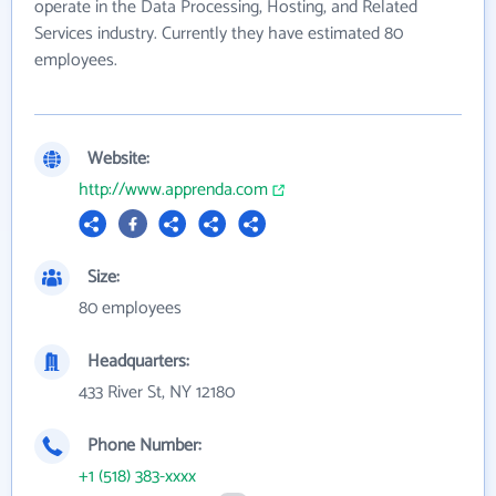
operate in the Data Processing, Hosting, and Related
Services industry. Currently they have estimated 80
employees.
Website:
http://www.apprenda.com
Size:
80 employees
Headquarters:
433 River St, NY 12180
Phone Number:
+1 (518) 383-xxxx