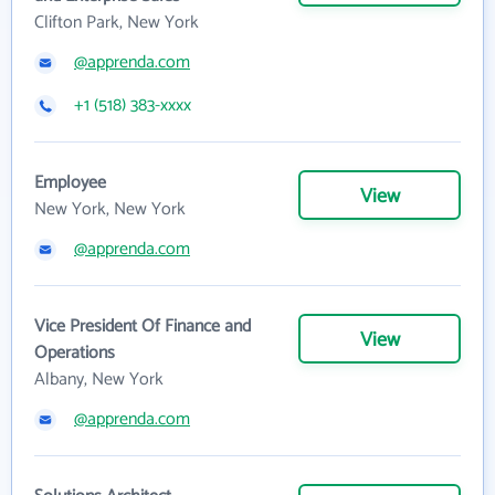
Clifton Park, New York
@apprenda.com
+1 (518) 383-xxxx
Employee
View
New York, New York
@apprenda.com
Vice President Of Finance and
View
Operations
Albany, New York
@apprenda.com