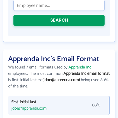
SEARCH
Apprenda Inc's Email Format
We found 7 email formats used by
Apprenda Inc
employees. The most common
Apprenda Inc email format
is first_initial last ex.
(jdoe@apprenda.com)
being used 80%
of the time.
first_initial last
80%
jdoe@apprenda.com