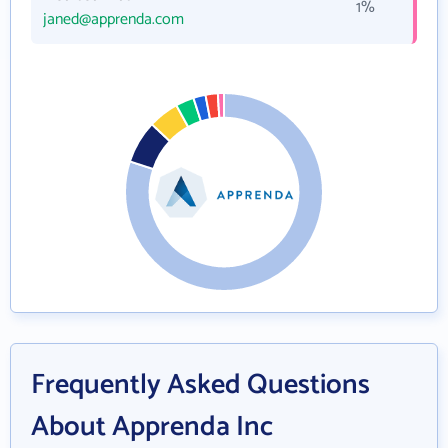
1%
janed@apprenda.com
Frequently Asked Questions
About Apprenda Inc