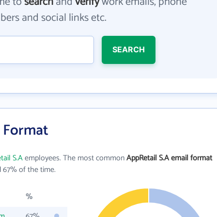
me to
search
and
verify
work emails, phone
ers and social links etc.
SEARCH
l Format
ail S.A
employees. The most common
AppRetail S.A email format
 67% of the time.
%
om
67%