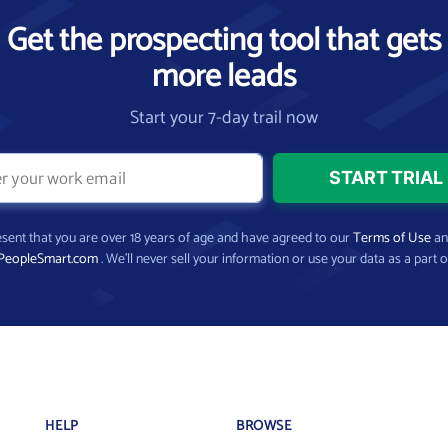
Get the prospecting tool that gets
more leads
Start your 7-day trail now
present that you are over 18 years of age and have agreed to our
Terms of Use
a
PeopleSmart.com
. We’ll never sell your information or use your data as a part o
HELP
BROWSE