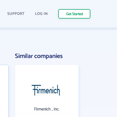
SUPPORT
LOG IN
Get Started
Similar companies
Firmenich , Inc.