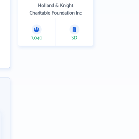
Holland & Knight
Charitable Foundation Inc
7,040
SD