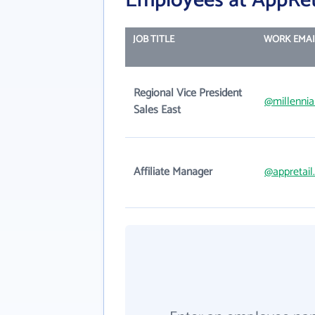
Employees at AppRet
JOB TITLE
WORK EMAI
Regional Vice President
@millenni
Sales East
Affiliate Manager
@appretai