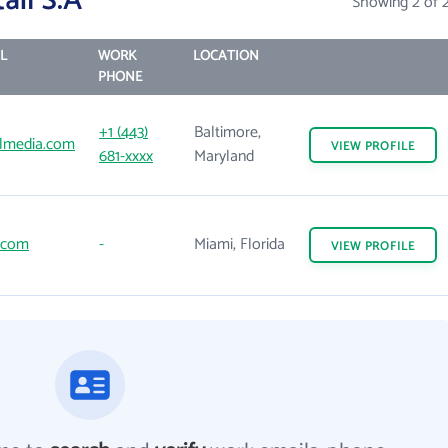
ail S.A
Showing 2 of 
L
WORK
LOCATION
PHONE
+1 (443)
Baltimore,
almedia.com
VIEW
PROFILE
681-xxxx
Maryland
l.com
-
Miami, Florida
VIEW
PROFILE