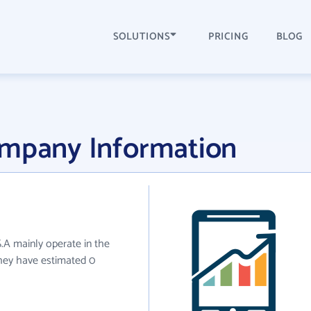
SOLUTIONS
PRICING
BLOG
ompany Information
S.A mainly operate in the
they have estimated 0