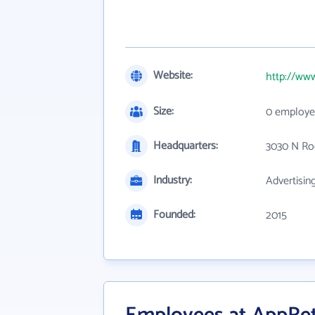
Website:
http://www
Size:
0 employe
Headquarters:
3030 N Ro
Industry:
Advertisin
Founded:
2015