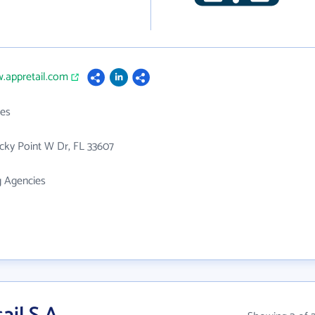
.appretail.com
es
cky Point W Dr, FL 33607
g Agencies