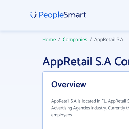
Home
/
Companies
/
AppRetail S.A
AppRetail S.A C
Overview
AppRetail S.A is located in FL. AppRetail 
Advertising Agencies industry. Currently 
employees.