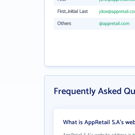
First_initial Last
jdoe@appretail.c
Others
@appretail.com
Frequently Asked Qu
What is AppRetail S.A's web