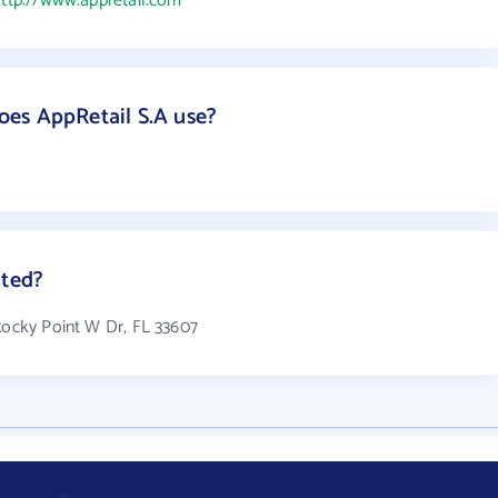
ttp://www.appretail.com
es AppRetail S.A use?
ated?
 Rocky Point W Dr, FL 33607