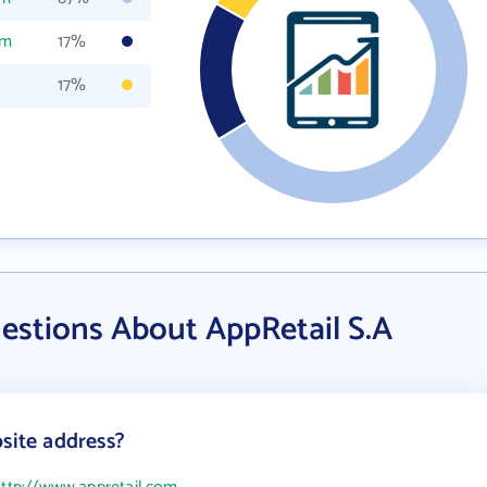
om
17%
17%
estions About AppRetail S.A
site address?