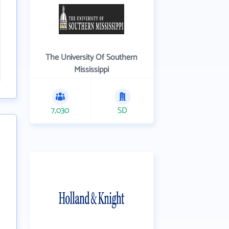
The University Of Southern
Mississippi
7,030
SD