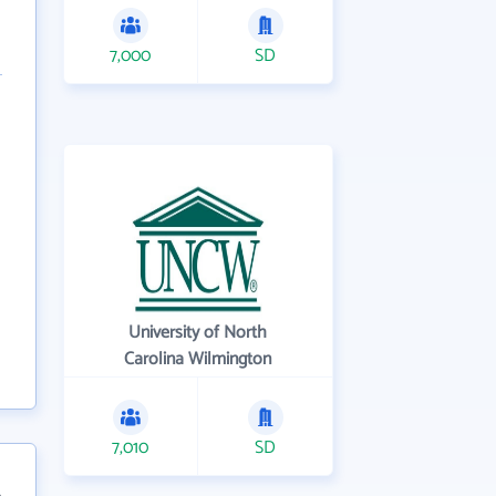
7,000
SD
University of North
Carolina Wilmington
7,010
SD