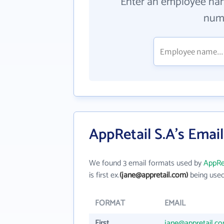
Enter an employee na
numb
AppRetail S.A's Emai
We found 3 email formats used by
AppRet
is first ex.
(jane@appretail.com)
being used
FORMAT
EMAIL
First
jane@appretail.c