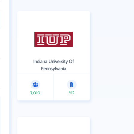
2
Indiana University Of
Pennsylvania
7,010
SD