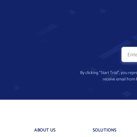
By clicking “Start Trial”, you re
receive email from
ABOUT US
SOLUTIONS