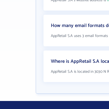
AppRetail S.A's website address is
h
How many email formats do
AppRetail S.A uses 3 email formats
Where is AppRetail S.A loc
AppRetail S.A is located in 3030 N