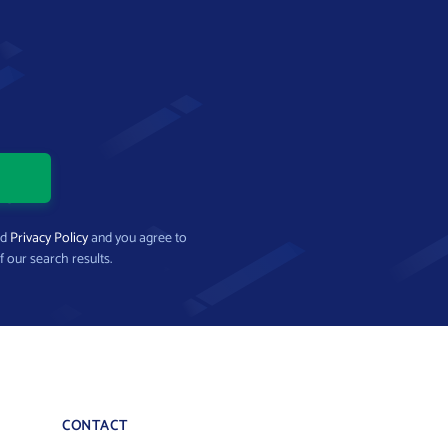
nd
Privacy Policy
and you agree to
f our search results.
CONTACT