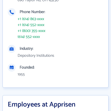
690 Taylor Rd, OH 43230
Phone Number:
+1 (614) 863-xxxx
+1 (614) 552-xxxx
+1 (800) 355-xxxx
(614) 552-xxxx
Industry:
Depository Institutions
Founded:
1955
Employees at Apprisen