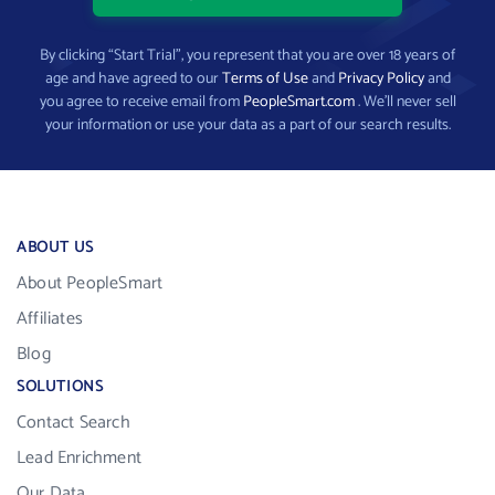
By clicking “Start Trial”, you represent that you are over 18 years of
age and have agreed to our
Terms of Use
and
Privacy Policy
and
you agree to receive email from
PeopleSmart.com
. We’ll never sell
your information or use your data as a part of our search results.
ABOUT US
About PeopleSmart
Affiliates
Blog
SOLUTIONS
Contact Search
Lead Enrichment
Our Data