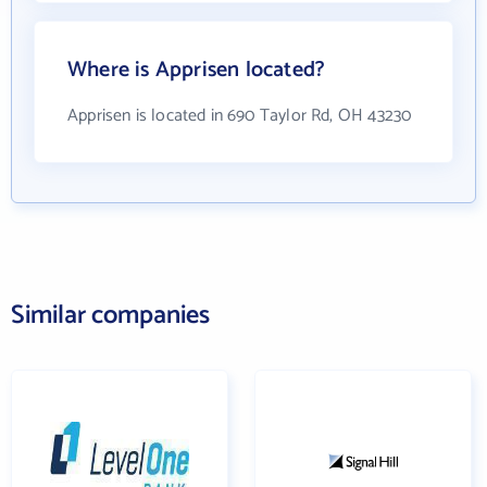
Where is Apprisen located?
Apprisen is located in 690 Taylor Rd, OH 43230
Similar companies