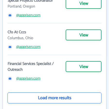
Special Projects Coordinator
View
Portland, Oregon
@apprisen.com
Cfo At Cccs
View
Columbus, Ohio
@apprisen.com
Financial Services Specialist /
View
Outreach
@apprisen.com
Load more results