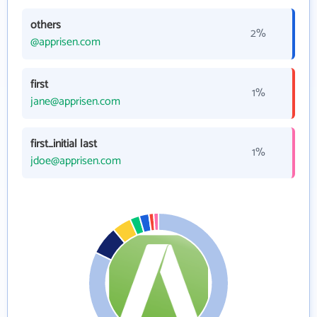
others
2%
@apprisen.com
first
1%
jane@apprisen.com
first_initial last
1%
jdoe@apprisen.com