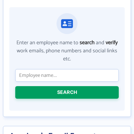
Enter an employee name to
search
and
verify
work emails, phone numbers and social links
etc.
SEARCH