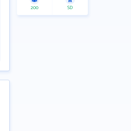
200
SD