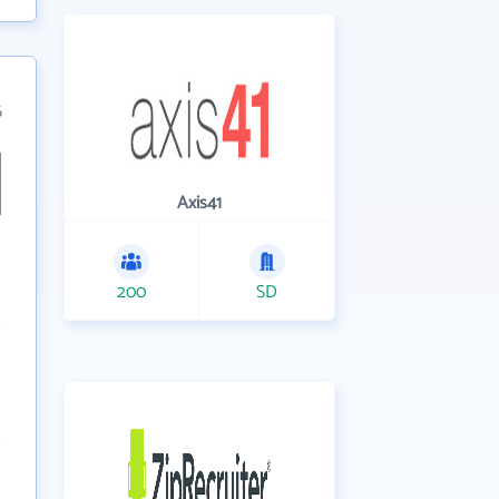
6
Axis41
200
SD