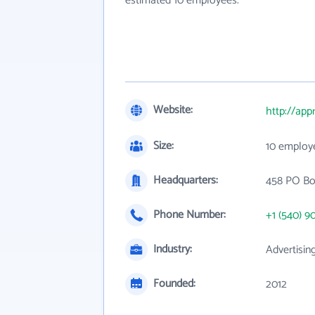
estimated 10 employees.
Website:
http://ap
Size:
10 employ
Headquarters:
458 PO Bo
Phone Number:
+1 (540) 9
Industry:
Advertisin
Founded:
2012