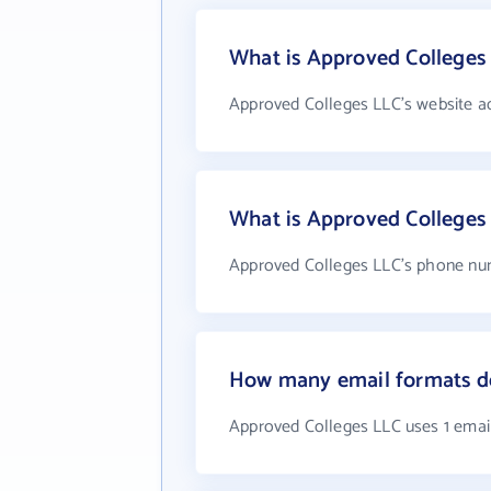
What is Approved Colleges 
Approved Colleges LLC's website a
What is Approved Colleges
Approved Colleges LLC's phone num
How many email formats d
Approved Colleges LLC uses 1 emai