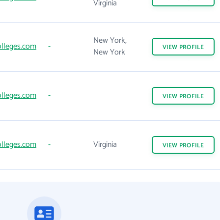
Virginia
New York,
lleges.com
-
VIEW
PROFILE
New York
lleges.com
-
VIEW
PROFILE
lleges.com
-
Virginia
VIEW
PROFILE