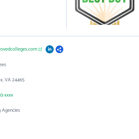
provedcolleges.com
ees
x, VA 24465
03-xxxx
g Agencies