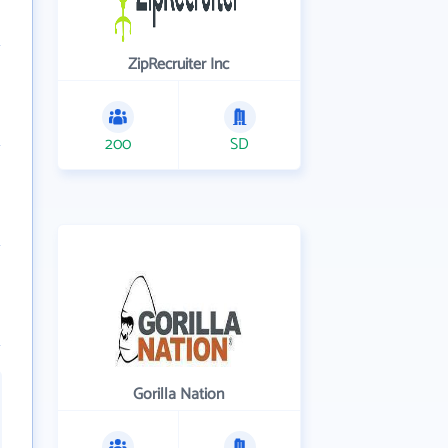
ZipRecruiter Inc
200
SD
Gorilla Nation