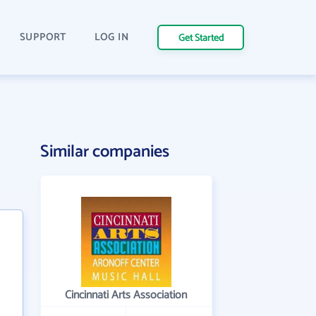
SUPPORT
LOG IN
Get Started
Similar companies
Cincinnati Arts Association