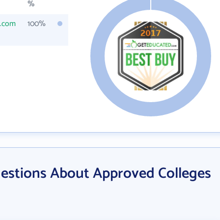
%
s.com
100%
estions About Approved Colleges