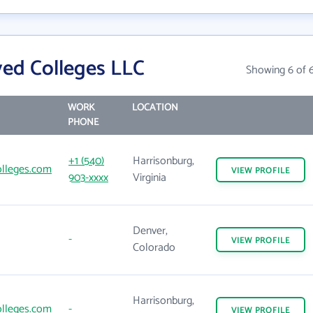
ed Colleges LLC
Showing 6 of 
WORK
LOCATION
PHONE
+1 (540)
Harrisonburg,
lleges.com
VIEW
PROFILE
903-xxxx
Virginia
Denver,
-
VIEW
PROFILE
Colorado
Harrisonburg,
lleges.com
-
VIEW
PROFILE