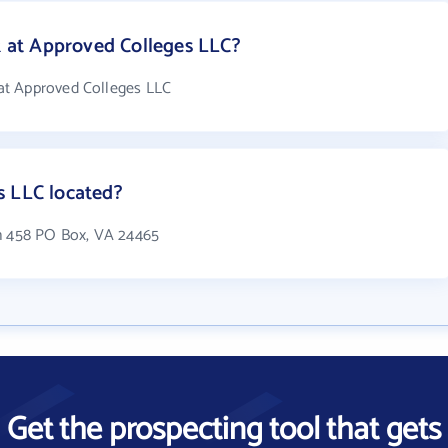
at Approved Colleges LLC?
at Approved Colleges LLC
s LLC located?
in 458 PO Box, VA 24465
Get the prospecting tool that gets