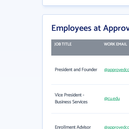
Employees at Approv
JOB TITLE
WORK EMAIL
President and Founder
@approvedco
Vice President -
@cu.edu
Business Services
Enrollment Advisor
@approvedco