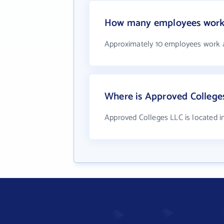
How many employees work 
Approximately 10 employees work 
Where is Approved College
Approved Colleges LLC is located 