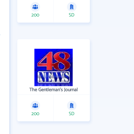
200
SD
The Gentleman's Journal
200
SD