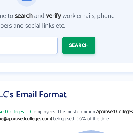
me to
search
and
verify
work emails, phone
ers and social links etc.
SEARCH
LC's Email Format
ved Colleges LLC
employees. The most common
Approved Colleges
oe@approvedcolleges.com)
being used 100% of the time.