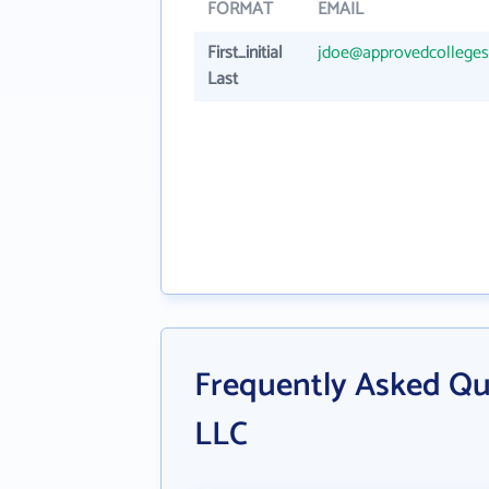
FORMAT
EMAIL
First_initial
jdoe@approvedcollege
Last
Frequently Asked Qu
LLC