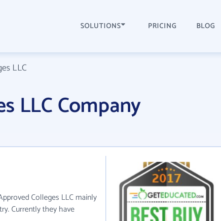
SOLUTIONS
PRICING
BLOG
ges LLC
ges LLC Company
 Approved Colleges LLC mainly
try. Currently they have