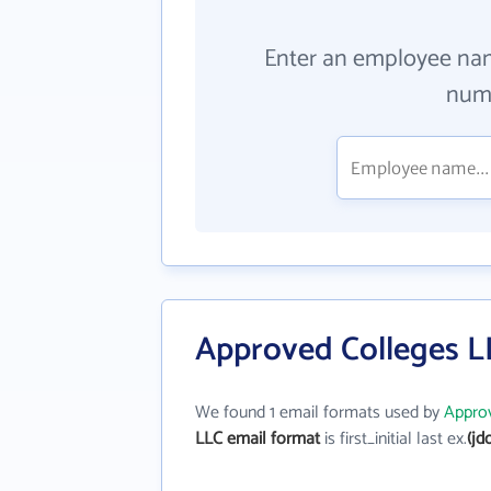
Enter an employee na
numb
Approved Colleges L
We found 1 email formats used by
Appro
LLC email format
is first_initial last ex.
(jd