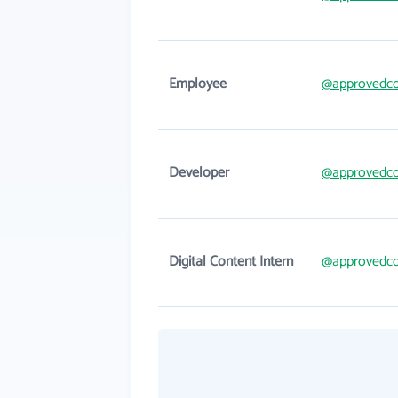
Employee
@approvedco
Developer
@approvedco
Digital Content Intern
@approvedco