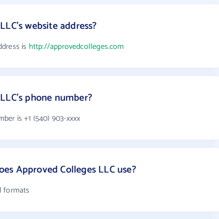
LLC's website address?
ddress is
http://approvedcolleges.com
 LLC's phone number?
ber is +1 (540) 903-xxxx
oes Approved Colleges LLC use?
l formats