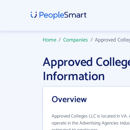
Home
/
Companies
/
Approved Colle
Approved Colle
Information
Overview
Approved Colleges LLC is located in VA.
operate in the Advertising Agencies indus