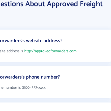
estions About Approved Freight
orwarders's website address?
ite address is
http://approvedforwarders.com
Forwarders's phone number?
ne number is (800) 533-xxxx