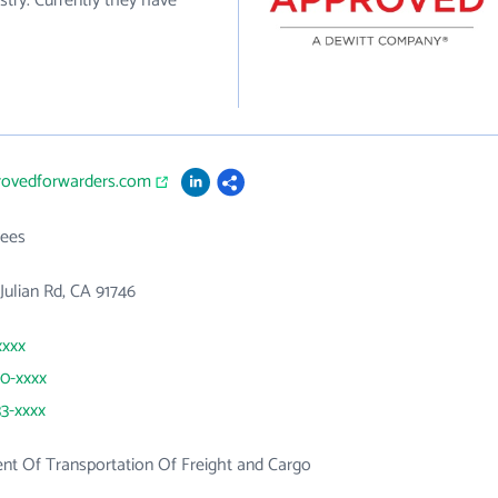
stry. Currently they have
provedforwarders.com
ees
Julian Rd, CA 91746
xxxx
60-xxxx
33-xxxx
t Of Transportation Of Freight and Cargo