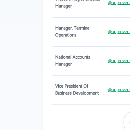
@approved
Manager
Manager, Terminal
@approved
Operations
National Accounts
@approved
Manager
Vice President Of
@approved
Business Development