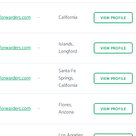
forwarders.com
-
California
VIEW
PROFILE
Islands,
forwarders.com
-
VIEW
PROFILE
Longford
Santa Fe
forwarders.com
-
Springs,
VIEW
PROFILE
California
Flores,
forwarders.com
-
VIEW
PROFILE
Arizona
Los Angeles,