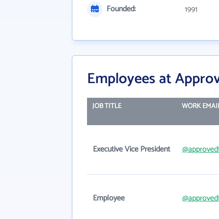
Founded:
1991
Employees at Approv
JOB TITLE
WORK EMAI
Executive Vice President
@approved
Employee
@approved