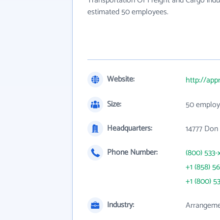
Transportation Of Freight and Cargo indu
estimated 50 employees.
Website:
http://ap
Size:
50 employ
Headquarters:
14777 Don 
Phone Number:
(800) 533-
+1 (858) 5
+1 (800) 5
Industry:
Arrangemen