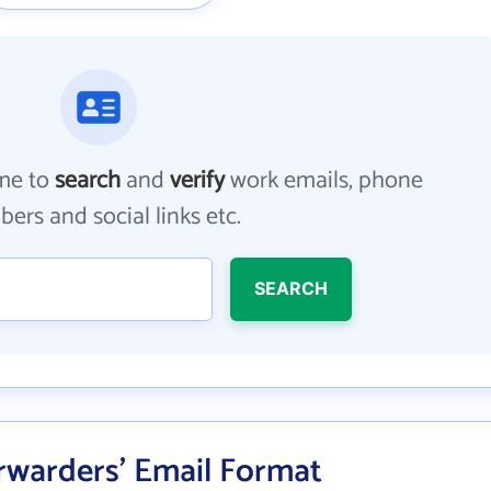
me to
search
and
verify
work emails, phone
ers and social links etc.
SEARCH
rwarders' Email Format