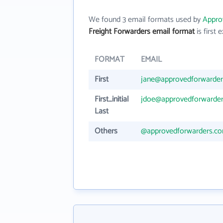
We found 3 email formats used by
Appro
Freight Forwarders email format
is first e
FORMAT
EMAIL
First
jane@approvedforwarde
First_initial
jdoe@approvedforwarde
Last
Others
@approvedforwarders.c