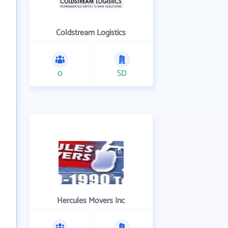
Coldstream Logistics
0
SD
Hercules Movers Inc