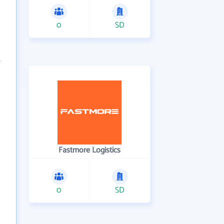
0
SD
Fastmore Logistics
0
SD