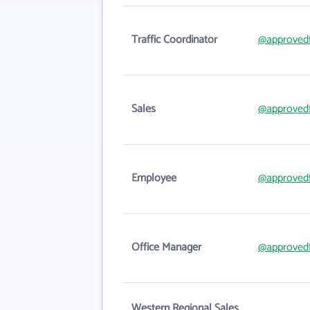
Traffic Coordinator
@approved
Sales
@approved
Employee
@approved
Office Manager
@approved
Western Regional Sales