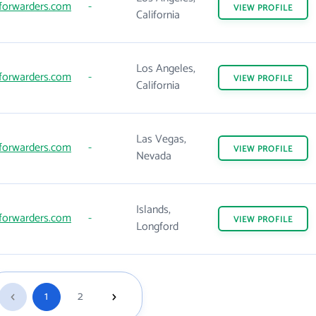
forwarders.com
-
VIEW
PROFILE
California
Los Angeles,
forwarders.com
-
VIEW
PROFILE
California
Las Vegas,
forwarders.com
-
VIEW
PROFILE
Nevada
Islands,
forwarders.com
-
VIEW
PROFILE
Longford
1
2