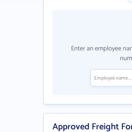
Enter an employee na
numb
Approved Freight Fo