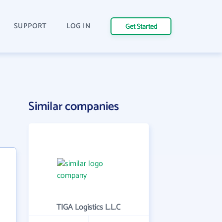
SUPPORT
LOG IN
Get Started
Similar companies
TIGA Logistics L.L.C