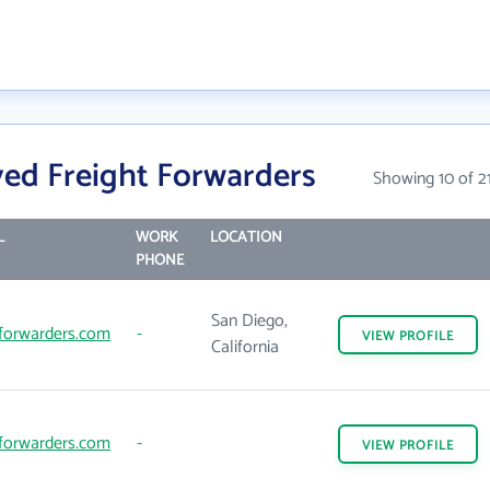
ed Freight Forwarders
Showing 10 of 2
L
WORK
LOCATION
PHONE
San Diego,
forwarders.com
-
VIEW
PROFILE
California
forwarders.com
-
VIEW
PROFILE