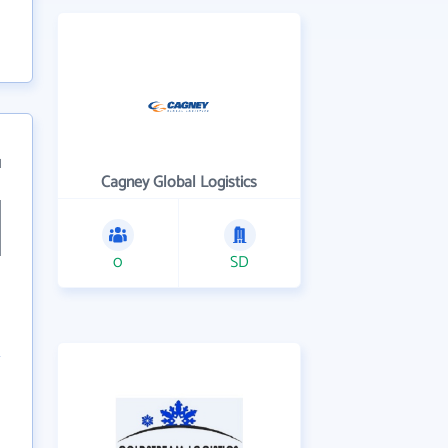
1
Cagney Global Logistics
0
SD