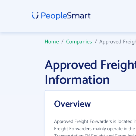
Home
/
Companies
/
Approved Freig
Approved Freigh
Information
Overview
Approved Freight Forwarders is located 
Freight Forwarders mainly operate in th