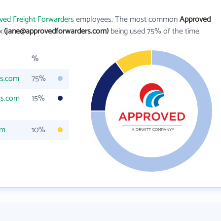
ved Freight Forwarders
employees. The most common
Approved
x.
(jane@approvedforwarders.com)
being used 75% of the time.
%
rs.com
75%
rs.com
15%
om
10%