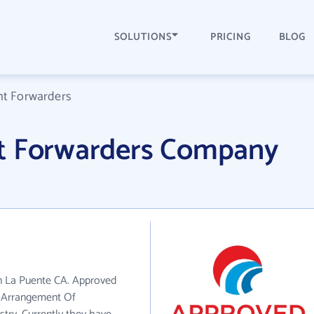
SOLUTIONS
PRICING
BLOG
ht Forwarders
t Forwarders Company
in La Puente CA. Approved
e Arrangement Of