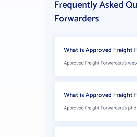
Frequently Asked Qu
Forwarders
What is Approved Freight F
Approved Freight Forwarders's webs
What is Approved Freight 
Approved Freight Forwarders's pho