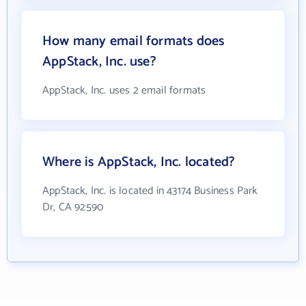
How many email formats does
AppStack, Inc. use?
AppStack, Inc. uses 2 email formats
Where is AppStack, Inc. located?
AppStack, Inc. is located in 43174 Business Park
Dr, CA 92590