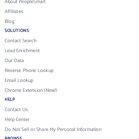
About PeopleSmart
Affiliates
Blog
SOLUTIONS
Contact Search
Lead Enrichment
Our Data
Reverse Phone Lookup
Email Lookup
Chrome Extension (New!)
HELP
Contact Us
Help Center
Do Not Sell or Share My Personal Information
BROWSE