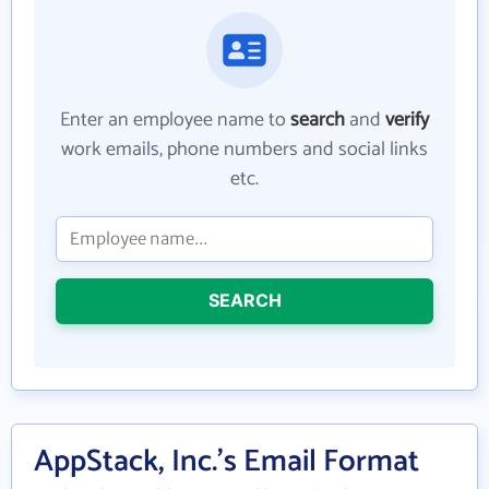
Enter an employee name to
search
and
verify
work emails, phone numbers and social links
etc.
SEARCH
AppStack, Inc.'s Email Format