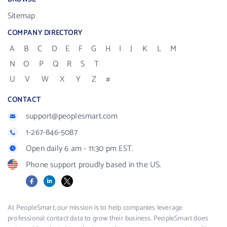
Sitemap
COMPANY DIRECTORY
A
B
C
D
E
F
G
H
I
J
K
L
M
N
O
P
Q
R
S
T
U
V
W
X
Y
Z
#
CONTACT
support@peoplesmart.com
1-267-846-5087
Open daily 6 am - 11:30 pm EST.
Phone support proudly based in the US.
Facebook
LinkedIn
X
At PeopleSmart, our mission is to help companies leverage
professional contact data to grow their business. PeopleSmart does