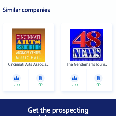
Similar companies
Cincinnati Arts Association
The Gentleman's Journal
200
SD
200
SD
Get the prospecting