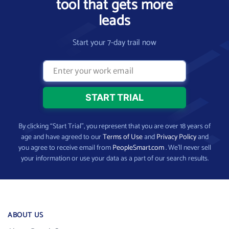
tool that gets more
leads
Start your 7-day trail now
By clicking “Start Trial”, you represent that you are over 18 years of
age and have agreed to our
Terms of Use
and
Privacy Policy
and
you agree to receive email from
PeopleSmart.com
. We’ll never sell
your information or use your data as a part of our search results.
ABOUT US