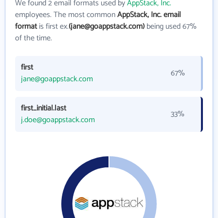
We found 2 email formats used by
AppStack, Inc.
employees. The most common
AppStack, Inc. email
format
is first ex.
(jane@goappstack.com)
being used 67%
of the time.
first
67%
jane@goappstack.com
first_initial.last
33%
j.doe@goappstack.com