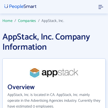
Home
/
Companies
/
AppStack, Inc.
AppStack, Inc. Company
Information
Overview
AppStack, Inc. is located in CA. AppStack, Inc. mainly
operate in the Advertising Agencies industry. Currently they
have estimated 0 employees.