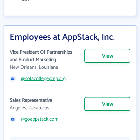
Employees at AppStack, Inc.
Vice President Of Partnerships
View
and Product Marketing
New Orleans, Louisiana
@nolacollegeprep.org
Sales Representative
View
Angeles, Zacatecas
@goappstack.com