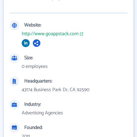
Website:
http://www.goappstack.com
Size:
0 employees
Headquarters:
43174 Business Park Dr, CA 92590
Industry:
Advertising Agencies
Founded:
2011