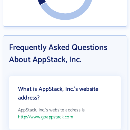
Frequently Asked Questions
About AppStack, Inc.
What is AppStack, Inc.'s website
address?
AppStack, Inc.'s website address is
http://www.goappstack.com