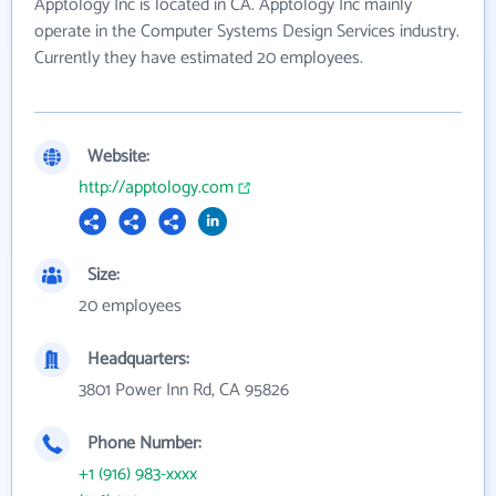
Apptology Inc is located in CA. Apptology Inc mainly
operate in the Computer Systems Design Services industry.
Currently they have estimated 20 employees.
Website:
http://apptology.com
Size:
20 employees
Headquarters:
3801 Power Inn Rd, CA 95826
Phone Number:
+1 (916) 983-xxxx