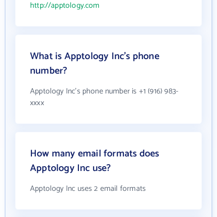
http://apptology.com
What is Apptology Inc's phone
number?
Apptology Inc's phone number is +1 (916) 983-
xxxx
How many email formats does
Apptology Inc use?
Apptology Inc uses 2 email formats