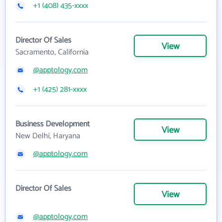
+1 (408) 435-xxxx
Director Of Sales
View
Sacramento, California
@apptology.com
+1 (425) 281-xxxx
Business Development
View
New Delhi, Haryana
@apptology.com
Director Of Sales
View
@apptology.com