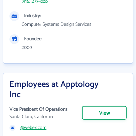
(916) 273-xxxx
Industry:
Computer Systems Design Services
Founded:
2009
Employees at Apptology
Inc
Vice President Of Operations
View
Santa Clara, California
@webex.com