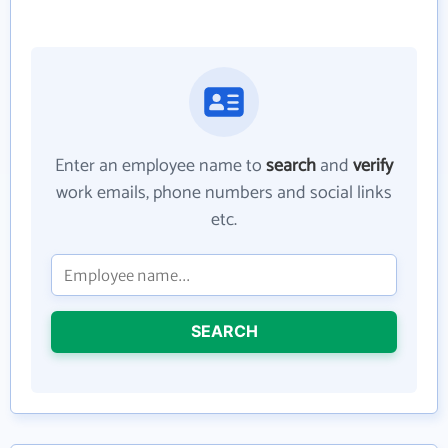
Enter an employee name to
search
and
verify
work emails, phone numbers and social links
etc.
SEARCH