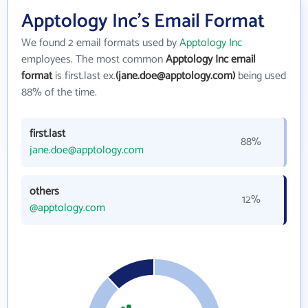
Apptology Inc's Email Format
We found 2 email formats used by
Apptology Inc
employees. The most common
Apptology Inc email
format
is first.last ex.
(jane.doe@apptology.com)
being used
88% of the time.
first.last
88%
jane.doe@apptology.com
others
12%
@apptology.com