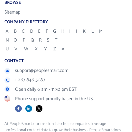
BROWSE
Sitemap
COMPANY DIRECTORY
A
B
C
D
E
F
G
H
I
J
K
L
M
N
O
P
Q
R
S
T
U
V
W
X
Y
Z
#
CONTACT
support@peoplesmart.com
1-267-846-5087
Open daily 6 am - 11:30 pm EST.
Phone support proudly based in the US.
Facebook
LinkedIn
X
At PeopleSmart, our mission is to help companies leverage
professional contact data to grow their business. PeopleSmart does