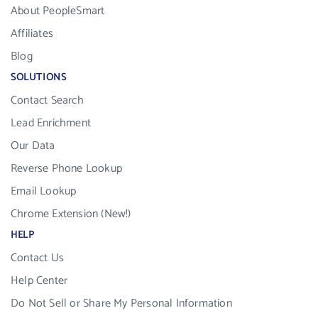
About PeopleSmart
Affiliates
Blog
SOLUTIONS
Contact Search
Lead Enrichment
Our Data
Reverse Phone Lookup
Email Lookup
Chrome Extension (New!)
HELP
Contact Us
Help Center
Do Not Sell or Share My Personal Information