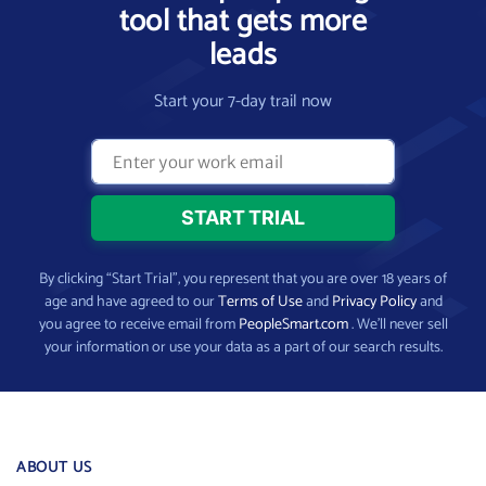
tool that gets more
leads
Start your 7-day trail now
By clicking “Start Trial”, you represent that you are over 18 years of
age and have agreed to our
Terms of Use
and
Privacy Policy
and
you agree to receive email from
PeopleSmart.com
. We’ll never sell
your information or use your data as a part of our search results.
ABOUT US