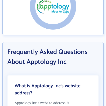
Frequently Asked Questions
About Apptology Inc
What is Apptology Inc's website
address?
Apptology Inc's website address is