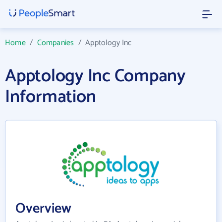
Home
/
Companies
/
Apptology Inc
Apptology Inc Company
Information
Overview