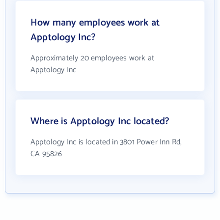
How many employees work at
Apptology Inc?
Approximately 20 employees work at
Apptology Inc
Where is Apptology Inc located?
Apptology Inc is located in 3801 Power Inn Rd,
CA 95826