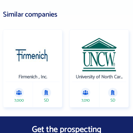
Similar companies
Firmenich , Inc.
University of North Carolina Wilmington
7,000
SD
7,010
SD
Get the prospecting