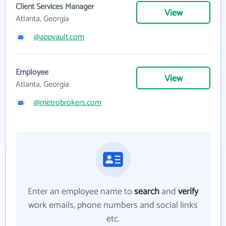
Client Services Manager
View
Atlanta, Georgia
@appvault.com
Employee
View
Atlanta, Georgia
@metrobrokers.com
Enter an employee name to
search
and
verify
work emails, phone numbers and social links
etc.