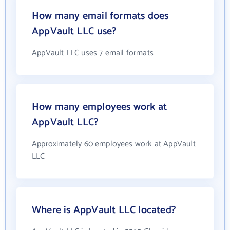
How many email formats does
AppVault LLC use?
AppVault LLC uses 7 email formats
How many employees work at
AppVault LLC?
Approximately 60 employees work at AppVault
LLC
Where is AppVault LLC located?