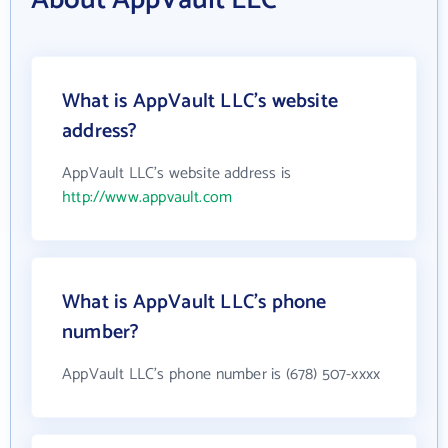
About AppVault LLC
What is AppVault LLC's website
address?
AppVault LLC's website address is
http://www.appvault.com
What is AppVault LLC's phone
number?
AppVault LLC's phone number is (678) 507-xxxx