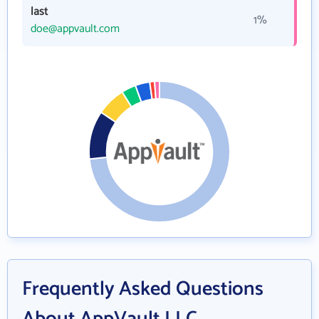
last
1%
doe@appvault.com
Frequently Asked Questions