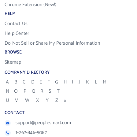
Chrome Extension (New!)
HELP
Contact Us
Help Center
Do Not Sell or Share My Personal Information
BROWSE
Sitemap
COMPANY DIRECTORY
A
B
C
D
E
F
G
H
I
J
K
L
M
N
O
P
Q
R
S
T
U
V
W
X
Y
Z
#
CONTACT
support@peoplesmart.com
1-267-846-5087