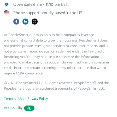
Open daily 6 am - 11:30 pm EST.
Phone support proudly based in the US.
Facebook
LinkedIn
X
At PeopleSmart, our mission is to help companies leverage
professional contact data to grow their business. PeopleSmart does
not provide private investigator services or consumer reports, and is
not a consumer reporting agency as defined under the Fair Credit
Reporting Act. You may not use our service or the information
provided to make decisions about employment, admission, consumer
credit, insurance, tenant screening or any other purpose that would
require FCRA compliance.
© 2026 PeopleSmart LLC. All rights reserved. PeopleSmart® and the
PeopleSmart logo are registered trademarks of PeopleSmart LLC.
|
Terms of Use
Privacy Policy
Accessibility