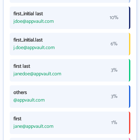
first_initial last
10%
jdoe@appvault.com
first_initial.last
6%
j.doe@appvault.com
first last
3%
janedoe@appvault.com
others
3%
@appvault.com
first
1%
jane@appvault.com