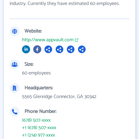
industry. Currently they have estimated 60 employees.
Website:
http://www.appvault.com
Size:
60 employees
Headquarters:
5565 Glenridge Connector, GA 30342
Phone Number:
(678) 507-xxxx
+1 (678) 507-xxxx
+1 (214) 977-xxxx