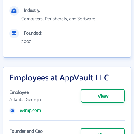
Industry:
Computers, Peripherals, and Software
Founded:
2002
Employees at AppVault LLC
Employee
View
Atlanta, Georgia
@tmp.com
Founder and Ceo