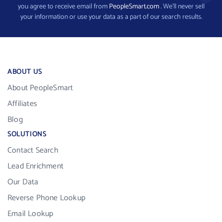
you agree to receive email from
PeopleSmart.com
. We’ll never sell
your information or use your data as a part of our search results.
ABOUT US
About PeopleSmart
Affiliates
Blog
SOLUTIONS
Contact Search
Lead Enrichment
Our Data
Reverse Phone Lookup
Email Lookup