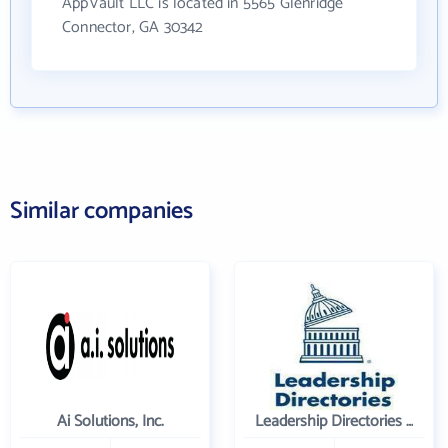
AppVault LLC is located in 5565 Glenridge
Connector, GA 30342
Similar companies
Ai Solutions, Inc.
Leadership Directories Inc