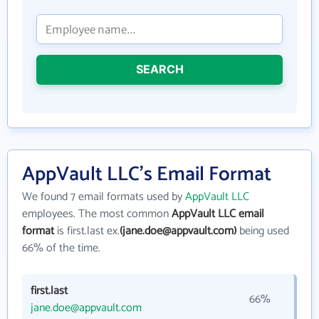
SEARCH
AppVault LLC's Email Format
We found 7 email formats used by
AppVault LLC
employees. The most common
AppVault LLC email
format
is first.last ex.
(jane.doe@appvault.com)
being used
66% of the time.
first.last
66%
jane.doe@appvault.com