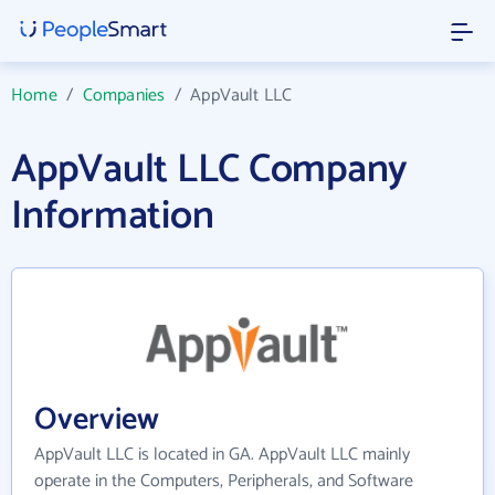
Home
/
Companies
/
AppVault LLC
AppVault LLC Company
Information
Overview
AppVault LLC is located in GA. AppVault LLC mainly
operate in the Computers, Peripherals, and Software