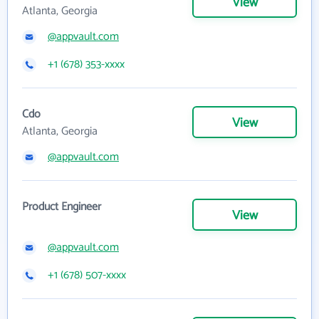
View
Atlanta, Georgia
@appvault.com
+1 (678) 353-xxxx
Cdo
View
Atlanta, Georgia
@appvault.com
Product Engineer
View
@appvault.com
+1 (678) 507-xxxx