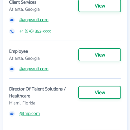
Client Services
View
Atlanta, Georgia
@appvault.com
+1 (678) 353-xxxx
Employee
View
Atlanta, Georgia
@appvault.com
Director Of Talent Solutions /
View
Healthcare
Miami, Florida
@tmp.com