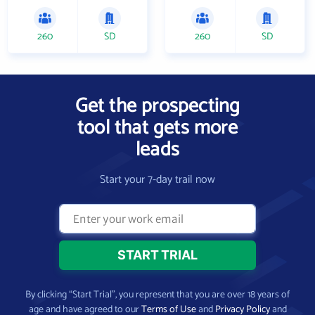
260
SD
260
SD
Get the prospecting
tool that gets more
leads
Start your 7-day trail now
By clicking “Start Trial”, you represent that you are over 18 years of
age and have agreed to our
Terms of Use
and
Privacy Policy
and