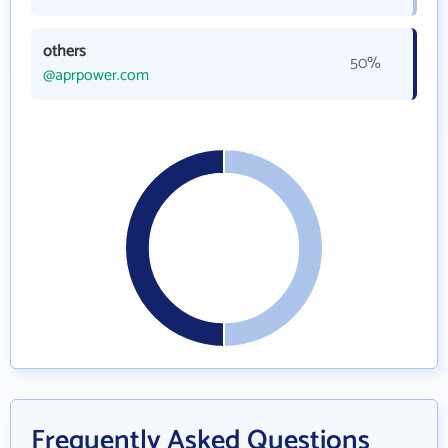
others
50%
@aprpower.com
Frequently Asked Questions