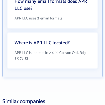
How many email formats does APR
LLC use?
APR LLC uses 2 email formats
Where is APR LLC located?
APR LLC is located in 29239 Canyon Oak Rdg,
TX 78132
Similar companies