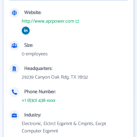
Website:
http://www.aprpower.com
Size:
0 employees
Headquarters:
29239 Canyon Oak Rdg, TX 78132
Phone Number:
+1 (830) 438-xxxx
Industry:
Electronic, Elctrcl Eqpmnt & Cmpnts, Excpt
Computer Eqpmnt