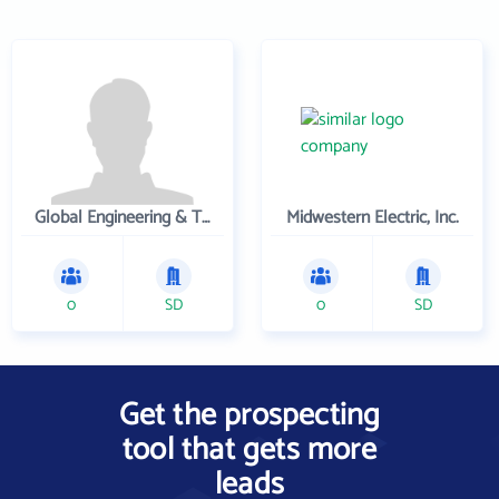
Global Engineering & Technology
Midwestern Electric, Inc.
0
SD
0
SD
Get the prospecting
tool that gets more
leads