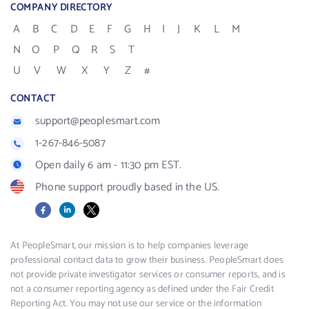
COMPANY DIRECTORY
A
B
C
D
E
F
G
H
I
J
K
L
M
N
O
P
Q
R
S
T
U
V
W
X
Y
Z
#
CONTACT
support@peoplesmart.com
1-267-846-5087
Open daily 6 am - 11:30 pm EST.
Phone support proudly based in the US.
Facebook
LinkedIn
X
At PeopleSmart, our mission is to help companies leverage
professional contact data to grow their business. PeopleSmart does
not provide private investigator services or consumer reports, and is
not a consumer reporting agency as defined under the Fair Credit
Reporting Act. You may not use our service or the information