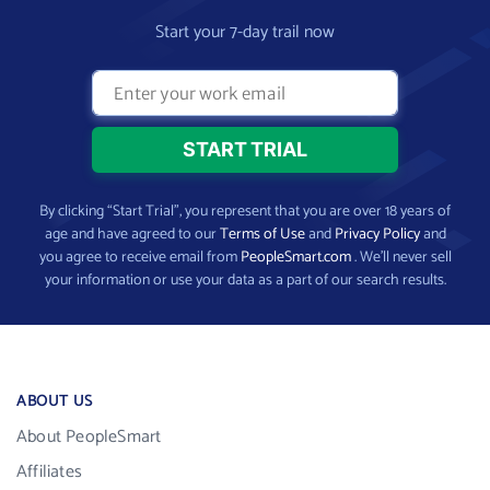
Start your 7-day trail now
By clicking “Start Trial”, you represent that you are over 18 years of
age and have agreed to our
Terms of Use
and
Privacy Policy
and
you agree to receive email from
PeopleSmart.com
. We’ll never sell
your information or use your data as a part of our search results.
ABOUT US
About PeopleSmart
Affiliates