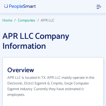
Home
/
Companies
/
APR LLC
APR LLC Company
Information
Overview
APR LLC is located in TX. APR LLC mainly operate in the
Electronic, Elctrcl Eqpmnt & Cmpnts, Excpt Computer
Eqpmnt industry. Currently they have estimated 0
employees.