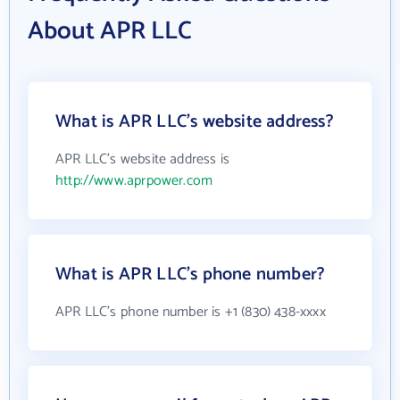
About APR LLC
What is APR LLC's website address?
APR LLC's website address is
http://www.aprpower.com
What is APR LLC's phone number?
APR LLC's phone number is +1 (830) 438-xxxx