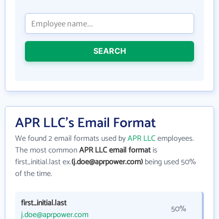
SEARCH
APR LLC's Email Format
We found 2 email formats used by
APR LLC
employees.
The most common
APR LLC email format
is
first_initial.last ex.
(j.doe@aprpower.com)
being used 50%
of the time.
first_initial.last
50%
j.doe@aprpower.com