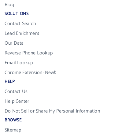
Blog
SOLUTIONS
Contact Search
Lead Enrichment
Our Data
Reverse Phone Lookup
Email Lookup
Chrome Extension (New!)
HELP
Contact Us
Help Center
Do Not Sell or Share My Personal Information
BROWSE
Sitemap