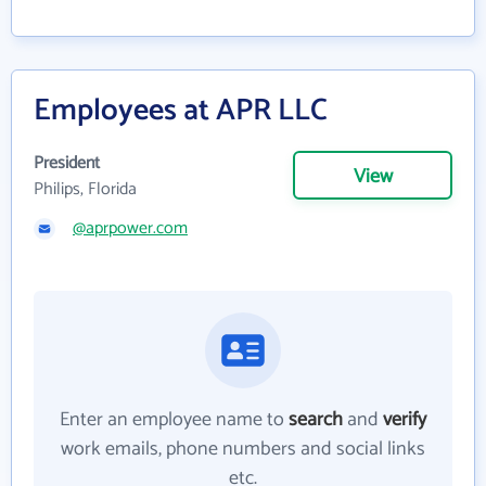
Employees at APR LLC
President
View
Philips, Florida
@aprpower.com
Enter an employee name to
search
and
verify
work emails, phone numbers and social links
etc.