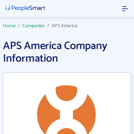
Home
/
Companies
/
APS America
APS America Company
Information