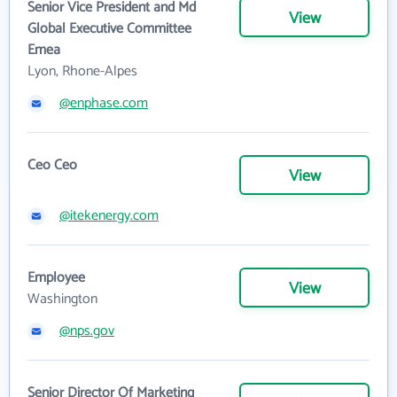
Senior Vice President and Md
View
Global Executive Committee
Emea
Lyon, Rhone-Alpes
@enphase.com
Ceo Ceo
View
@itekenergy.com
Employee
View
Washington
@nps.gov
Senior Director Of Marketing