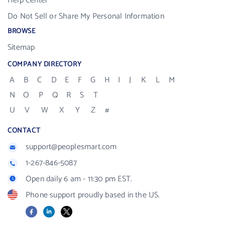
Help Center
Do Not Sell or Share My Personal Information
BROWSE
Sitemap
COMPANY DIRECTORY
A
B
C
D
E
F
G
H
I
J
K
L
M
N
O
P
Q
R
S
T
U
V
W
X
Y
Z
#
CONTACT
support@peoplesmart.com
1-267-846-5087
Open daily 6 am - 11:30 pm EST.
Phone support proudly based in the US.
Facebook
LinkedIn
X