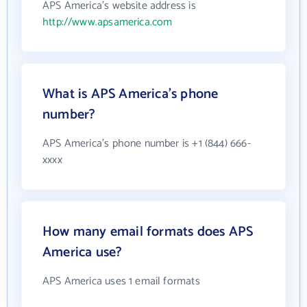
APS America's website address is
http://www.apsamerica.com
What is APS America's phone
number?
APS America's phone number is +1 (844) 666-
xxxx
How many email formats does APS
America use?
APS America uses 1 email formats