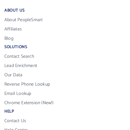
ABOUT US
About PeopleSmart
Affiliates
Blog
SOLUTIONS
Contact Search
Lead Enrichment
Our Data
Reverse Phone Lookup
Email Lookup
Chrome Extension (New!)
HELP
Contact Us