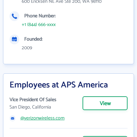
600 Ericksen NE Ave Ste 200, WA 98110
Phone Number:
+1 (844) 666-xxxx
Founded:
2009
Employees at APS America
Vice President Of Sales
View
San Diego, California
@verizonwireless.com