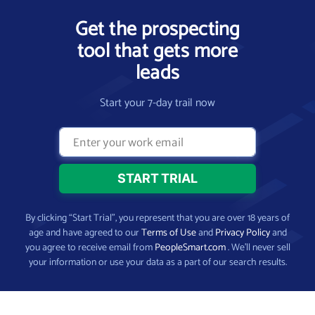
Get the prospecting
tool that gets more
leads
Start your 7-day trail now
By clicking “Start Trial”, you represent that you are over 18 years of
age and have agreed to our
Terms of Use
and
Privacy Policy
and
you agree to receive email from
PeopleSmart.com
. We’ll never sell
your information or use your data as a part of our search results.