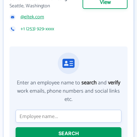
View
Seattle, Washington
@eltek.com
+1 (253) 929-xxxx
Enter an employee name to
search
and
verify
work emails, phone numbers and social links
etc.
SEARCH