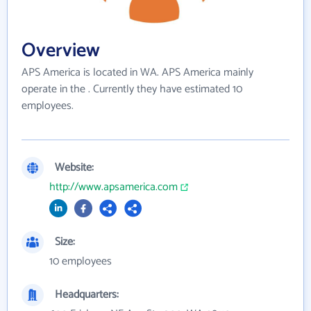
Overview
APS America is located in WA. APS America mainly
operate in the . Currently they have estimated 10
employees.
Website:
http://www.apsamerica.com
Size:
10 employees
Headquarters: