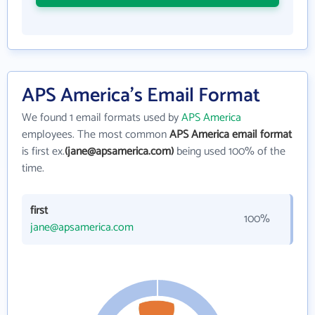
APS America's Email Format
We found 1 email formats used by
APS America
employees. The most common
APS America email format
is first ex.
(jane@apsamerica.com)
being used 100% of the
time.
first
100%
jane@apsamerica.com