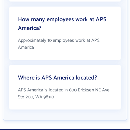
How many employees work at APS
America?
Approximately 10 employees work at APS
America
Where is APS America located?
APS America is located in 600 Ericksen NE Ave
Ste 200, WA 98110