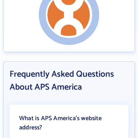
Frequently Asked Questions
About APS America
What is APS America's website
address?