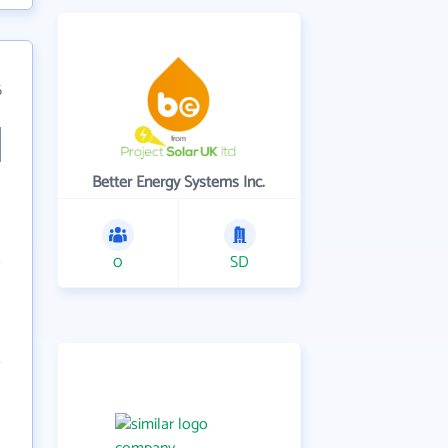
6
Better Energy Systems Inc.
0
SD