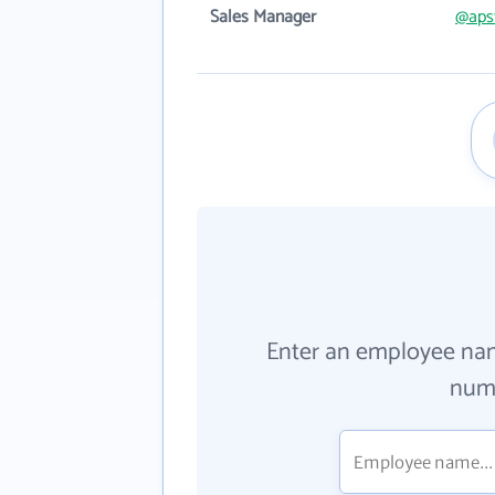
Sales Manager
@aps
Enter an employee na
numb