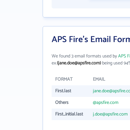
APS Fire's Email For
We found 3 email formats used by
APS F
ex.
(jane.doe@apsfire.com)
being used 94%
FORMAT
EMAIL
First.last
jane.doe@apsfire.
Others
@apsfire.com
First_initial.last
j.doe@apsfire.com