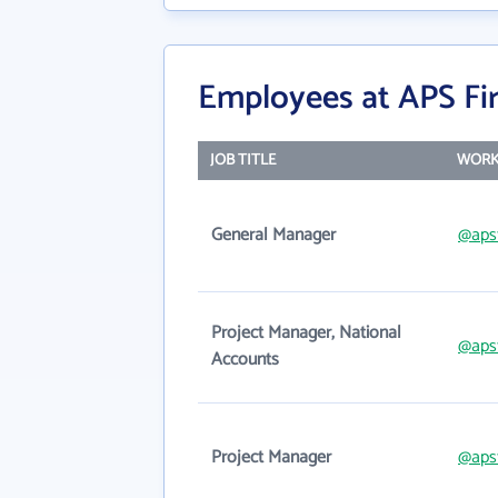
Employees at APS Fi
JOB TITLE
WORK
General Manager
@aps
Project Manager, National
@aps
Accounts
Project Manager
@aps