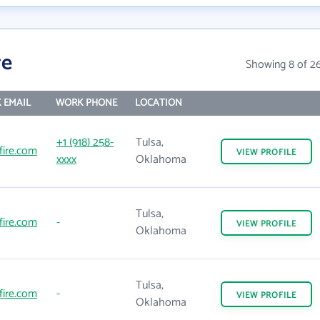
re
Showing 8 of 2
 EMAIL
WORK PHONE
LOCATION
+1 (918) 258-
Tulsa,
fire.com
VIEW
PROFILE
xxxx
Oklahoma
Tulsa,
fire.com
-
VIEW
PROFILE
Oklahoma
Tulsa,
fire.com
-
VIEW
PROFILE
Oklahoma