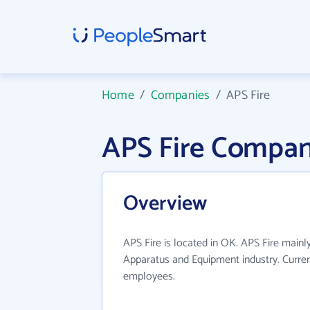
Home
/
Companies
/
APS Fire
APS Fire Compan
Overview
APS Fire is located in OK. APS Fire mainly
Apparatus and Equipment industry. Curre
employees.