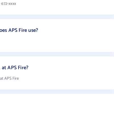
) 672-xxxx
es APS Fire use?
at APS Fire?
at APS Fire