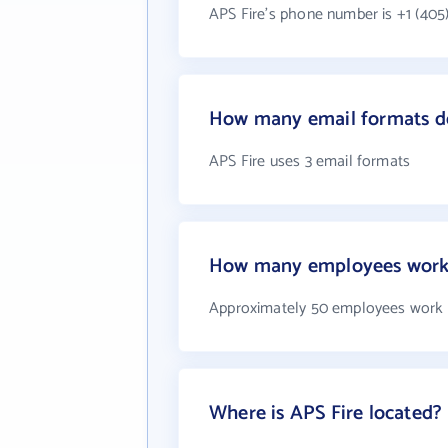
APS Fire's phone number is +1 (405
How many email formats do
APS Fire uses 3 email formats
How many employees work 
Approximately 50 employees work 
Where is APS Fire located?