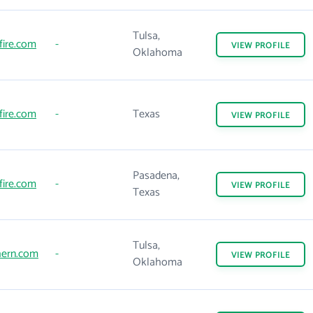
Tulsa,
fire.com
-
VIEW
PROFILE
Oklahoma
fire.com
-
Texas
VIEW
PROFILE
Pasadena,
fire.com
-
VIEW
PROFILE
Texas
Tulsa,
hern.com
-
VIEW
PROFILE
Oklahoma