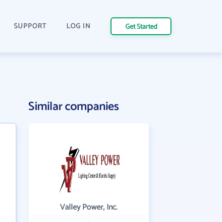
SUPPORT
LOG IN
Get Started
Similar companies
Valley Power, Inc.