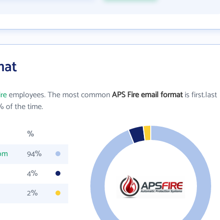
mat
ire
employees. The most common
APS Fire email format
is first.last
 of the time.
%
com
94%
4%
2%