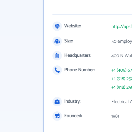
Website:
http://aps
Size:
50 employ
Headquarters:
400 N Wal
Phone Number:
+1 (405) 6
+1 (918) 25
+1 (918) 25
Industry:
Electrical
Founded:
1981