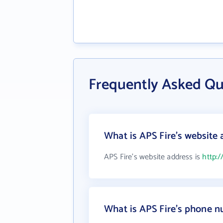
Frequently Asked Qu
What is APS Fire's website 
APS Fire's website address is
http:/
What is APS Fire's phone 