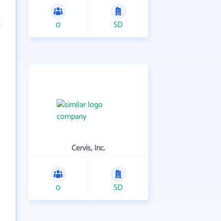
0
SD
Cervis, Inc.
0
SD