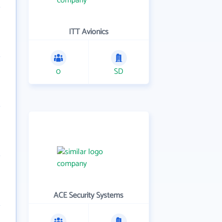
ITT Avionics
0
SD
ACE Security Systems