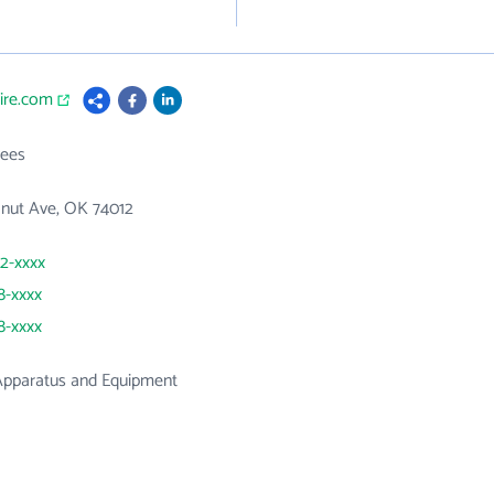
fire.com
ees
nut Ave, OK 74012
72-xxxx
8-xxxx
8-xxxx
 Apparatus and Equipment