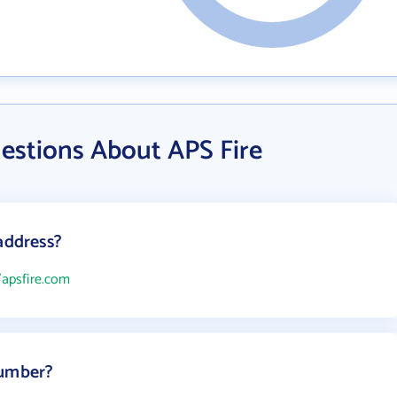
estions About APS Fire
address?
/apsfire.com
number?