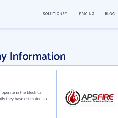
SOLUTIONS
PRICING
BLOG
y Information
 operate in the Electrical
ntly they have estimated 50