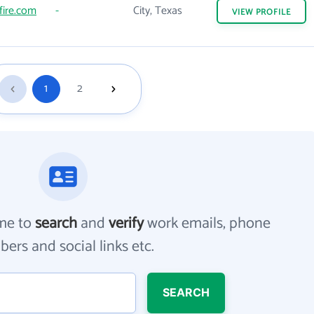
fire.com
-
City, Texas
VIEW
PROFILE
1
2
me to
search
and
verify
work emails, phone
ers and social links etc.
SEARCH