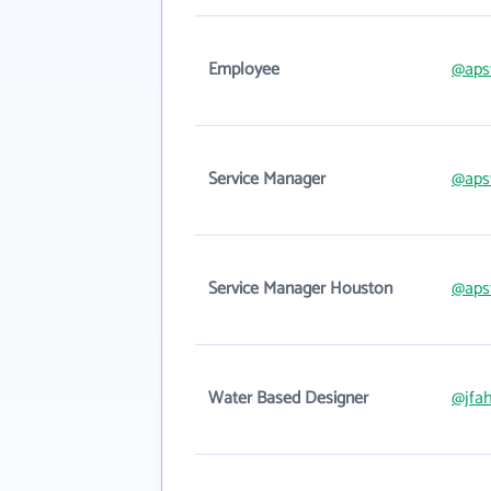
Employee
@aps
Service Manager
@aps
Service Manager Houston
@aps
Water Based Designer
@jfa