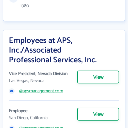
1980
Employees at APS,
Inc./Associated
Professional Services, Inc.
Vice President, Nevada Division
View
Las Vegas, Nevada
@apsmanagement.com
Employee
View
San Diego, California