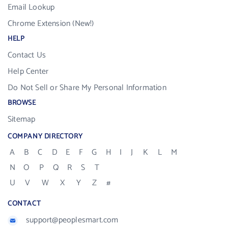
Email Lookup
Chrome Extension (New!)
HELP
Contact Us
Help Center
Do Not Sell or Share My Personal Information
BROWSE
Sitemap
COMPANY DIRECTORY
A
B
C
D
E
F
G
H
I
J
K
L
M
N
O
P
Q
R
S
T
U
V
W
X
Y
Z
#
CONTACT
support@peoplesmart.com