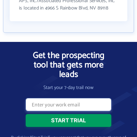
APS, Inc./Associated Professional Services, Inc.
is located in 4966 S Rainbow Blvd, NV 89118
Get the prospecting
tool that gets more
leads
Start your 7-day trail now