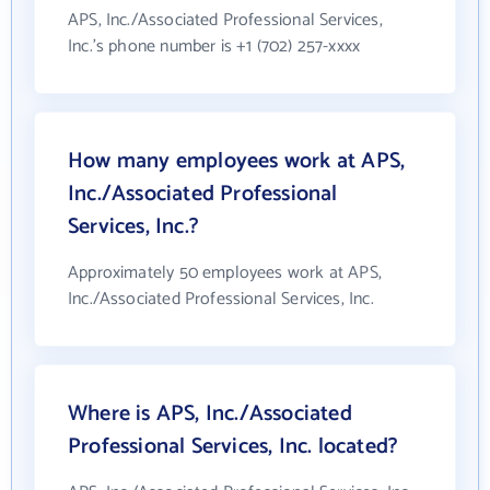
APS, Inc./Associated Professional Services,
Inc.'s phone number is +1 (702) 257-xxxx
How many employees work at APS,
Inc./Associated Professional
Services, Inc.?
Approximately 50 employees work at APS,
Inc./Associated Professional Services, Inc.
Where is APS, Inc./Associated
Professional Services, Inc. located?