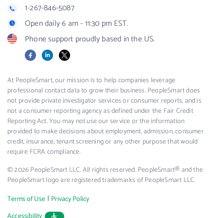
1-267-846-5087
Open daily 6 am - 11:30 pm EST.
Phone support proudly based in the US.
Facebook
LinkedIn
X
At PeopleSmart, our mission is to help companies leverage
professional contact data to grow their business. PeopleSmart does
not provide private investigator services or consumer reports, and is
not a consumer reporting agency as defined under the Fair Credit
Reporting Act. You may not use our service or the information
provided to make decisions about employment, admission, consumer
credit, insurance, tenant screening or any other purpose that would
require FCRA compliance.
© 2026 PeopleSmart LLC. All rights reserved. PeopleSmart® and the
PeopleSmart logo are registered trademarks of PeopleSmart LLC.
|
Terms of Use
Privacy Policy
Accessibility