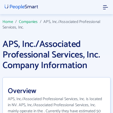
Home
/
Companies
/
APS, Inc./Associated Professional
Services, Inc.
APS, Inc./Associated
Professional Services, Inc.
Company Information
Overview
APS, Inc./Associated Professional Services, Inc. is located
in NV. APS, Inc./Associated Professional Services, Inc.
mainly operate in the . Currently they have estimated 50