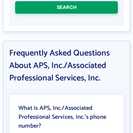
SEARCH
Frequently Asked Questions
About APS, Inc./Associated
Professional Services, Inc.
What is APS, Inc./Associated
Professional Services, Inc.'s phone
number?