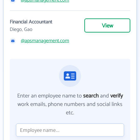
@apsmanagement.com
Financial Accountant
View
Diego, Gao
@apsmanagement.com
Enter an employee name to
search
and
verify
work emails, phone numbers and social links
etc.