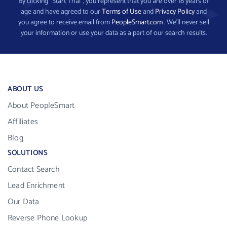
By clicking “Start Trial”, you represent that you are over 18 years of
age and have agreed to our
Terms of Use
and
Privacy Policy
and
you agree to receive email from
PeopleSmart.com
. We’ll never sell
your information or use your data as a part of our search results.
ABOUT US
About PeopleSmart
Affiliates
Blog
SOLUTIONS
Contact Search
Lead Enrichment
Our Data
Reverse Phone Lookup