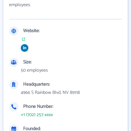
employees.
Website:
Size:
50 employees
Headquarters:
4966 S Rainbow Blvd, NV 89118
Phone Number:
+1 (702) 257-xxxx
Founded: