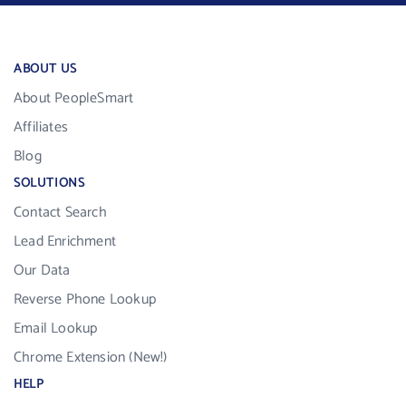
ABOUT US
About PeopleSmart
Affiliates
Blog
SOLUTIONS
Contact Search
Lead Enrichment
Our Data
Reverse Phone Lookup
Email Lookup
Chrome Extension (New!)
HELP