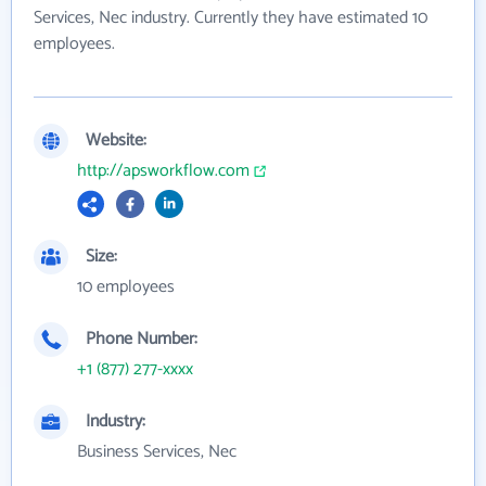
Services, Nec industry. Currently they have estimated 10
employees.
Website:
http://apsworkflow.com
Size:
10 employees
Phone Number:
+1 (877) 277-xxxx
Industry:
Business Services, Nec