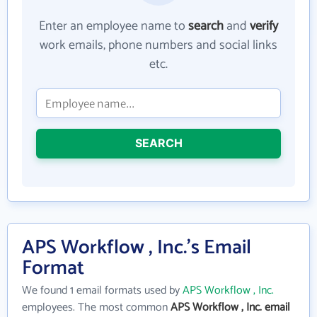
Enter an employee name to
search
and
verify
work emails, phone numbers and social links
etc.
SEARCH
APS Workflow , Inc.'s Email
Format
We found 1 email formats used by
APS Workflow , Inc.
employees. The most common
APS Workflow , Inc. email