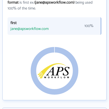
format
is first ex.
(jane@apsworkflow.com)
being used
100% of the time.
first
100%
jane@apsworkflow.com