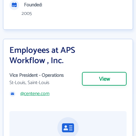
Founded:
2005
Employees at APS
Workflow , Inc.
Vice President - Operations
View
St-Louis, Saint-Louis
@centene.com