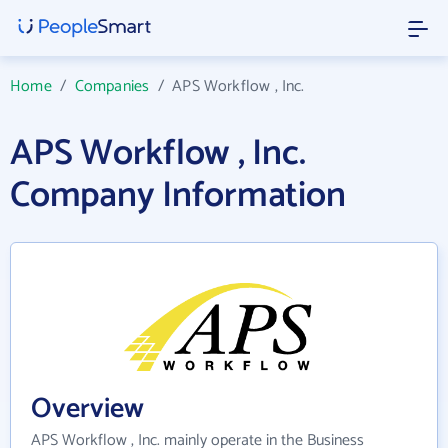
Home
/
Companies
/
APS Workflow , Inc.
APS Workflow , Inc.
Company Information
Overview
APS Workflow , Inc. mainly operate in the Business