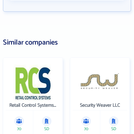
Similar companies
Retail Control Systems Inc
Security Weaver LLC
70
SD
70
SD