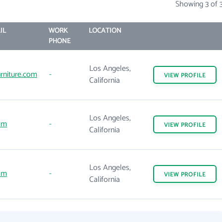
Showing 3 of 
IL
WORK
LOCATION
PHONE
Los Angeles,
rniture.com
-
VIEW
PROFILE
California
Los Angeles,
om
-
VIEW
PROFILE
California
Los Angeles,
om
-
VIEW
PROFILE
California