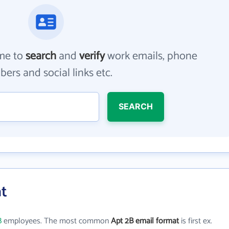
me to
search
and
verify
work emails, phone
ers and social links etc.
SEARCH
at
B
employees. The most common
Apt 2B email format
is first ex.