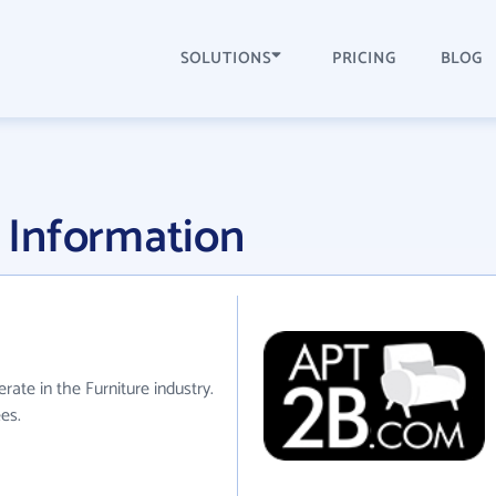
SOLUTIONS
PRICING
BLOG
 Information
rate in the Furniture industry.
es.