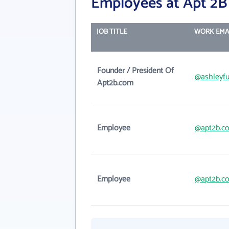
Employees at Apt 2B
JOB TITLE
WORK EMA
Founder / President Of
@ashleyfu
Apt2b.com
Employee
@apt2b.c
Employee
@apt2b.c