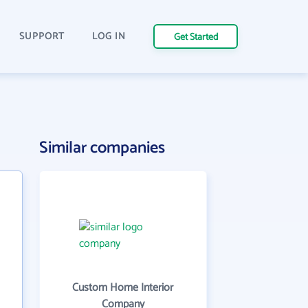
SUPPORT
LOG IN
Get Started
Similar companies
Custom Home Interior
Company