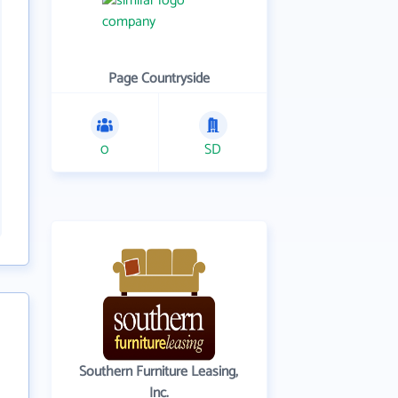
Page Countryside
0
SD
Southern Furniture Leasing,
Inc.