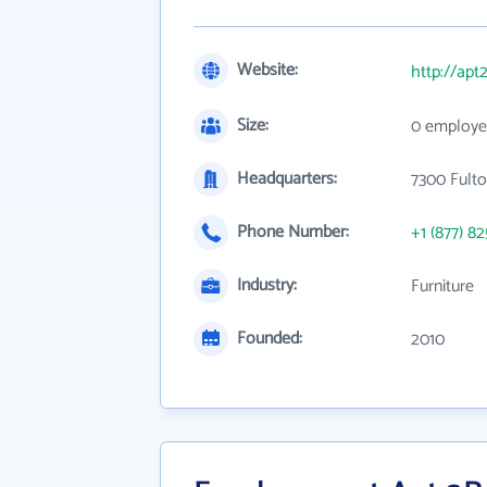
Website:
http://apt
Size:
0 employe
Headquarters:
7300 Fulto
Phone Number:
+1 (877) 8
Industry:
Furniture
Founded:
2010