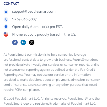
CONTACT
support@peoplesmart.com
1-267-846-5087
Open daily 6 am - 11:30 pm EST.
Phone support proudly based in the US.
Facebook
LinkedIn
X
At PeopleSmart, our mission is to help companies leverage
professional contact data to grow their business. PeopleSmart does
not provide private investigator services or consumer reports, and is
not a consumer reporting agency as defined under the Fair Credit
Reporting Act. You may not use our service or the information
provided to make decisions about employment, admission, consumer
credit, insurance, tenant screening or any other purpose that would
require FCRA compliance.
© 2026 PeopleSmart LLC. All rights reserved. PeopleSmart® and the
PeopleSmart logo are registered trademarks of PeopleSmart LLC.