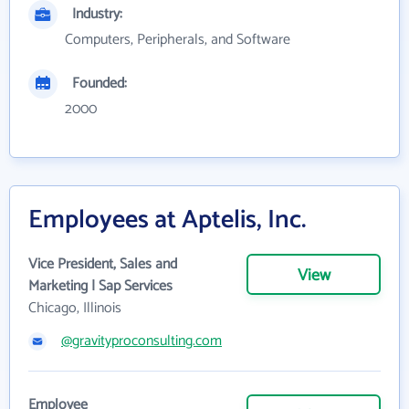
Industry:
Computers, Peripherals, and Software
Founded:
2000
Employees at Aptelis, Inc.
Vice President, Sales and
View
Marketing | Sap Services
Chicago, Illinois
@gravityproconsulting.com
Employee