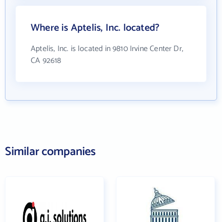
Where is Aptelis, Inc. located?
Aptelis, Inc. is located in 9810 Irvine Center Dr,
CA 92618
Similar companies