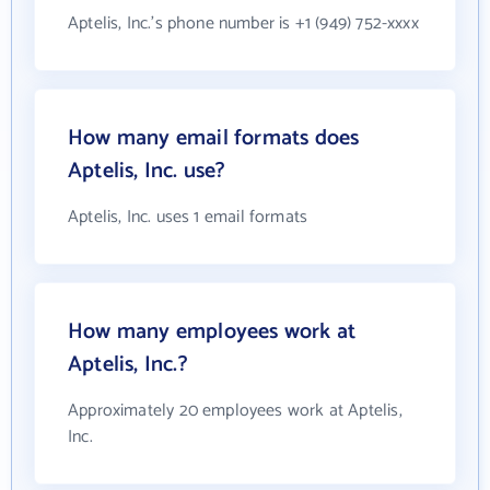
Aptelis, Inc.'s phone number is +1 (949) 752-xxxx
How many email formats does
Aptelis, Inc. use?
Aptelis, Inc. uses 1 email formats
How many employees work at
Aptelis, Inc.?
Approximately 20 employees work at Aptelis,
Inc.