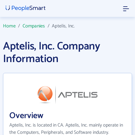
Home
/
Companies
/
Aptelis, Inc.
Aptelis, Inc. Company
Information
Overview
Aptelis, Inc. is located in CA. Aptelis, Inc. mainly operate in
the Computers, Peripherals, and Software industry.