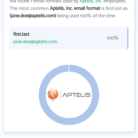
We found 1 email formats used by
Aptelis, Inc.
employees.
The most common
Aptelis, Inc. email format
is first.last ex.
(jane.doe@aptelis.com)
being used 100% of the time.
first.last
100%
jane.doe@aptelis.com