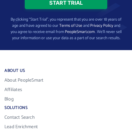
By clicking “Start Trial”, you represent that you are over 18 years of
age and have agreed to our
Terms of Use
and
Privacy Policy
and
you agree to receive email from
PeopleSmart.com
. We’ll never sell
your information or use your data as a part of our search results.
ABOUT US
About PeopleSmart
Affiliates
Blog
SOLUTIONS
Contact Search
Lead Enrichment