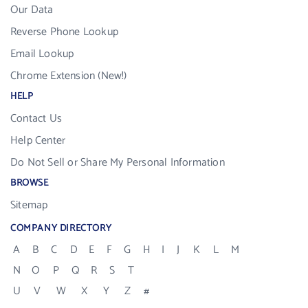
Our Data
Reverse Phone Lookup
Email Lookup
Chrome Extension (New!)
HELP
Contact Us
Help Center
Do Not Sell or Share My Personal Information
BROWSE
Sitemap
COMPANY DIRECTORY
A
B
C
D
E
F
G
H
I
J
K
L
M
N
O
P
Q
R
S
T
U
V
W
X
Y
Z
#