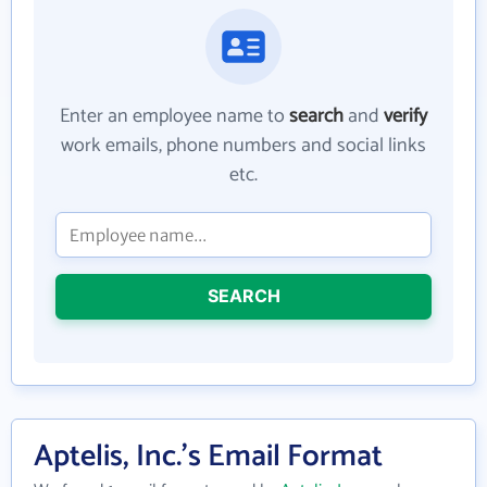
Enter an employee name to
search
and
verify
work emails, phone numbers and social links
etc.
SEARCH
Aptelis, Inc.'s Email Format