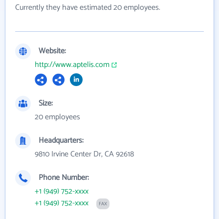
Currently they have estimated 20 employees.
Website:
http://www.aptelis.com
Size:
20 employees
Headquarters:
9810 Irvine Center Dr, CA 92618
Phone Number:
+1 (949) 752-xxxx
+1 (949) 752-xxxx
FAX