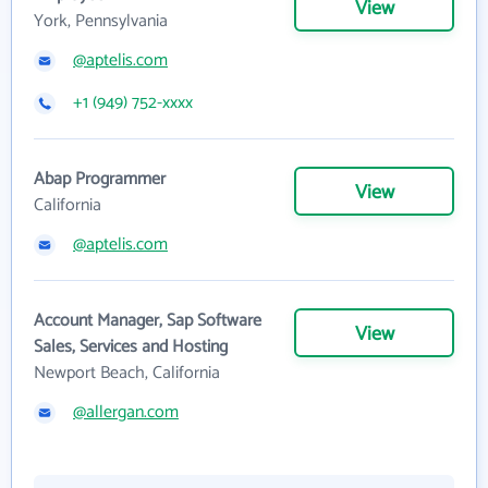
View
York, Pennsylvania
@aptelis.com
+1 (949) 752-xxxx
Abap Programmer
View
California
@aptelis.com
Account Manager, Sap Software
View
Sales, Services and Hosting
Newport Beach, California
@allergan.com