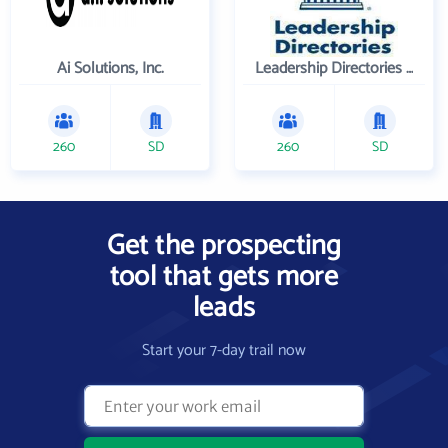
Ai Solutions, Inc.
Leadership Directories Inc
260
SD
260
SD
Get the prospecting
tool that gets more
leads
Start your 7-day trail now