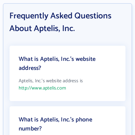
Frequently Asked Questions
About Aptelis, Inc.
What is Aptelis, Inc.'s website
address?
Aptelis, Inc.'s website address is
http://www.aptelis.com
What is Aptelis, Inc.'s phone
number?