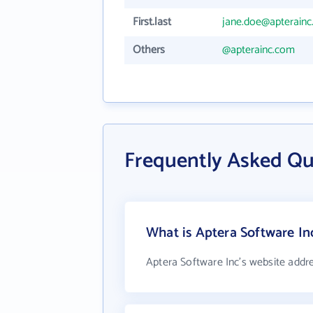
First.last
jane.doe@apterain
Others
@apterainc.com
Frequently Asked Qu
What is Aptera Software In
Aptera Software Inc's website addr