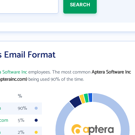
SEARCH
s Email Format
a Software Inc
employees. The most common
Aptera Software Inc
pterainc.com)
being used 90% of the time.
%
m
90%
.com
5%
m
2%