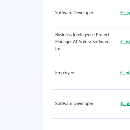
Software Developer
@ste
Business Intelligence Project
Manager At Aptera Software,
@fas
Inc
Employee
@apt
Software Developer
@apt