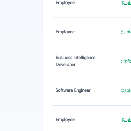
Employee
@apt
Employee
@apt
Business Intelligence
@inf
Developer
Software Engineer
@apt
Employee
@apt