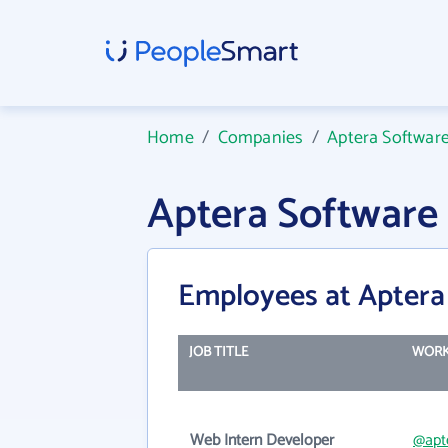
Home
/
Companies
/
Aptera Software
Aptera Software
Employees at Aptera
JOB TITLE
WORK
Web Intern Developer
@apt