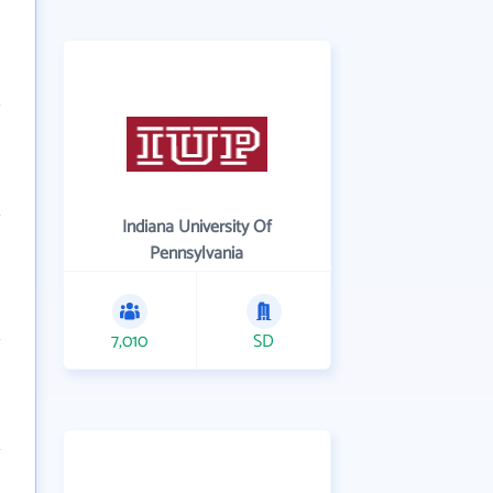
Indiana University Of
Pennsylvania
7,010
SD