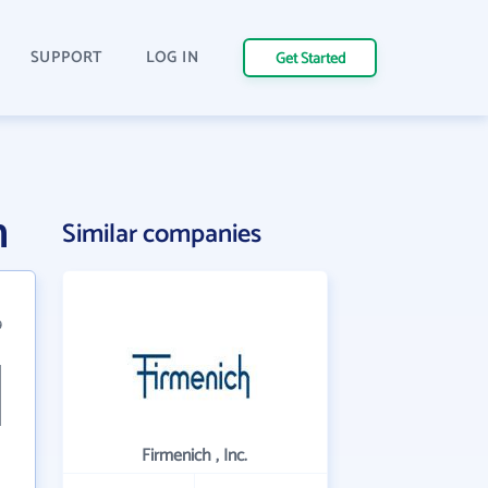
SUPPORT
LOG IN
Get Started
n
Similar companies
9
Firmenich , Inc.