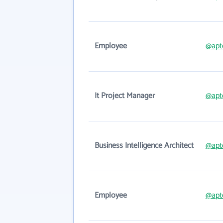
Employee
@apt
It Project Manager
@apt
Business Intelligence Architect
@apt
Employee
@apt