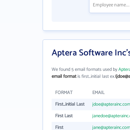
Aptera Software Inc'
We found 5 email formats used by
Apter
email format
is first_initial last ex.
(jdoe@a
FORMAT
EMAIL
First_initial Last
jdoe@apterainc.co
First Last
janedoe@apterainc
First
jane@apterainc.co