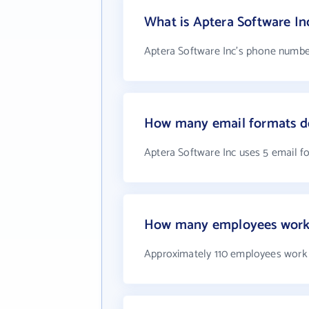
What is Aptera Software I
Aptera Software Inc's phone number
How many email formats do
Aptera Software Inc uses 5 email f
How many employees work 
Approximately 110 employees work 