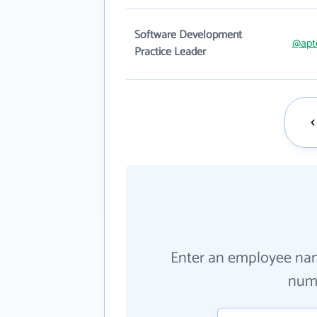
Software Development
@apt
Practice Leader
Enter an employee na
numb