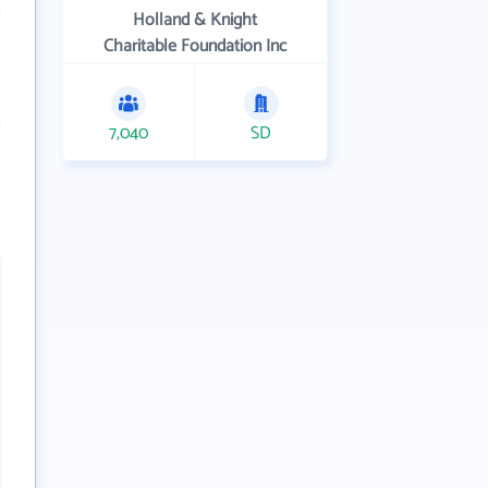
Holland & Knight
Charitable Foundation Inc
7,040
SD