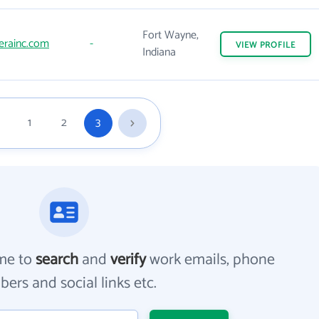
Fort Wayne,
erainc.com
-
VIEW
PROFILE
Indiana
1
2
3
me to
search
and
verify
work emails, phone
ers and social links etc.