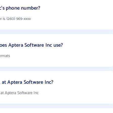
nc's phone number?
 is (260) 969-xxxx
es Aptera Software Inc use?
ormats
at Aptera Software Inc?
at Aptera Software Inc