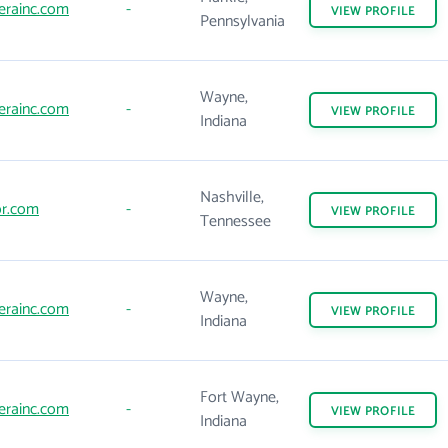
erainc.com
-
VIEW
PROFILE
Pennsylvania
Wayne,
erainc.com
-
VIEW
PROFILE
Indiana
Nashville,
or.com
-
VIEW
PROFILE
Tennessee
Wayne,
erainc.com
-
VIEW
PROFILE
Indiana
Fort Wayne,
erainc.com
-
VIEW
PROFILE
Indiana