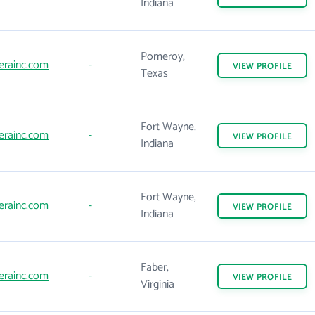
Indiana
Pomeroy,
erainc.com
-
VIEW
PROFILE
Texas
Fort Wayne,
erainc.com
-
VIEW
PROFILE
Indiana
Fort Wayne,
erainc.com
-
VIEW
PROFILE
Indiana
Faber,
erainc.com
-
VIEW
PROFILE
Virginia