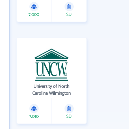
7,000
SD
University of North
Carolina Wilmington
7,010
SD