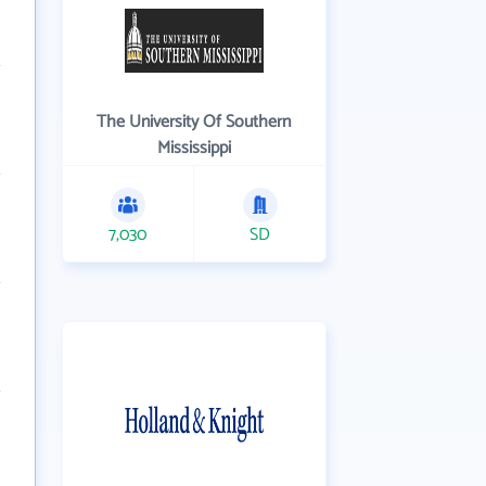
The University Of Southern
Mississippi
7,030
SD