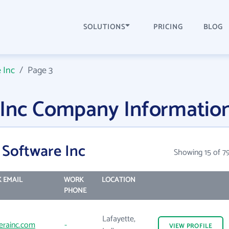
SOLUTIONS
PRICING
BLOG
 Inc
/
Page 3
 Inc Company Informatio
 Software Inc
Showing 15 of 7
 EMAIL
WORK
LOCATION
PHONE
Lafayette,
erainc.com
-
VIEW
PROFILE