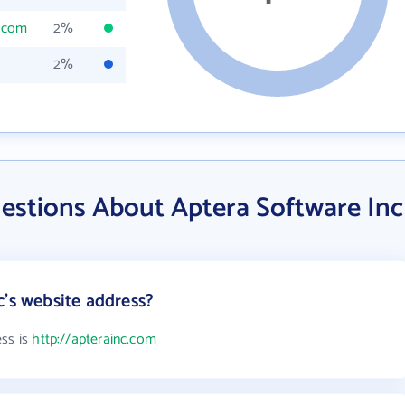
c.com
2%
2%
estions About Aptera Software Inc
c's website address?
ess is
http://apterainc.com