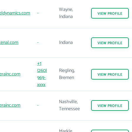
Wayne,
eldynamics.com
-
VIEW
PROFILE
Indiana
tenal.com
-
Indiana
VIEW
PROFILE
+1
(260)
Riegling,
erainc.com
VIEW
PROFILE
969-
Bremen
xxxx
Nashville,
erainc.com
-
VIEW
PROFILE
Tennessee
Markle,