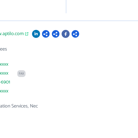
.aptilo.com
ees
xxxx
xxxx
FAX
-6901
xxxx
tion Services, Nec