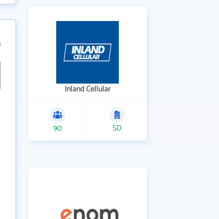
4
Inland Cellular
90
SD