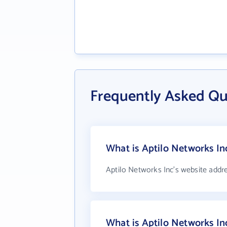
Frequently Asked Qu
What is Aptilo Networks In
Aptilo Networks Inc's website addr
What is Aptilo Networks I