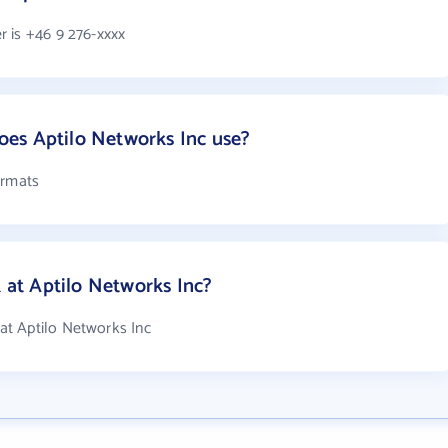
 is +46 9 276-xxxx
es Aptilo Networks Inc use?
ormats
at Aptilo Networks Inc?
t Aptilo Networks Inc