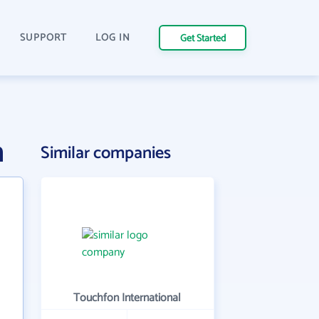
SUPPORT
LOG IN
Get Started
n
Similar companies
Touchfon International