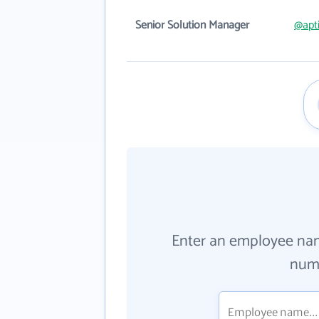
Senior Solution Manager
@apt
Enter an employee na
numb