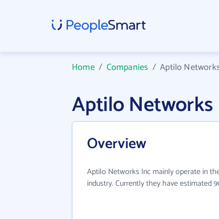
Home
/
Companies
/
Aptilo Networks
Aptilo Networks
Overview
Aptilo Networks Inc mainly operate in t
industry. Currently they have estimated 