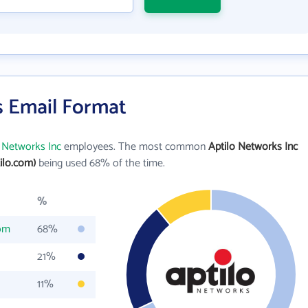
s Email Format
o Networks Inc
employees. The most common
Aptilo Networks Inc
ilo.com)
being used 68% of the time.
%
com
68%
21%
11%