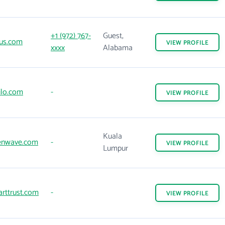
+1 (972) 767-
Guest,
us.com
VIEW
PROFILE
xxxx
Alabama
ilo.com
-
VIEW
PROFILE
Kuala
nwave.com
-
VIEW
PROFILE
Lumpur
rttrust.com
-
VIEW
PROFILE