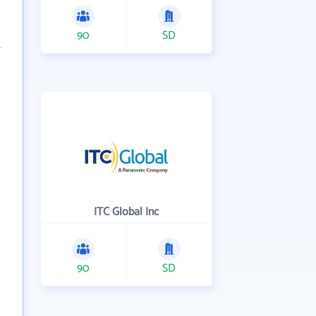
90
SD
ITC Global Inc
90
SD