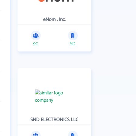
eNom , Inc.
90
SD
SND ELECTRONICS LLC