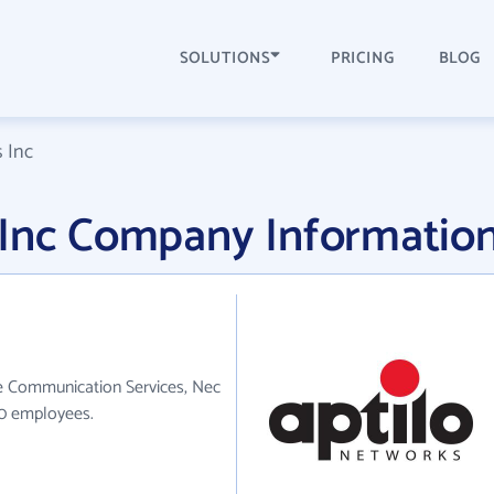
SOLUTIONS
PRICING
BLOG
 Inc
 Inc Company Informatio
he Communication Services, Nec
90 employees.