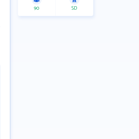
90
SD