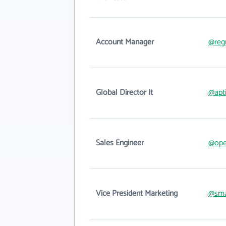
Account Manager
@reg
Global Director It
@apt
Sales Engineer
@ope
Vice President Marketing
@sma