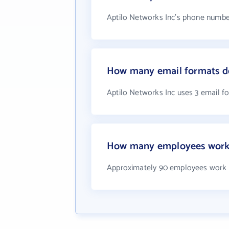
Aptilo Networks Inc's phone number
How many email formats do
Aptilo Networks Inc uses 3 email f
How many employees work 
Approximately 90 employees work a