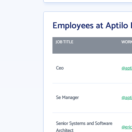
Employees at Aptilo
JOB TITLE
WORK
Ceo
@apt
Se Manager
@apt
Senior Systems and Software
@eri
Architect