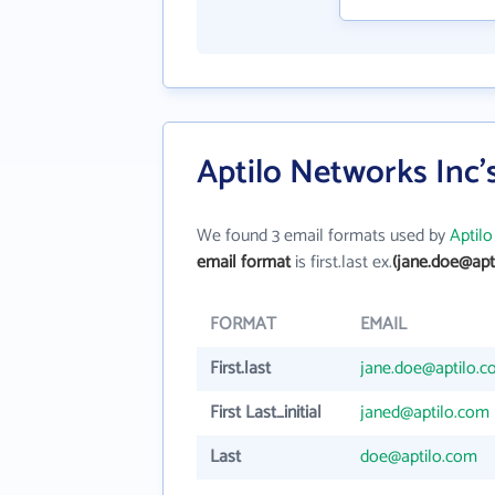
Aptilo Networks Inc'
We found 3 email formats used by
Aptil
email format
is first.last ex.
(jane.doe@apt
FORMAT
EMAIL
First.last
jane.doe@aptilo.
First Last_initial
janed@aptilo.com
Last
doe@aptilo.com