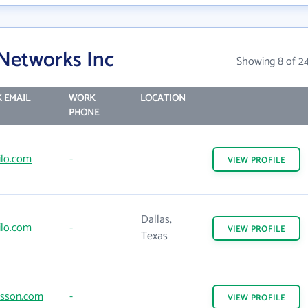
 Networks Inc
Showing 8 of 2
 EMAIL
WORK
LOCATION
PHONE
ilo.com
-
VIEW
PROFILE
Dallas,
ilo.com
-
VIEW
PROFILE
Texas
csson.com
-
VIEW
PROFILE