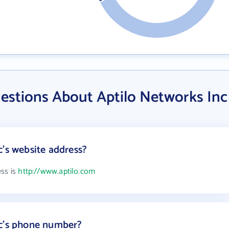
estions About Aptilo Networks Inc
c's website address?
ess is
http://www.aptilo.com
nc's phone number?