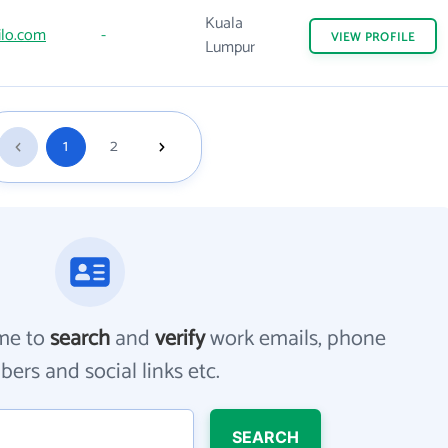
Kuala
ilo.com
-
VIEW
PROFILE
Lumpur
1
2
me to
search
and
verify
work emails, phone
ers and social links etc.
SEARCH