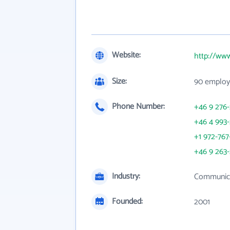
Website:
http://www
Size:
90 employ
Phone Number:
+46 9 276-
+46 4 993-
+1 972-767
+46 9 263-
Industry:
Communica
Founded:
2001