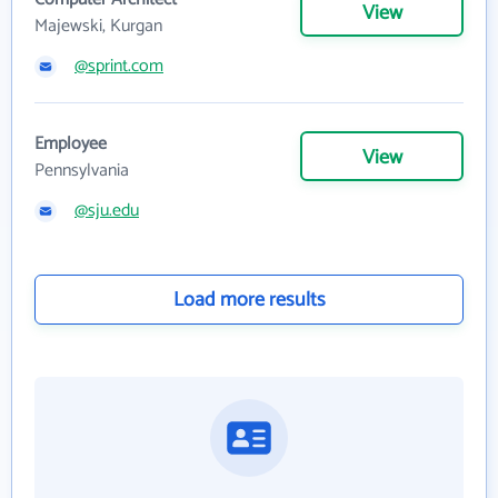
View
Majewski, Kurgan
@sprint.com
Employee
View
Pennsylvania
@sju.edu
Load more results