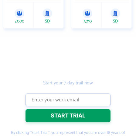
7,000
SD
7,010
SD
Get the prospecting
tool that gets more
leads
Start your 7-day trail now
By clicking “Start Trial”, you represent that you are over 18 years of