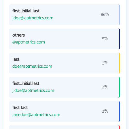
first_initial last
86%
jdoe@aptmetrics.com
others
5%
@aptmetrics.com
last
3%
doe@aptmetrics.com
first_initial.last
2%
j.doe@aptmetrics.com
first last
2%
janedoe@aptmetrics.com