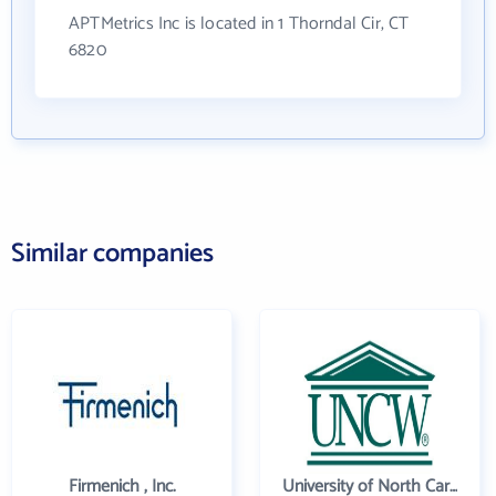
APTMetrics Inc is located in 1 Thorndal Cir, CT
6820
Similar companies
Firmenich , Inc.
University of North Carolina Wilmington