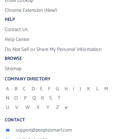
Email Lookup
Chrome Extension (New!)
HELP
Contact Us
Help Center
Do Not Sell or Share My Personal Information
BROWSE
Sitemap
COMPANY DIRECTORY
A
B
C
D
E
F
G
H
I
J
K
L
M
N
O
P
Q
R
S
T
U
V
W
X
Y
Z
#
CONTACT
support@peoplesmart.com