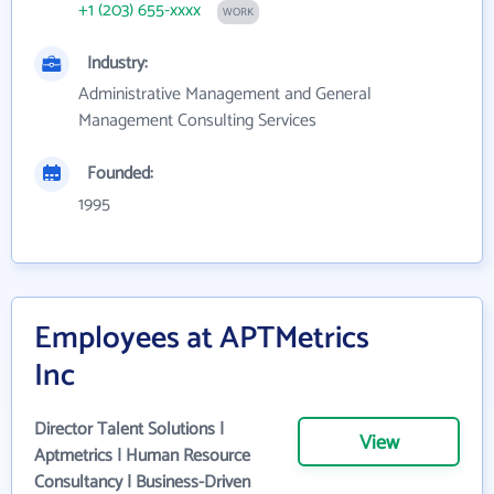
+1 (203) 655-xxxx
WORK
Industry:
Administrative Management and General
Management Consulting Services
Founded:
1995
Employees at APTMetrics
Inc
Director Talent Solutions |
View
Aptmetrics | Human Resource
Consultancy | Business-Driven