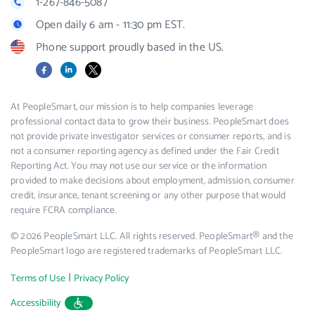
1-267-846-5087
Open daily 6 am - 11:30 pm EST.
Phone support proudly based in the US.
Facebook
LinkedIn
X
At PeopleSmart, our mission is to help companies leverage
professional contact data to grow their business. PeopleSmart does
not provide private investigator services or consumer reports, and is
not a consumer reporting agency as defined under the Fair Credit
Reporting Act. You may not use our service or the information
provided to make decisions about employment, admission, consumer
credit, insurance, tenant screening or any other purpose that would
require FCRA compliance.
© 2026 PeopleSmart LLC. All rights reserved. PeopleSmart® and the
PeopleSmart logo are registered trademarks of PeopleSmart LLC.
|
Terms of Use
Privacy Policy
Accessibility