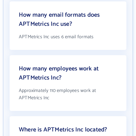
How many email formats does
APTMetrics Inc use?
APTMetrics Inc uses 6 email formats
How many employees work at
APTMetrics Inc?
Approximately 110 employees work at
APTMetrics Inc
Where is APTMetrics Inc located?