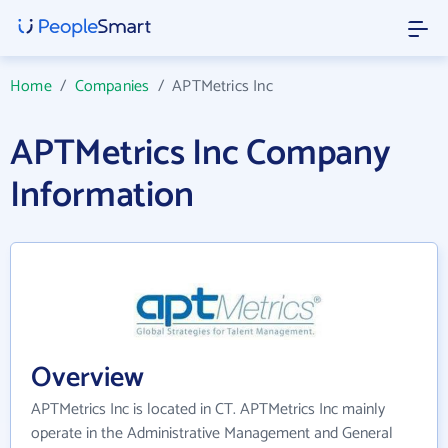
Home
/
Companies
/
APTMetrics Inc
APTMetrics Inc Company
Information
Overview
APTMetrics Inc is located in CT. APTMetrics Inc mainly
operate in the Administrative Management and General