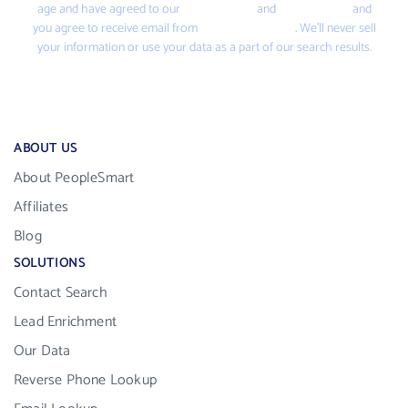
age and have agreed to our
Terms of Use
and
Privacy Policy
and
you agree to receive email from
PeopleSmart.com
. We’ll never sell
your information or use your data as a part of our search results.
ABOUT US
About PeopleSmart
Affiliates
Blog
SOLUTIONS
Contact Search
Lead Enrichment
Our Data
Reverse Phone Lookup