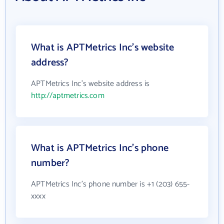
What is APTMetrics Inc's website
address?
APTMetrics Inc's website address is
http://aptmetrics.com
What is APTMetrics Inc's phone
number?
APTMetrics Inc's phone number is +1 (203) 655-
xxxx