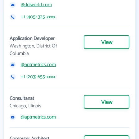
@ddiworld.com
+1 (405) 325-xxxx
Application Developer
View
Washington, District Of
Columbia
@aptmetrics.com
+1 (203) 655-xxxx
Consultanat
View
Chicago, Illinois
@aptmetrics.com
Computer Architect