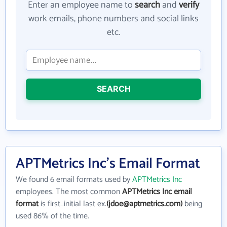
Enter an employee name to
search
and
verify
work emails, phone numbers and social links
etc.
SEARCH
APTMetrics Inc's Email Format
We found 6 email formats used by
APTMetrics Inc
employees. The most common
APTMetrics Inc email
format
is first_initial last ex.
(jdoe@aptmetrics.com)
being
used 86% of the time.