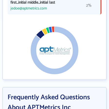
first_initial middle_initial last
2%
jedoe@aptmetrics.com
Frequently Asked Questions
About APTMetrics Inc