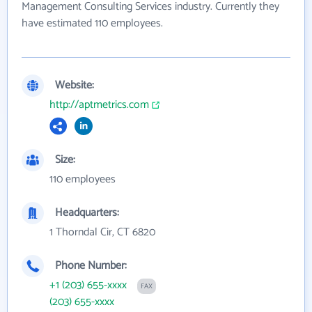
Management Consulting Services industry. Currently they
have estimated 110 employees.
Website:
http://aptmetrics.com
Size:
110 employees
Headquarters:
1 Thorndal Cir, CT 6820
Phone Number:
+1 (203) 655-xxxx
FAX
(203) 655-xxxx