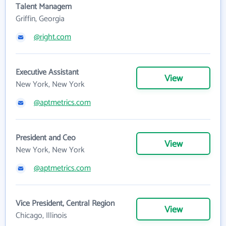
Talent Managem
Griffin, Georgia
@right.com
Executive Assistant
View
New York, New York
@aptmetrics.com
President and Ceo
View
New York, New York
@aptmetrics.com
Vice President, Central Region
View
Chicago, Illinois