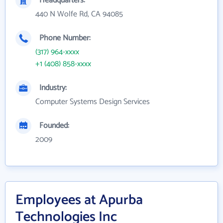
Headquarters:
440 N Wolfe Rd, CA 94085
Phone Number:
(317) 964-xxxx
+1 (408) 858-xxxx
Industry:
Computer Systems Design Services
Founded:
2009
Employees at Apurba
Technologies Inc