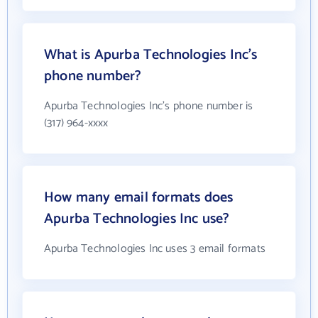
What is Apurba Technologies Inc's
phone number?
Apurba Technologies Inc's phone number is
(317) 964-xxxx
How many email formats does
Apurba Technologies Inc use?
Apurba Technologies Inc uses 3 email formats