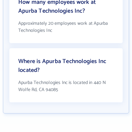
How many employees work at
Apurba Technologies Inc?
Approximately 20 employees work at Apurba
Technologies Inc
Where is Apurba Technologies Inc
located?
Apurba Technologies Inc is located in 440 N
Wolfe Rd, CA 94085