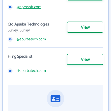
@aprosoft.com
Cto Apurba Technologies
View
Surrey, Surrey
@apurbatech.com
Filing Specialist
View
@apurbatech.com