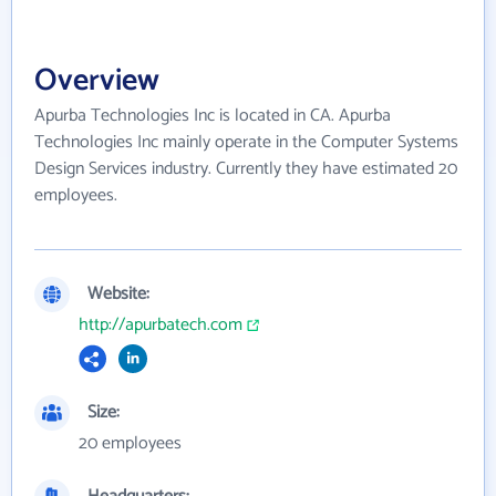
Overview
Apurba Technologies Inc is located in CA. Apurba
Technologies Inc mainly operate in the Computer Systems
Design Services industry. Currently they have estimated 20
employees.
Website:
http://apurbatech.com
Size:
20 employees