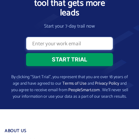
tool that gets more
leads
Start your 7-day trail now
By clicking “Start Trial”, you represent that you are over 18 years of
age and have agreed to our
Terms of Use
and
Privacy Policy
and
you agree to receive email from
PeopleSmart.com
. We’ll never sell
your information or use your data as a part of our search results.
ABOUT US