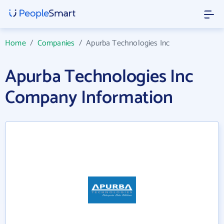
Home
/
Companies
/
Apurba Technologies Inc
Apurba Technologies Inc
Company Information