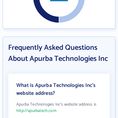
Frequently Asked Questions
About Apurba Technologies Inc
What is Apurba Technologies Inc's
website address?
Apurba Technologies Inc's website address is
http://apurbatech.com