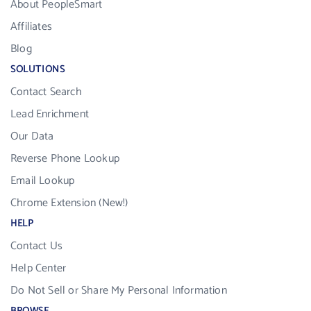
About PeopleSmart
Affiliates
Blog
SOLUTIONS
Contact Search
Lead Enrichment
Our Data
Reverse Phone Lookup
Email Lookup
Chrome Extension (New!)
HELP
Contact Us
Help Center
Do Not Sell or Share My Personal Information