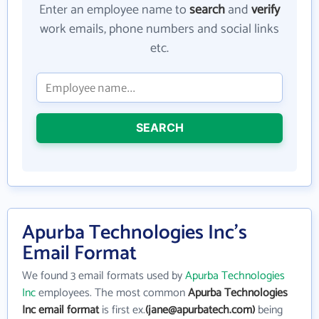
Enter an employee name to
search
and
verify
work emails, phone numbers and social links
etc.
SEARCH
Apurba Technologies Inc's
Email Format
We found 3 email formats used by
Apurba Technologies
Inc
employees. The most common
Apurba Technologies
Inc email format
is first ex.
(jane@apurbatech.com)
being