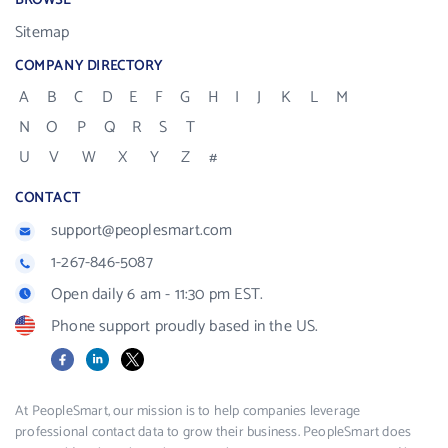
BROWSE
Sitemap
COMPANY DIRECTORY
A
B
C
D
E
F
G
H
I
J
K
L
M
N
O
P
Q
R
S
T
U
V
W
X
Y
Z
#
CONTACT
support@peoplesmart.com
1-267-846-5087
Open daily 6 am - 11:30 pm EST.
Phone support proudly based in the US.
Facebook
LinkedIn
X
At PeopleSmart, our mission is to help companies leverage
professional contact data to grow their business. PeopleSmart does