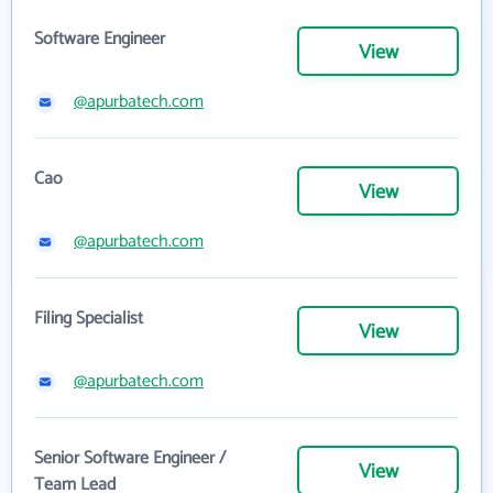
Software Engineer
View
@apurbatech.com
Cao
View
@apurbatech.com
Filing Specialist
View
@apurbatech.com
Senior Software Engineer /
View
Team Lead