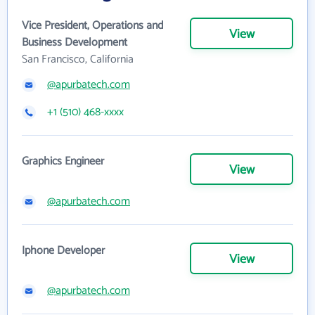
Vice President, Operations and
View
Business Development
San Francisco, California
@apurbatech.com
+1 (510) 468-xxxx
Graphics Engineer
View
@apurbatech.com
Iphone Developer
View
@apurbatech.com