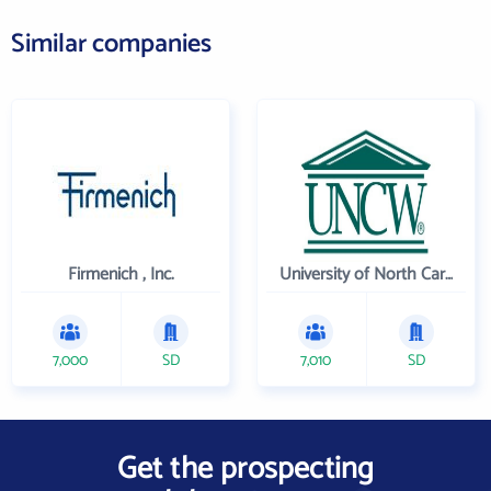
Similar companies
Firmenich , Inc.
University of North Carolina Wilmington
7,000
SD
7,010
SD
Get the prospecting