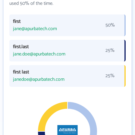
used 50% of the time.
first
50%
jane@apurbatech.com
first.last
25%
jane.doe@apurbatech.com
first last
25%
janedoe@apurbatech.com