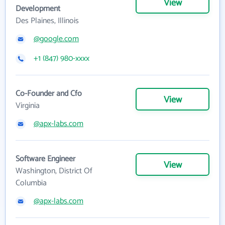
View
Development
Des Plaines, Illinois
@google.com
+1 (847) 980-xxxx
Co-Founder and Cfo
View
Virginia
@apx-labs.com
Software Engineer
View
Washington, District Of
Columbia
@apx-labs.com