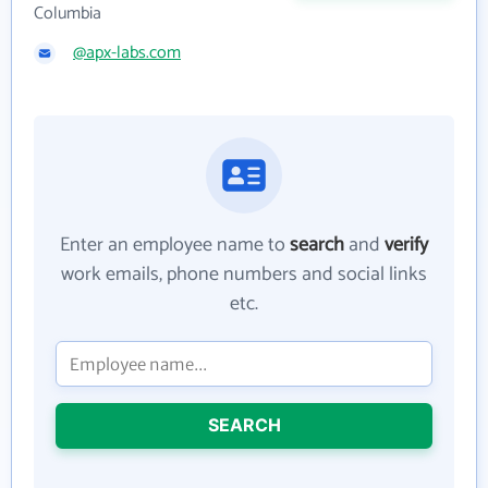
Columbia
@apx-labs.com
Enter an employee name to
search
and
verify
work emails, phone numbers and social links
etc.
SEARCH