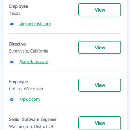
Employee
View
Texas
@quantcast.com
Directivo
View
Sunnyvale, California
@apx-labs.com
Employee
View
Collins, Wisconsin
@pwc.com
Senior Software Engineer
View
Washington, District Of