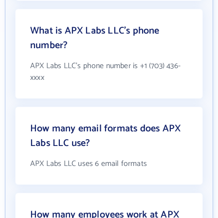
What is APX Labs LLC's phone
number?
APX Labs LLC's phone number is +1 (703) 436-
xxxx
How many email formats does APX
Labs LLC use?
APX Labs LLC uses 6 email formats
How many employees work at APX