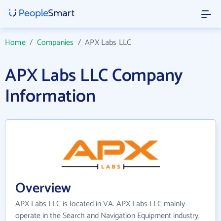
Home
/
Companies
/
APX Labs LLC
APX Labs LLC Company
Information
Overview
APX Labs LLC is located in VA. APX Labs LLC mainly
operate in the Search and Navigation Equipment industry.