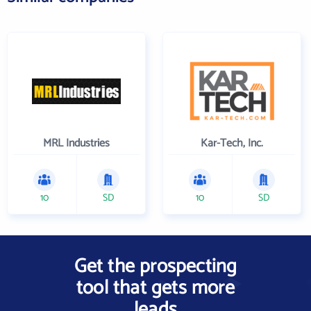
MRL Industries
Kar-Tech, Inc.
10
SD
10
SD
Get the prospecting
tool that gets more
leads