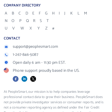
COMPANY DIRECTORY
A
B
C
D
E
F
G
H
I
J
K
L
M
N
O
P
Q
R
S
T
U
V
W
X
Y
Z
#
CONTACT
support@peoplesmart.com
1-267-846-5087
Open daily 6 am - 11:30 pm EST.
Phone support proudly based in the US.
Facebook
LinkedIn
X
At PeopleSmart, our mission is to help companies leverage
professional contact data to grow their business. PeopleSmart does
not provide private investigator services or consumer reports, and is
not a consumer reporting agency as defined under the Fair Credit