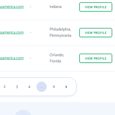
aamerica.com
-
Indiana
VIEW
PROFILE
Philadelphia,
aamerica.com
-
VIEW
PROFILE
Pennsylvania
Orlando,
aamerica.com
-
VIEW
PROFILE
Florida
2
3
4
...
6