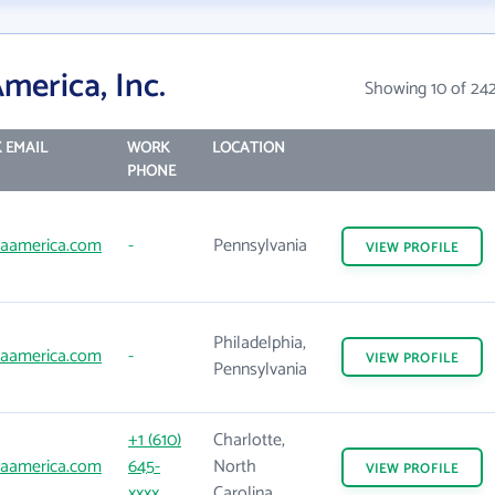
merica, Inc.
Showing 10 of 24
 EMAIL
WORK
LOCATION
PHONE
aamerica.com
-
Pennsylvania
VIEW
PROFILE
Philadelphia,
aamerica.com
-
VIEW
PROFILE
Pennsylvania
+1 (610)
Charlotte,
aamerica.com
645-
North
VIEW
PROFILE
xxxx
Carolina