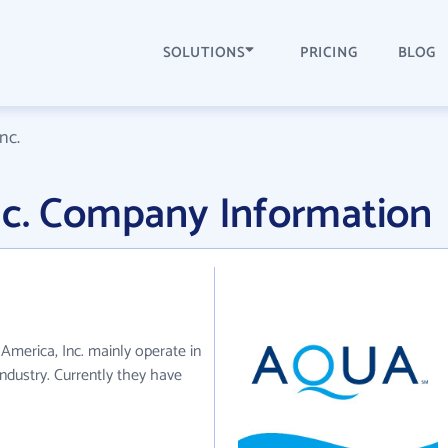
SOLUTIONS
PRICING
BLOG
nc.
nc. Company Information
 America, Inc. mainly operate in
ndustry. Currently they have