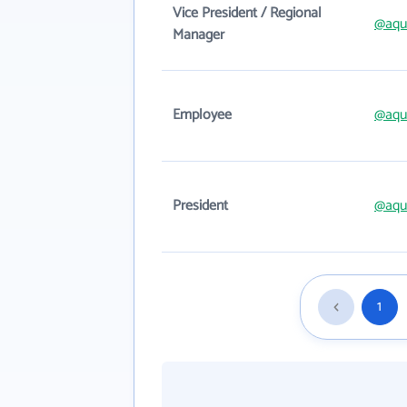
Vice President / Regional
@aqu
Manager
Employee
@aqu
President
@aqu
1