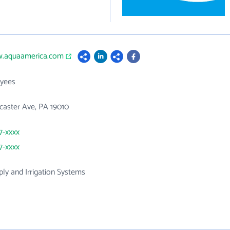
w.aquaamerica.com
yees
caster Ave, PA 19010
7-xxxx
7-xxxx
ly and Irrigation Systems