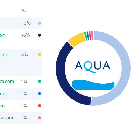
%
50%
com
36%
.com
8%
ca.com
1%
com
1%
om
1%
ca.com
1%