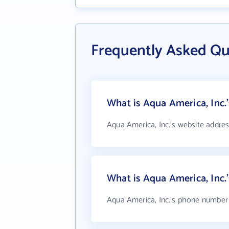
Frequently Asked Qu
What is Aqua America, Inc.
Aqua America, Inc.'s website addres
What is Aqua America, Inc
Aqua America, Inc.'s phone number i