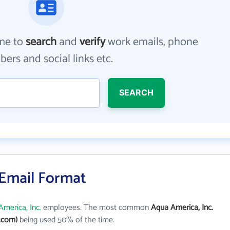
me to
search
and
verify
work emails, phone
ers and social links etc.
SEARCH
 Email Format
merica, Inc.
employees. The most common
Aqua America, Inc.
.com)
being used 50% of the time.