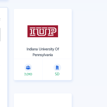
2
Indiana University Of
Pennsylvania
7,010
SD