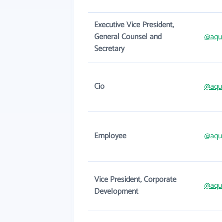
Executive Vice President,
General Counsel and
@aqu
Secretary
Cio
@aqu
Employee
@aqu
Vice President, Corporate
@aqu
Development