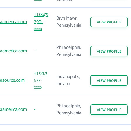
+1 (847)
Bryn Mawr,
aamerica.com
290-
VIEW
PROFILE
Pennsylvania
xxxx
Philadelphia,
aamerica.com
-
VIEW
PROFILE
Pennsylvania
+1 (317)
Indianapolis,
asource.com
577-
VIEW
PROFILE
Indiana
xxxx
Philadelphia,
aamerica.com
-
VIEW
PROFILE
Pennsylvania