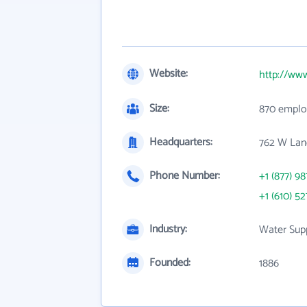
Website:
http://ww
Size:
870 emplo
Headquarters:
762 W Lan
Phone Number:
+1 (877) 98
+1 (610) 52
Industry:
Water Supp
Founded:
1886