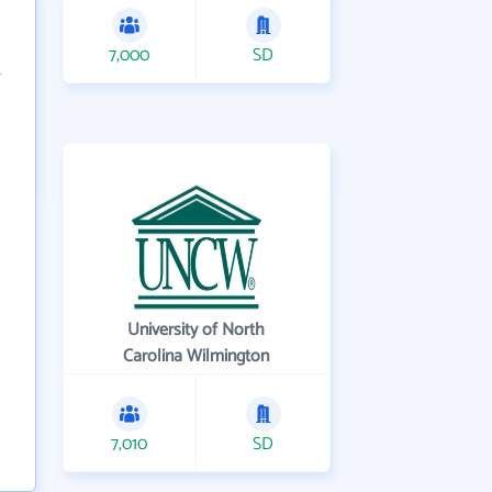
7,000
SD
University of North
Carolina Wilmington
7,010
SD