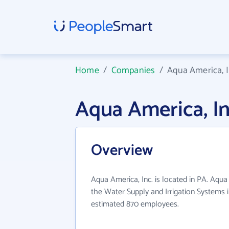
Home
/
Companies
/
Aqua America, I
Aqua America, I
Overview
Aqua America, Inc. is located in PA. Aqua
the Water Supply and Irrigation Systems i
estimated 870 employees.