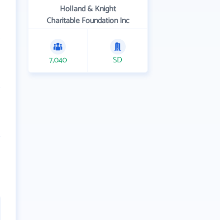
Holland & Knight
Charitable Foundation Inc
7,040
SD