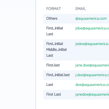
FORMAT
EMAIL
Others
@aquaamerica.com
First_initial
jdoe@aquaamerica.
Last
First_initial
jedoe@aquaamerica
Middle_initial
Last
First.last
jane.doe@aquaameri
First_initial.last
j.doe@aquaamerica.
Last
doe@aquaamerica.c
First Last
janedoe@aquaameri