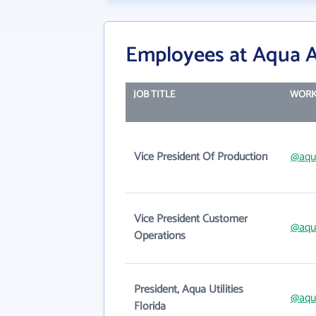
Employees at Aqua A
JOB TITLE
WORK
Vice President Of Production
@aqu
Vice President Customer
@aqu
Operations
President, Aqua Utilities
@aqu
Florida