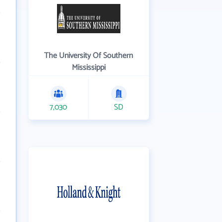
The University Of Southern
Mississippi
7,030
SD