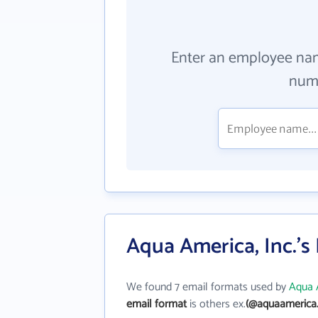
Enter an employee na
numb
Aqua America, Inc.'s
We found 7 email formats used by
Aqua A
email format
is others ex.
(@aquaamerica