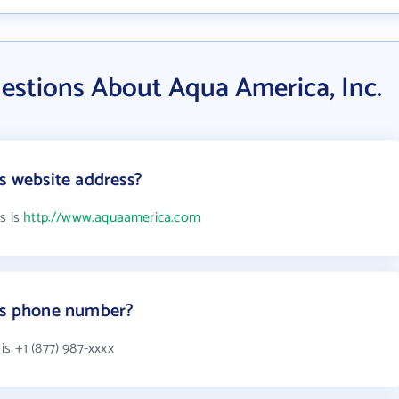
estions About Aqua America, Inc.
's website address?
s is
http://www.aquaamerica.com
.'s phone number?
s +1 (877) 987-xxxx