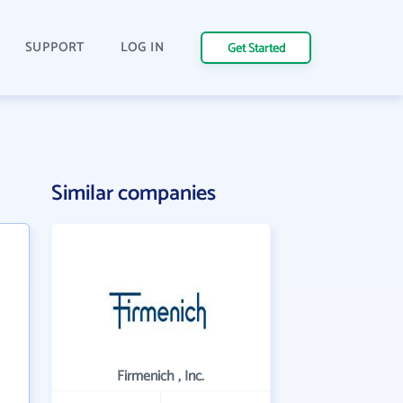
SUPPORT
LOG IN
Get Started
Similar companies
Firmenich , Inc.