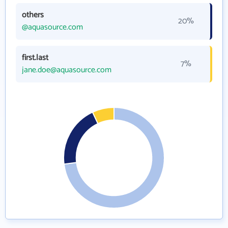
others
20%
@aquasource.com
first.last
7%
jane.doe@aquasource.com