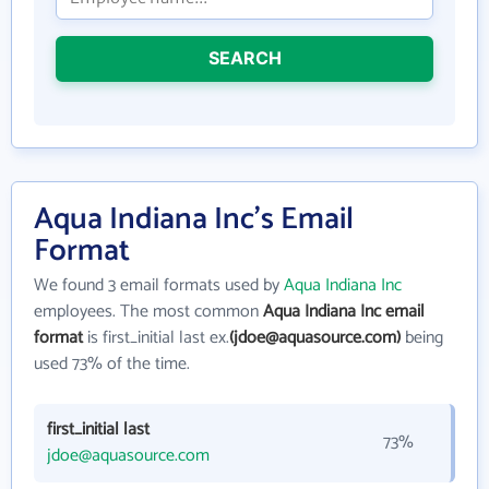
SEARCH
Aqua Indiana Inc's Email
Format
We found 3 email formats used by
Aqua Indiana Inc
employees. The most common
Aqua Indiana Inc email
format
is first_initial last ex.
(jdoe@aquasource.com)
being
used 73% of the time.
first_initial last
73%
jdoe@aquasource.com