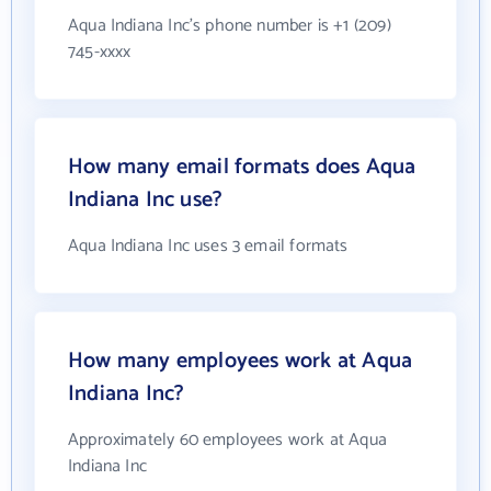
Aqua Indiana Inc's phone number is +1 (209)
745-xxxx
How many email formats does Aqua
Indiana Inc use?
Aqua Indiana Inc uses 3 email formats
How many employees work at Aqua
Indiana Inc?
Approximately 60 employees work at Aqua
Indiana Inc