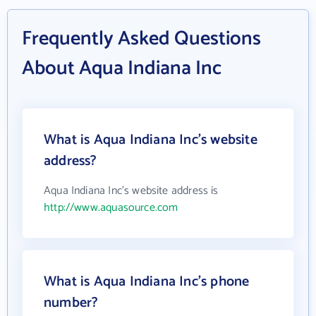
Frequently Asked Questions
About Aqua Indiana Inc
What is Aqua Indiana Inc's website
address?
Aqua Indiana Inc's website address is
http://www.aquasource.com
What is Aqua Indiana Inc's phone
number?