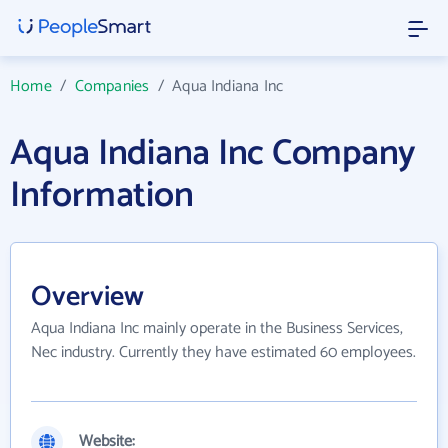
Home
/
Companies
/
Aqua Indiana Inc
Aqua Indiana Inc Company
Information
Overview
Aqua Indiana Inc mainly operate in the Business Services,
Nec industry. Currently they have estimated 60 employees.
Website: