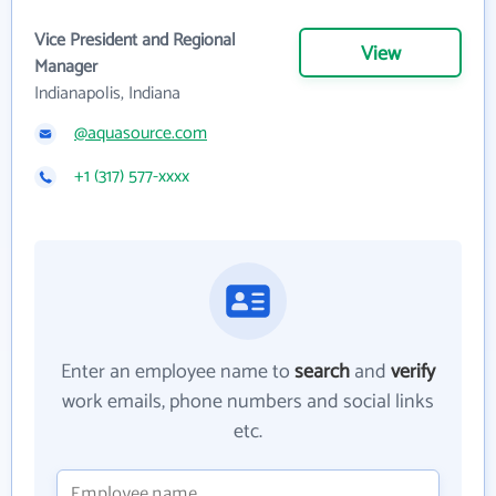
Vice President and Regional
View
Manager
Indianapolis, Indiana
@aquasource.com
+1 (317) 577-xxxx
Enter an employee name to
search
and
verify
work emails, phone numbers and social links
etc.