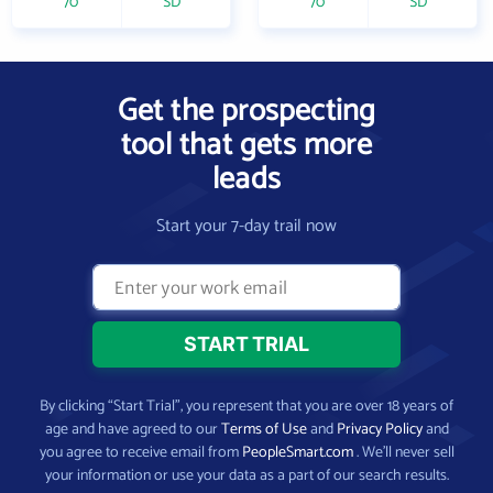
70
SD
70
SD
Get the prospecting
tool that gets more
leads
Start your 7-day trail now
By clicking “Start Trial”, you represent that you are over 18 years of
age and have agreed to our
Terms of Use
and
Privacy Policy
and
you agree to receive email from
PeopleSmart.com
. We’ll never sell
your information or use your data as a part of our search results.