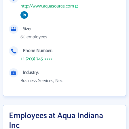
http://www.aquasource.com
Size:
60 employees
Phone Number:
+1 (209) 745-xxxx
Industry:
Business Services, Nec
Employees at Aqua Indiana
Inc