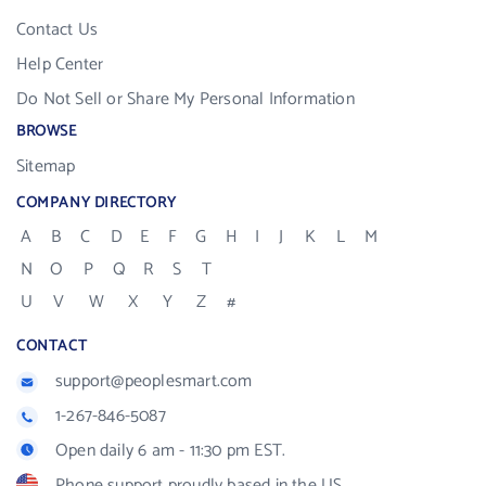
Contact Us
Help Center
Do Not Sell or Share My Personal Information
BROWSE
Sitemap
COMPANY DIRECTORY
A
B
C
D
E
F
G
H
I
J
K
L
M
N
O
P
Q
R
S
T
U
V
W
X
Y
Z
#
CONTACT
support@peoplesmart.com
1-267-846-5087
Open daily 6 am - 11:30 pm EST.
Phone support proudly based in the US.