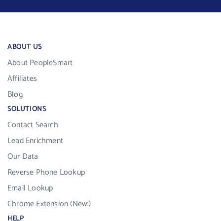
ABOUT US
About PeopleSmart
Affiliates
Blog
SOLUTIONS
Contact Search
Lead Enrichment
Our Data
Reverse Phone Lookup
Email Lookup
Chrome Extension (New!)
HELP