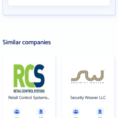
Similar companies
Retail Control Systems Inc
Security Weaver LLC