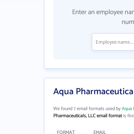
Enter an employee na
numb
Aqua Pharmaceutical
We found 7 email formats used by
Aqua 
Pharmaceuticals, LLC email format
is firs
FORMAT
EMAIL