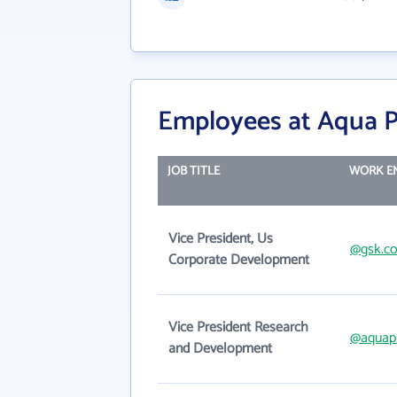
Employees at Aqua P
JOB TITLE
WORK E
Vice President, Us
@gsk.c
Corporate Development
Vice President Research
@aquap
and Development