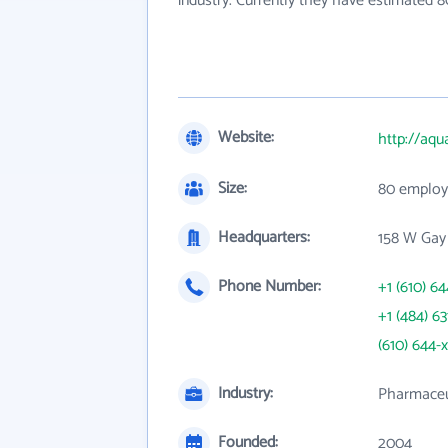
industry. Currently they have estimated 
Website:
http://aq
Size:
80 employ
Headquarters:
158 W Gay 
Phone Number:
+1 (610) 6
+1 (484) 63
(610) 644-
Industry:
Pharmaceut
Founded:
2004