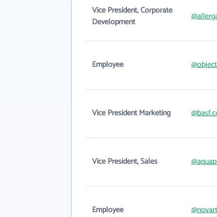
Vice President, Corporate
@allerg
Development
Employee
@object
Vice President Marketing
@basf.
Vice President, Sales
@aquap
Employee
@novart