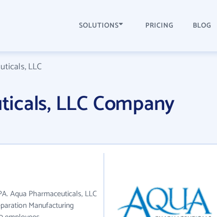
SOLUTIONS
PRICING
BLOG
ticals, LLC
icals, LLC Company
 PA. Aqua Pharmaceuticals, LLC
eparation Manufacturing