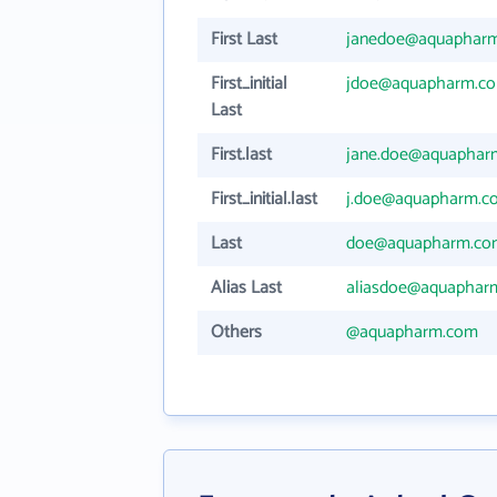
First Last
janedoe@aquaphar
First_initial
jdoe@aquapharm.c
Last
First.last
jane.doe@aquaphar
First_initial.last
j.doe@aquapharm.c
Last
doe@aquapharm.co
Alias Last
aliasdoe@aquaphar
Others
@aquapharm.com