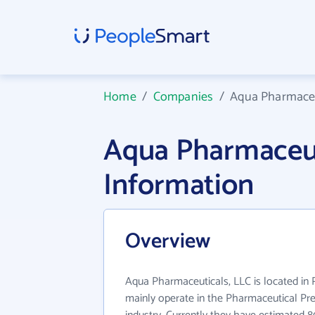
Home
/
Companies
/
Aqua Pharmaceu
Aqua Pharmaceut
Information
Overview
Aqua Pharmaceuticals, LLC is located in
mainly operate in the Pharmaceutical Pr