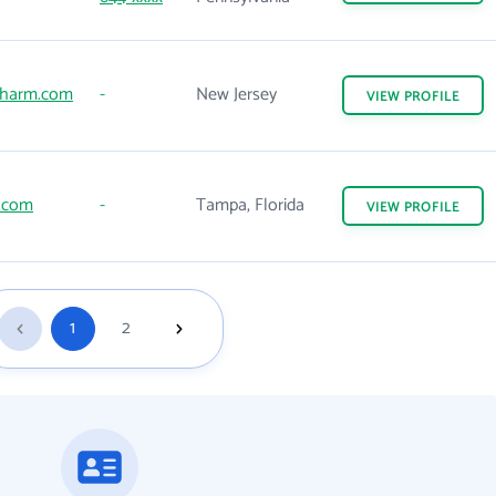
harm.com
-
New Jersey
VIEW
PROFILE
.com
-
Tampa, Florida
VIEW
PROFILE
1
2