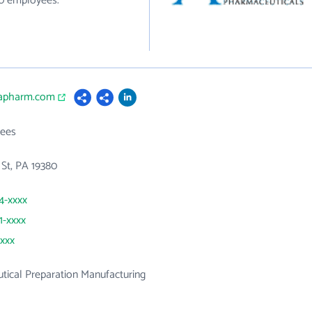
80 employees.
uapharm.com
ees
St, PA 19380
44-xxxx
1-xxxx
xxxx
ical Preparation Manufacturing