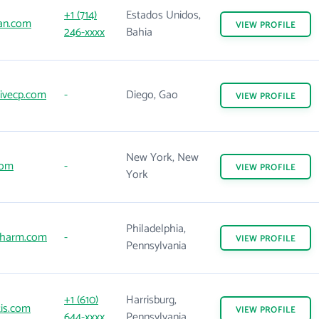
+1 (714)
Estados Unidos,
an.com
VIEW
PROFILE
246-xxxx
Bahia
ivecp.com
-
Diego, Gao
VIEW
PROFILE
New York, New
com
-
VIEW
PROFILE
York
Philadelphia,
harm.com
-
VIEW
PROFILE
Pennsylvania
+1 (610)
Harrisburg,
is.com
VIEW
PROFILE
644-xxxx
Pennsylvania