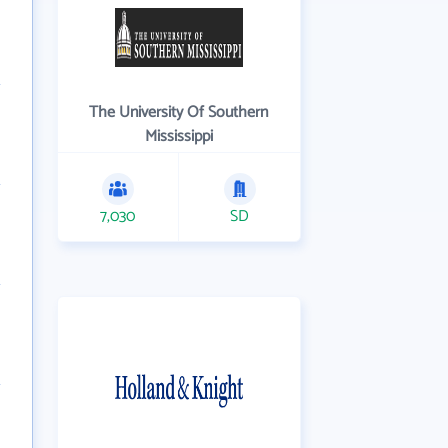
The University Of Southern
Mississippi
7,030
SD