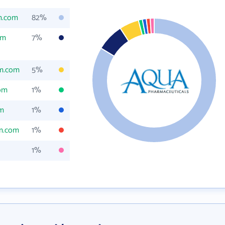
m.com
82%
om
7%
m.com
5%
om
1%
m
1%
m.com
1%
1%