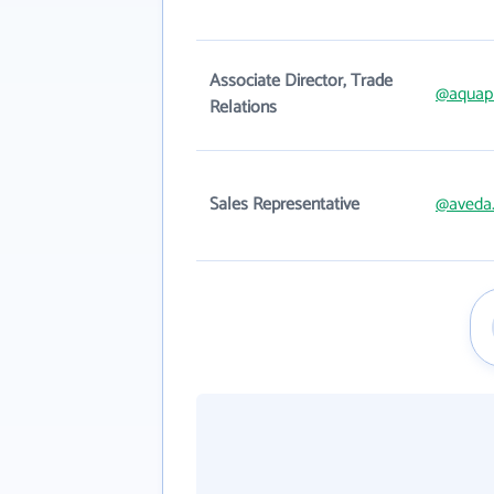
Associate Director, Trade
@aquap
Relations
Sales Representative
@aveda