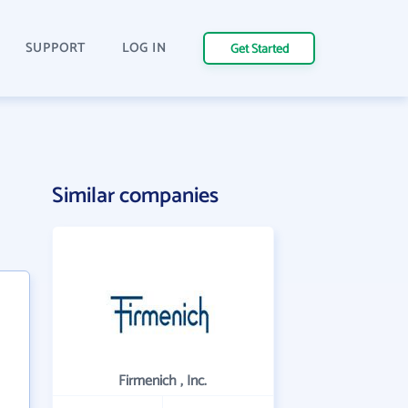
SUPPORT
LOG IN
Get Started
Similar companies
Firmenich , Inc.