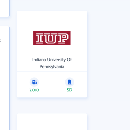
3
Indiana University Of
Pennsylvania
7,010
SD