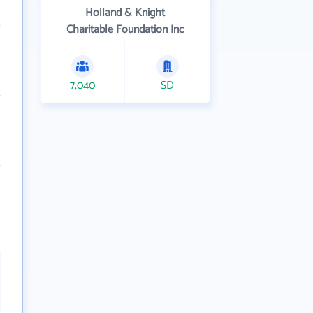
Holland & Knight
Charitable Foundation Inc
7,040
SD