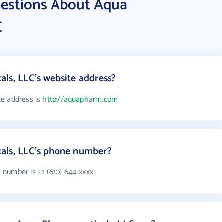
uestions About Aqua
C
ls, LLC's website address?
te address is
http://aquapharm.com
als, LLC's phone number?
number is +1 (610) 644-xxxx