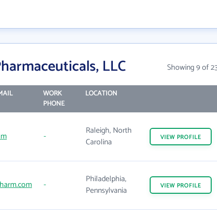
harmaceuticals, LLC
Showing 9 of 2
MAIL
WORK
LOCATION
PHONE
Raleigh, North
om
-
VIEW
PROFILE
Carolina
Philadelphia,
harm.com
-
VIEW
PROFILE
Pennsylvania