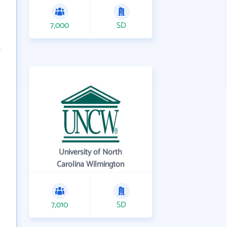
7,000
SD
University of North
Carolina Wilmington
7,010
SD