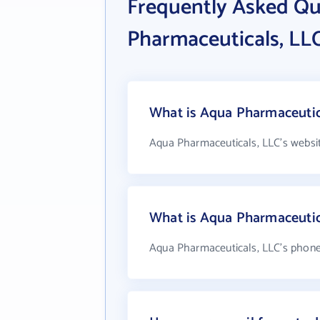
Frequently Asked Q
Pharmaceuticals, LL
What is Aqua Pharmaceutica
Aqua Pharmaceuticals, LLC's websi
What is Aqua Pharmaceutic
Aqua Pharmaceuticals, LLC's phone 