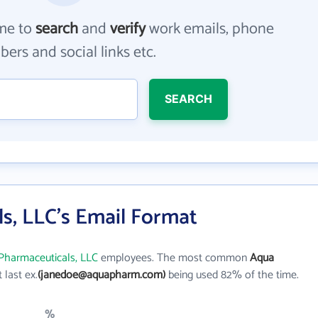
me to
search
and
verify
work emails, phone
ers and social links etc.
SEARCH
s, LLC's Email Format
Pharmaceuticals, LLC
employees. The most common
Aqua
t last ex.
(janedoe@aquapharm.com)
being used 82% of the time.
%