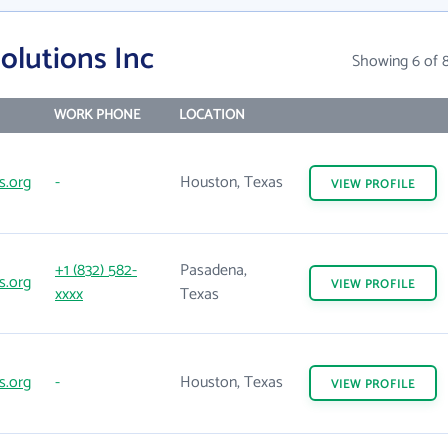
olutions Inc
Showing 6 of 
WORK PHONE
LOCATION
s.org
-
Houston, Texas
VIEW
PROFILE
+1 (832) 582-
Pasadena,
s.org
VIEW
PROFILE
xxxx
Texas
s.org
-
Houston, Texas
VIEW
PROFILE