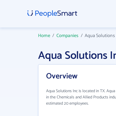
Home
/
Companies
/
Aqua Solutions 
Aqua Solutions 
Overview
Aqua Solutions Inc is located in TX. Aqua
in the Chemicals and Allied Products indu
estimated 20 employees.