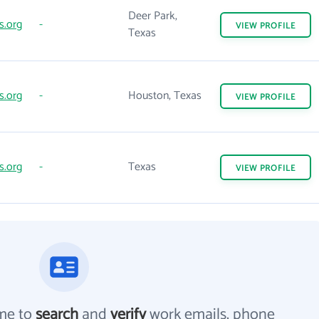
Deer Park,
s.org
-
VIEW
PROFILE
Texas
s.org
-
Houston, Texas
VIEW
PROFILE
s.org
-
Texas
VIEW
PROFILE
me to
search
and
verify
work emails, phone