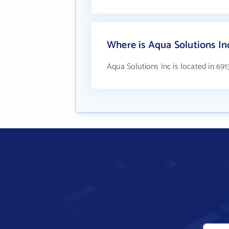
Where is Aqua Solutions In
Aqua Solutions Inc is located in 69