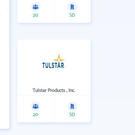
20
SD
Tulstar Products , Inc.
20
SD