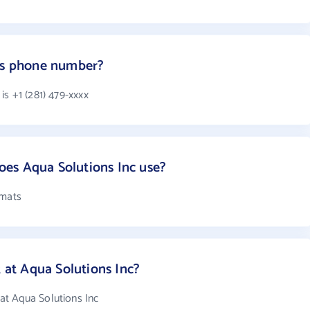
c's phone number?
s +1 (281) 479-xxxx
es Aqua Solutions Inc use?
rmats
at Aqua Solutions Inc?
t Aqua Solutions Inc