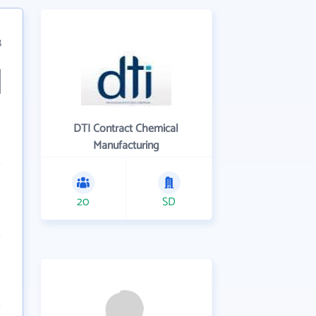
8
DTI Contract Chemical
Manufacturing
20
SD