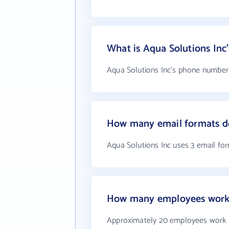
What is Aqua Solutions In
Aqua Solutions Inc's phone number i
How many email formats do
Aqua Solutions Inc uses 3 email fo
How many employees work 
Approximately 20 employees work a