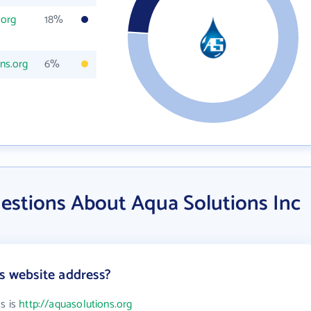
.org
18%
ns.org
6%
estions About Aqua Solutions Inc
's website address?
s is
http://aquasolutions.org