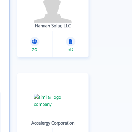
Hannah Solar, LLC
20
SD
Accelergy Corporation