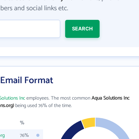
ers and social links etc.
SEARCH
 Email Format
olutions Inc
employees. The most common
Aqua Solutions Inc
ns.org)
being used 76% of the time.
%
org
76%