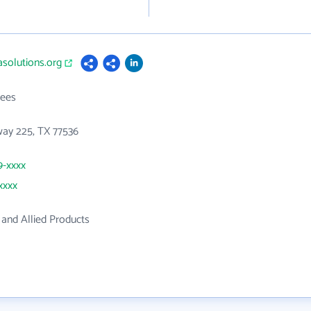
asolutions.org
ees
way 225, TX 77536
9-xxxx
xxxx
and Allied Products