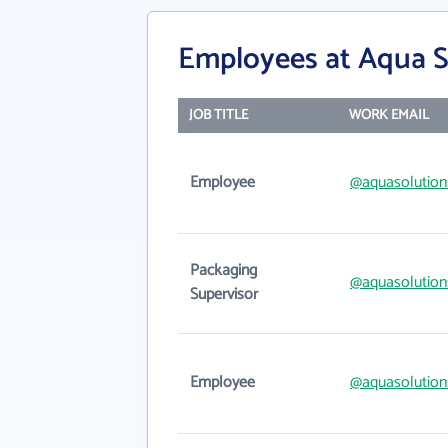
Employees at Aqua S
JOB TITLE
WORK EMAIL
Employee
@aquasolution
Packaging
@aquasolution
Supervisor
Employee
@aquasolution