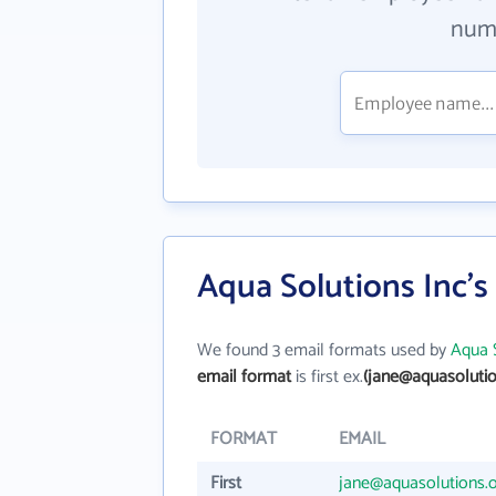
numb
Aqua Solutions Inc's
We found 3 email formats used by
Aqua S
email format
is first ex.
(jane@aquasolutio
FORMAT
EMAIL
First
jane@aquasolutions.