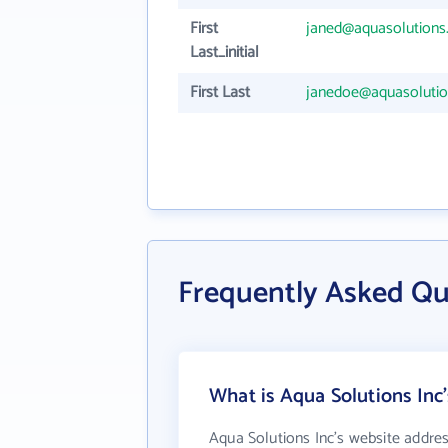
First
janed@aquasolutions
Last_initial
First Last
janedoe@aquasolutio
Frequently Asked Qu
What is Aqua Solutions Inc
Aqua Solutions Inc's website addres