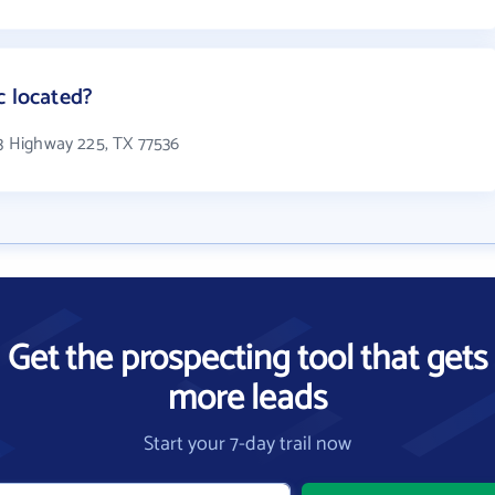
c located?
13 Highway 225, TX 77536
Get the prospecting tool that gets
more leads
Start your 7-day trail now