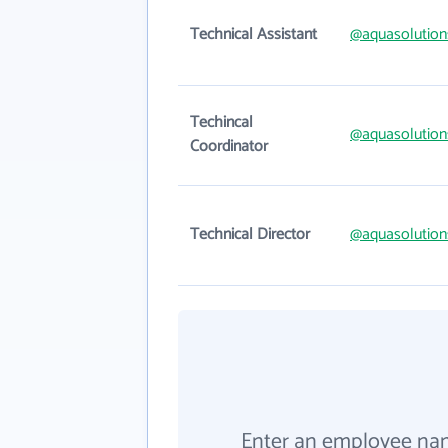
Technical Assistant
@aquasolution
Techincal
@aquasolution
Coordinator
Technical Director
@aquasolution
Enter an employee na