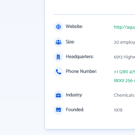
Website:
http://aqu
Size:
20 employ
Headquarters:
6913 High
Phone Number:
+1 (281) 47
(800) 256-
Industry:
Chemicals 
Founded:
1978