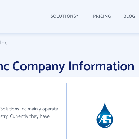
SOLUTIONS
PRICING
BLOG
Inc
Inc Company Information
 Solutions Inc mainly operate
stry. Currently they have