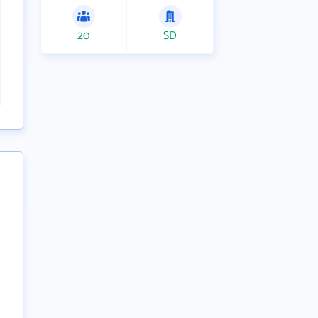
20
SD