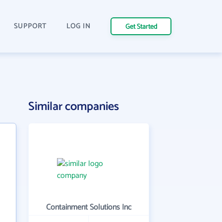
SUPPORT
LOG IN
Get Started
Similar companies
Containment Solutions Inc