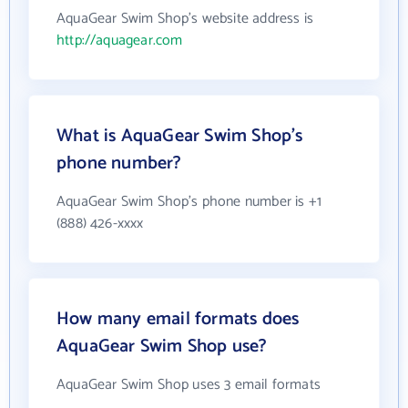
AquaGear Swim Shop's website address is
http://aquagear.com
What is AquaGear Swim Shop's
phone number?
AquaGear Swim Shop's phone number is +1
(888) 426-xxxx
How many email formats does
AquaGear Swim Shop use?
AquaGear Swim Shop uses 3 email formats