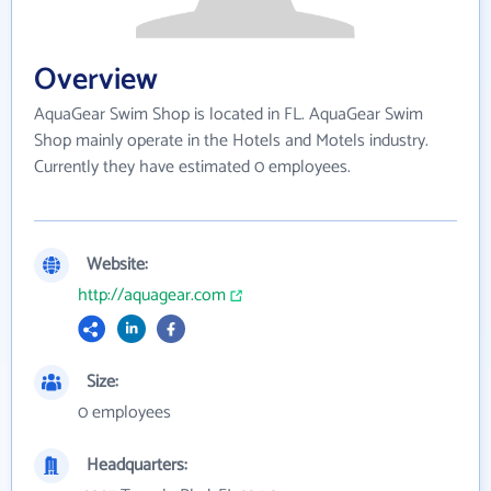
Overview
AquaGear Swim Shop is located in FL. AquaGear Swim
Shop mainly operate in the Hotels and Motels industry.
Currently they have estimated 0 employees.
Website:
http://aquagear.com
Size:
0 employees
Headquarters: