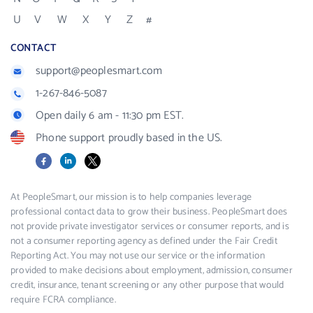
U
V
W
X
Y
Z
#
CONTACT
support@peoplesmart.com
1-267-846-5087
Open daily 6 am - 11:30 pm EST.
Phone support proudly based in the US.
Facebook
LinkedIn
X
At PeopleSmart, our mission is to help companies leverage
professional contact data to grow their business. PeopleSmart does
not provide private investigator services or consumer reports, and is
not a consumer reporting agency as defined under the Fair Credit
Reporting Act. You may not use our service or the information
provided to make decisions about employment, admission, consumer
credit, insurance, tenant screening or any other purpose that would
require FCRA compliance.