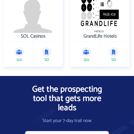
SOL Casinos
GrandLife Hotels
120
SD
120
SD
Get the prospecting
tool that gets more
leads
Start your 7-day trail now