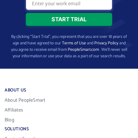
By clicking “Start Trial”, you represent that you are over 18 years of
age and have agreed to our
Terms of Use
and
Privacy Policy
and
you agree to receive email from
PeopleSmart.com
. We’ll never sell
your information or use your data as a part of our search results.
ABOUT US
About PeopleSmart
Affiliates
Blog
SOLUTIONS