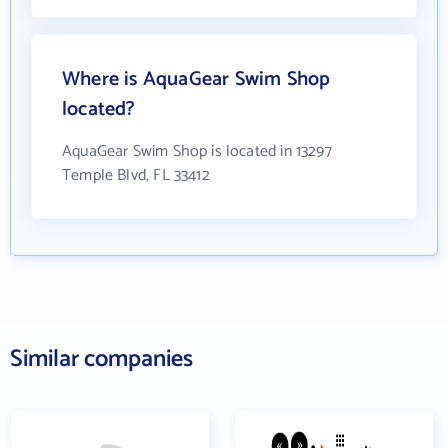
Where is AquaGear Swim Shop
located?
AquaGear Swim Shop is located in 13297
Temple Blvd, FL 33412
Similar companies