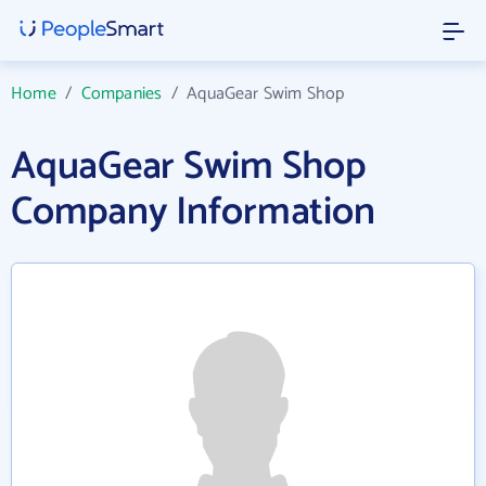
Home
/
Companies
/
AquaGear Swim Shop
AquaGear Swim Shop
Company Information