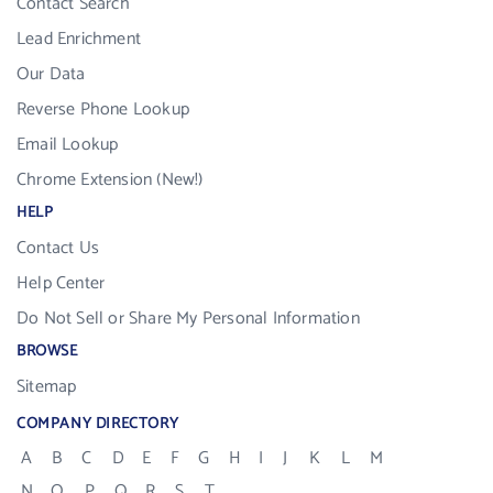
Contact Search
Lead Enrichment
Our Data
Reverse Phone Lookup
Email Lookup
Chrome Extension (New!)
HELP
Contact Us
Help Center
Do Not Sell or Share My Personal Information
BROWSE
Sitemap
COMPANY DIRECTORY
A
B
C
D
E
F
G
H
I
J
K
L
M
N
O
P
Q
R
S
T