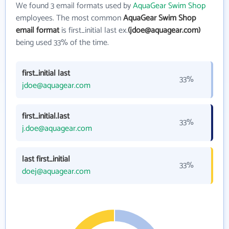
We found 3 email formats used by
AquaGear Swim Shop
employees. The most common
AquaGear Swim Shop
email format
is first_initial last ex.
(jdoe@aquagear.com)
being used 33% of the time.
first_initial last
33%
jdoe@aquagear.com
first_initial.last
33%
j.doe@aquagear.com
last first_initial
33%
doej@aquagear.com