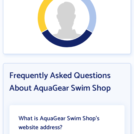
Frequently Asked Questions
About AquaGear Swim Shop
What is AquaGear Swim Shop's
website address?