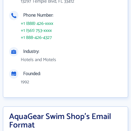
13297 Temple Blvd, FL 33412
Phone Number:
+1 (888) 426-xxxx
+1 (561) 753-xxxx
+1 888-426-4327
Industry:
Hotels and Motels
Founded:
1992
AquaGear Swim Shop's Email
Format